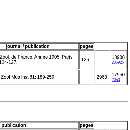
journal / publication
pages
 Zool. de France, Année 1905. Paris
18988
126
 124-127.
235925
17550
 Zool Mus Inst 81: 189-259
2968
2053
/ publication
pages