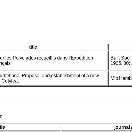
title
ur les Polyclades recueillis dans l'Expédition
Bull. Soc.
nçais'.
1905. 30:
urbellaria; Proposal and establishment of a new
Mitt Hamb
e Cotylea.
3)
itle
journal 