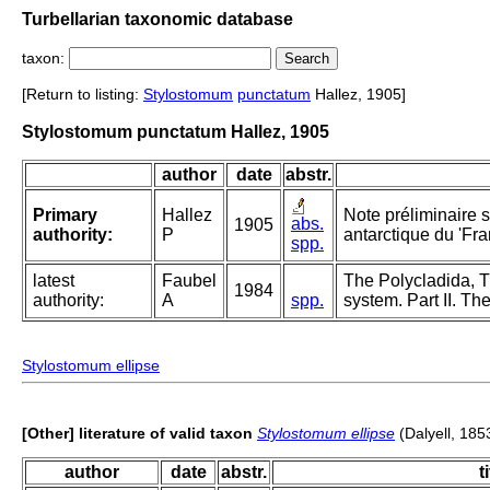
Turbellarian taxonomic database
taxon:
[Return to listing:
Stylostomum
punctatum
Hallez, 1905]
Stylostomum punctatum Hallez, 1905
author
date
abstr.
Primary
Hallez
Note préliminaire s
abs.
1905
authority:
P
antarctique du 'Fra
spp.
latest
Faubel
The Polycladida, T
1984
authority:
A
spp.
system. Part II. Th
Stylostomum ellipse
[Other] literature of valid taxon
Stylostomum ellipse
(Dalyell, 185
author
date
abstr.
t