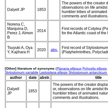
The powers of the creator di
observations on life amidst
Dalyell JP
1853
humbler tribes of animated 
comments and illustrations
Norena C,
Marquina D,
First records of Cotylea (P
2014
Perez J, Almon
for the Atlantic coast of th
B
Tsuyuki A, Oya
First record of Stylostomum
2020
abs.
Y, Kajihara H
(Platyhelminthes, Polycladi
[Other] literature of synonyms
(
Planaria ellipsus
Polycelis ellipsis
Stylostomum variabile
Leptoplana ellipsis
Stylostomum antarcticum
author
date
abstr.
title
The powers of the creator displa
Dalyell
or, observations on life amidst t
1853
JP
humbler tribes of animated nature
comments and illustrations.