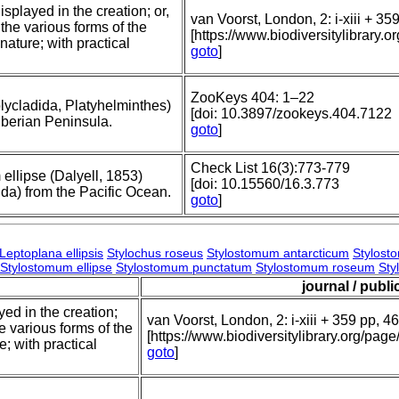
splayed in the creation; or,
van Voorst, London, 2: i-xiii + 35
 the various forms of the
[https://www.biodiversitylibrar
nature; with practical
goto
]
.
ZooKeys 404: 1–22
olycladida, Platyhelminthes)
[doi: 10.3897/zookeys.404.7122
e Iberian Peninsula.
goto
]
Check List 16(3):773-779
 ellipse (Dalyell, 1853)
[doi: 10.15560/16.3.773
da) from the Pacific Ocean.
goto
]
Leptoplana ellipsis
Stylochus roseus
Stylostomum antarcticum
Stylost
Stylostomum ellipse
Stylostomum punctatum
Stylostomum roseum
Sty
journal / publi
yed in the creation;
van Voorst, London, 2: i-xiii + 359 pp, 46
he various forms of the
[https://www.biodiversitylibrary.org/p
; with practical
goto
]