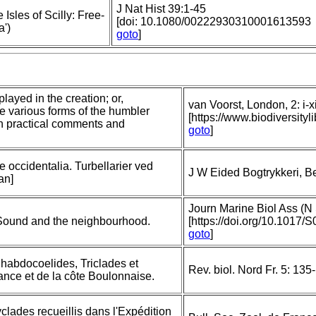
J Nat Hist 39:1-45
Isles of Scilly: Free-
[doi: 10.1080/00222930310001613593
a')
goto
]
layed in the creation; or,
van Voorst, London, 2: i-xi
he various forms of the humbler
[https://www.biodiversit
th practical comments and
goto
]
e occidentalia. Turbellarier ved
J W Eided Bogtrykkeri, B
an]
Journ Marine Biol Ass (N 
 Sound and the neighbourhood.
[https://doi.org/10.101
goto
]
Rhabdocoelides, Triclades et
Rev. biol. Nord Fr. 5: 13
ance et de la côte Boulonnaise.
yclades recueillis dans l'Expédition