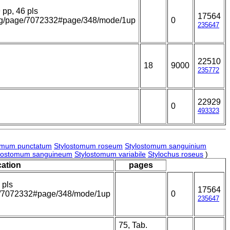
9 pp, 46 pls
17564
y.org/page/7072332#page/348/mode/1up
0
235647
22510
18
9000
235772
22929
0
493323
omum punctatum
Stylostomum roseum
Stylostomum sanguinium
lostomum sanguineum
Stylostomum variabile
Stylochus roseus
)
cation
pages
 pls
17564
age/7072332#page/348/mode/1up
0
235647
75, Tab.