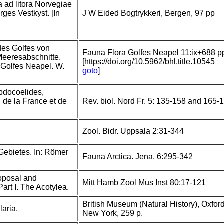
a ad litora Norvegiae
rges Vestkyst. [In
J W Eided Bogtrykkeri, Bergen, 97 pp
des Golfes von
Fauna Flora Golfes Neapel 11:ix+688 p
eeresabschnitte.
[https://doi.org/10.5962/bhl.title.10545
Golfes Neapel. W.
goto
]
bdocoelides,
 de la France et de
Rev. biol. Nord Fr. 5: 135-158 and 165-
Zool. Bidr. Uppsala 2:31-344
 Gebietes. In: Römer
Fauna Arctica. Jena, 6:295-342
roposal and
Mitt Hamb Zool Mus Inst 80:17-121
art I. The Acotylea.
British Museum (Natural History), Oxford
aria.
New York, 259 p.