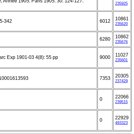
e, Année 1905. Paris 1905. 30: 124-127.
235925
10861
95-342
6012
235620
10862
6280
235676
11027
rc Exp 1901-03 4(8): 55 pp
9000
235601
20305
310001613593
7353
237429
22066
0
239515
22929
0
493323