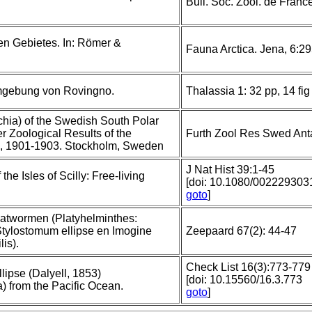
Bull. Soc. Zool. de Franc
hen Gebietes. In: Römer &
Fauna Arctica. Jena, 6:2
Umgebung von Rovingno.
Thalassia 1: 32 pp, 14 fig
chia) of the Swedish South Polar
r Zoological Results of the
Furth Zool Res Swed Anta
n, 1901-1903. Stockholm, Sweden
J Nat Hist 39:1-45
the Isles of Scilly: Free-living
[doi: 10.1080/00222930
goto
]
atwormen (Platyhelminthes:
 Stylostomum ellipse en Imogine
Zeepaard 67(2): 44-47
is).
Check List 16(3):773-779
llipse (Dalyell, 1853)
[doi: 10.15560/16.3.773
) from the Pacific Ocean.
goto
]