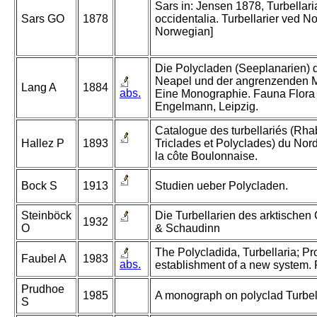
Sars in: Jensen 1878, Turbellari
Sars GO
1878
occidentalia. Turbellarier ved No
Norwegian]
Die Polycladen (Seeplanarien) 
Neapel und der angrenzenden M
Lang A
1884
abs.
Eine Monographie. Fauna Flora 
Engelmann, Leipzig.
Catalogue des turbellariés (Rha
Hallez P
1893
Triclades et Polyclades) du Nord
la côte Boulonnaise.
Bock S
1913
Studien ueber Polycladen.
Steinböck
Die Turbellarien des arktischen
1932
O
& Schaudinn
The Polycladida, Turbellaria; P
Faubel A
1983
abs.
establishment of a new system. P
Prudhoe
1985
A monograph on polyclad Turbell
S