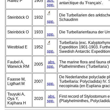
abs.
Hallez P
1905
antarctique du 'Français'.
spp.
Die Turbellarien des arktisc
Steinböck O
1932
Schaudinn
spp.
Steinböck O
1933
Die Turbellarienfauna der 
spp.
Turbellaria (exc. Kalyptorhyn
Westblad E
1952
Expedition 1901-1903. Furthe
spp.
Swedish Antarctic Expeditio
Faubel A,
abs.
The marine flora and fauna of 
2005
Warwick RM
spp.
Plathelminthes ('Turbellaria')
De Nederlandse polyclade pl
Faasse M,
2007
Turbellaria: Polycladida) IV.
Ligthart M
spp.
necopinata (en Euplana gracil
Tsuyuki A,
abs.
First record of Stylostomum e
Oya Y,
2020
spp.
(Platyhelminthes, Polycladida
Kajihara H