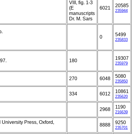
VIII, fig. 1-3
20585
(E
6021
235944
manuscripts
Dr. M. Sars
p.
5499
0
235833
19307
197.
180
235979
5080
270
6048
235850
10861
334
6012
235620
1190
2968
216639
 University Press, Oxford,
9250
8888
235701