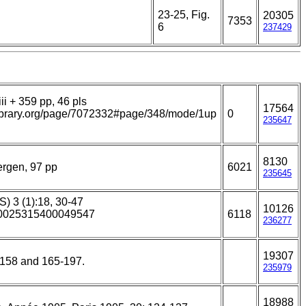
23-25, Fig.
20305
7353
6
237429
ii + 359 pp, 46 pls
17564
ylibrary.org/page/7072332#page/348/mode/1up
0
235647
8130
ergen, 97 pp
6021
235645
S) 3 (1):18, 30-47
10126
7/S0025315400049547
6118
236277
19307
5-158 and 165-197.
235979
18988