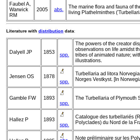
Faubel A,
The marine flora and fauna of the 
Warwick
2005
abs.
living Plathelminthes ('Turbellari
RM
Literature with
distribution
data
:
The powers of the creator disp
observations on life amidst t
Dalyell JP
1853
spp.
tribes of animated nature; wi
illustrations.
Turbellaria ad litora Norvegia
Jensen OS
1878
Norges Vestkyst. [In Norwegi
spp.
Gamble FW
1893
The Turbellaria of Plymouth
spp.
Catalogue des turbellariés (
Hallez P
1893
Polyclades) du Nord de la Fr
spp.
Note préliminaire sur les Pol