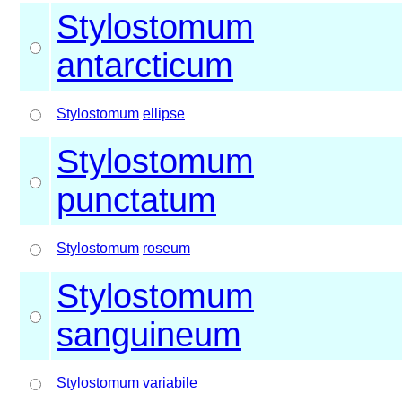
Stylostomum
antarcticum
Stylostomum
ellipse
Stylostomum
punctatum
Stylostomum
roseum
Stylostomum
sanguineum
Stylostomum
variabile