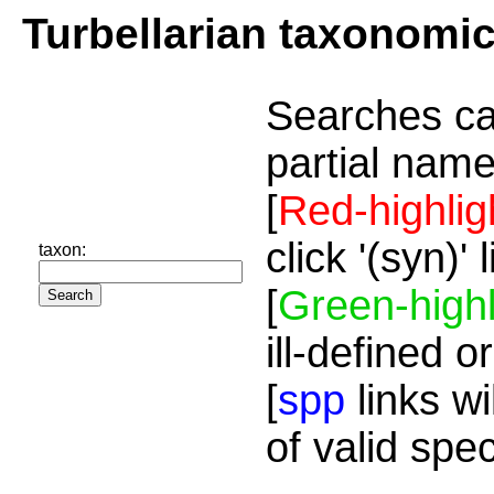
Turbellarian taxonomi
Searches ca
partial name
[
Red-highlig
click '(syn)'
taxon:
[
Green-highl
ill-defined o
[
spp
links wi
of valid spe