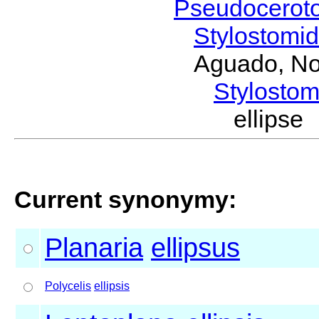
Pseudocerot
Stylostomi
Aguado, No
Stylost
ellipse
Current synonymy:
Planaria
ellipsus
Polycelis
ellipsis