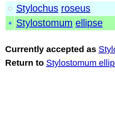
Stylochus
roseus
Stylostomum
ellipse
Currently accepted as
Styl
Return to
Stylostomum elli