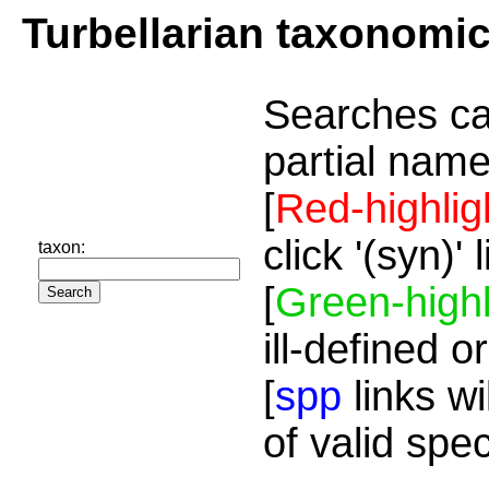
Turbellarian taxonomi
Searches ca
partial name
[
Red-highlig
click '(syn)'
taxon:
[
Green-highl
ill-defined o
[
spp
links wi
of valid spe