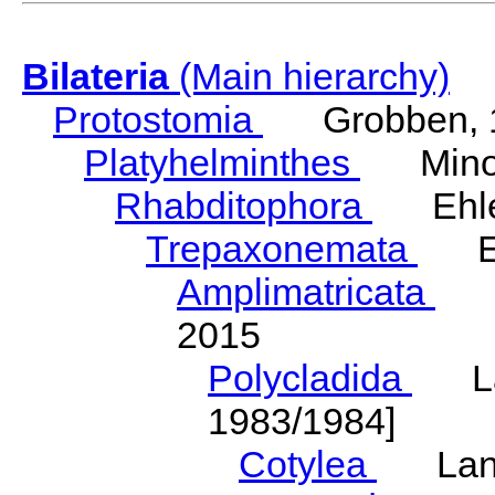
Bilateria
(Main hierarchy)
Protostomia
Grobben, 
Platyhelminthes
Minot
Rhabditophora
Ehler
Trepaxonemata
Ehl
Amplimatricata
Egg
2015
Polycladida
Lang
1983/1984]
Cotylea
Lang