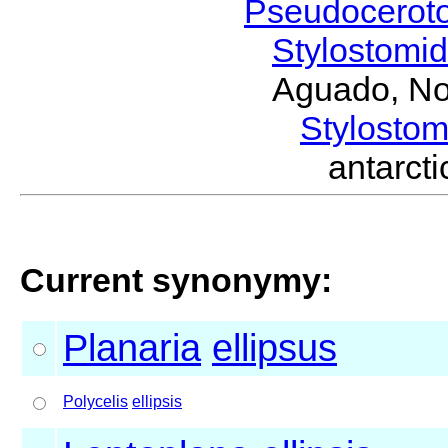
Pseudocerot
Stylostomi
Aguado, No
Stylost
antarc
Current synonymy:
Planaria
ellipsus
Polycelis
ellipsis