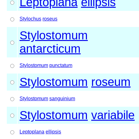
Leptoplana
ellipsis
Stylochus
roseus
Stylostomum
antarcticum
Stylostomum
punctatum
Stylostomum
roseum
Stylostomum
sanguinium
Stylostomum
variabile
Leptoplana
ellipsis