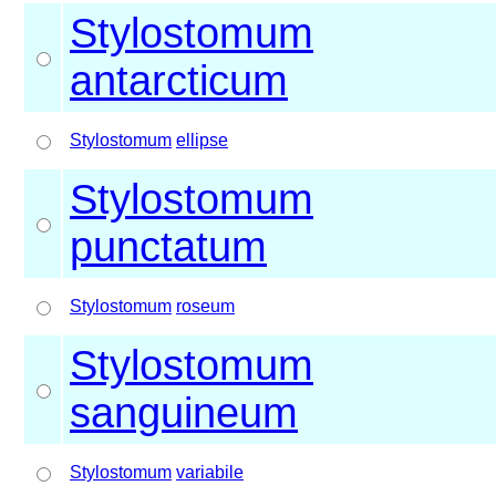
Stylostomum
antarcticum
Stylostomum
ellipse
Stylostomum
punctatum
Stylostomum
roseum
Stylostomum
sanguineum
Stylostomum
variabile