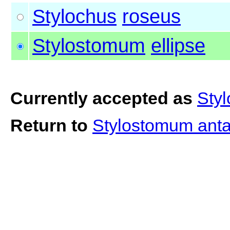
Stylochus
roseus
Stylostomum
ellipse
Currently accepted as
Styl
Return to
Stylostomum ant