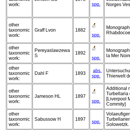
spp.
work:
Norges Vest
other
Monographie
taxonomic
Graff Lvon
1882
Rhabdocoeli
spp.
work:
other
Pereyaslawzewa
Monographie
taxonomic
1892
S
la Mer Noir
spp.
work:
other
abs.
Untersuchu
taxonomic
Dahl F
1893
spp.
Thierwelt d
work:
Additional 
other
Turbellaria 
taxonomic
Jameson HL
1897
[Liverpool 
spp.
work:
Commity]
other
Volaeufiger
taxonomic
Sabussow H
1897
Turbellarie
spp.
work:
Solowetzk. 