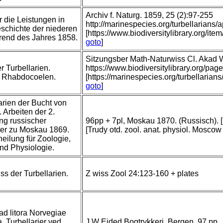
Archiv f. Naturg. 1859, 25 (2):97-255
r die Leistungen in
http://marinespecies.org/turbellarian
schichte der niederen
[https://www.biodiversitylibrary.org/
rend des Jahres 1858.
goto
]
Sitzungsber Math-Naturwiss Cl. Akad 
r Turbellarien.
https://www.biodiversitylibrary.org/
: Rhabdocoelen.
[https://marinespecies.org/turbellari
goto
]
arien der Bucht von
 Arbeiten der 2.
g russischer
96pp + 7pl, Moskau 1870. (Russisch). [
her zu Moskau 1869.
[Trudy otd. zool. anat. physiol. Moscow 
heilung für Zoologie,
nd Physiologie.
ss der Turbellarien.
Z wiss Zool 24:123-160 + plates
 ad litora Norvegiae
. Turbellarier ved
J W Eided Bogtrykkeri, Bergen, 97 pp