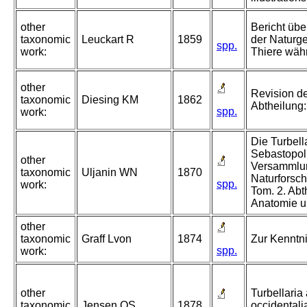
other
Bericht übe
taxonomic
Leuckart R
1859
der Naturge
spp.
work:
Thiere wäh
other
Revision de
taxonomic
Diesing KM
1862
Abtheilung
spp.
work:
Die Turbell
Sebastopol.
other
Versammlun
taxonomic
Uljanin WN
1870
Naturforsc
spp.
work:
Tom. 2. Abt
Anatomie u
other
taxonomic
Graff Lvon
1874
Zur Kenntni
spp.
work:
other
Turbellaria
taxonomic
Jensen OS
1878
occidentalia