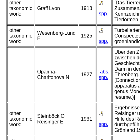
other
[Das Tierre
taxonomic
Graff Lvon
1913
Zusammens
spp.
work:
Kennzeichn
Tierformen 
other
Turbellarie
Wesenberg-Lund
taxonomic
1925
Conspectes
E
spp.
work:
groenlandi
Uber den 
zwischen 
Geschlecht
Darm in de
Oparina-
abs.
1927
Ehrenberg. 
Charitonova N
spp.
[Connection
apparatus a
genus Mono
resume.)]
Ergebnisse 
other
Reisinger u
Steinböck O,
taxonomic
1931
Hilfe des 
Reisinger E
spp.
work:
durchgeführ
Grönland 19