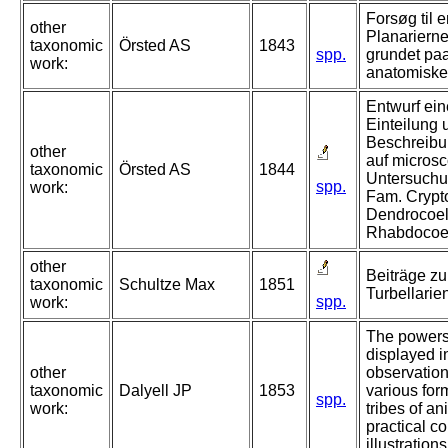
Forsøg til e
other
Planariern
taxonomic
Örsted AS
1843
spp.
grundet pa
work:
anatomiske
Entwurf ein
Einteilung 
Beschreibu
other
auf micros
taxonomic
Örsted AS
1844
Untersuchun
spp.
work:
Fam. Crypt
Dendrocoel
Rhabdocoe
other
Beiträge zu
taxonomic
Schultze Max
1851
Turbellarie
spp.
work:
The powers 
displayed in
other
observation
taxonomic
Dalyell JP
1853
various for
spp.
work:
tribes of a
practical 
illustrations