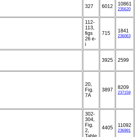
10861
327
6012
235620
112-
113,
1841
figs
715
236063
26 e-
i
3925
2599
20,
8209
Fig.
3897
237159
7A
302-
304,
Fig.
11092
4405
2,
236991
Table