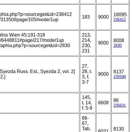
s/aphia.php?p=sourceget&id=236412
18095
183
9000
item/31350#page/105/mode/1up
236412
Wiss Wien 45:191-318
213,
page/6448811#page/217/mode/1up
214,
8008
9000
ans/aphia.php?p=sourceget&id=2830
230,
2830
231
27,
Syezda Russ. Est., Syezda 2, vol. 2]
28, t.
8137
9000
2.]
3, f.
235598
3-7
145,
86
t. 14,
6608
235631
f. 5-9
66-
67,
Tab.
8130
6021