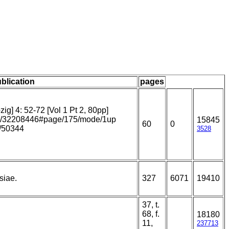
ublication
pages
g] 4: 52-72 [Vol 1 Pt 2, 80pp]
page/32208446#page/175/mode/1up
15845
60
0
m/50344
3528
siae.
327
6071
19410
37, t.
68, f.
18180
11,
237713