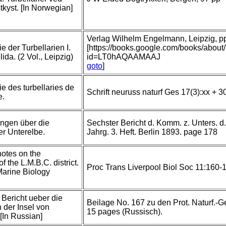
kyst. [In Norwegian]
Verlag Wilhelm Engelmann, Leipzig, pp 
 der Turbellarien I.
[https://books.google.com/books/abou
da. (2 Vol., Leipzig)
id=LT0hAQAAMAAJ
goto
]
 des turbellaries de
Schrift neuruss naturf Ges 17(3):xx + 3
e.
ngen über die
Sechster Bericht d. Komm. z. Unters. d
er Unterelbe.
Jahrg. 3. Heft. Berlin 1893. page 178
notes on the
of the L.M.B.C. district.
Proc Trans Liverpool Biol Soc 11:160-1
Marine Biology
 Bericht ueber die
Beilage No. 167 zu den Prot. Naturf.-G
n der Insel von
15 pages (Russisch).
[In Russian]