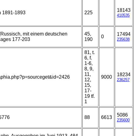
18143
n 1891-1893
225
410535
 (Russisch, mit einem deutschen
45,
17494
0
pages 177-203
190
235638
81, t.
6, f.
1-6,
8, 9,
11,
18234
ns/aphia.php?p=sourceget&id=2426
9000
12,
236257
15,
17-
19 tf.
1
5086
55776
88
6613
235600
 Sohn, Ausgegeben im Juni 1913. 484