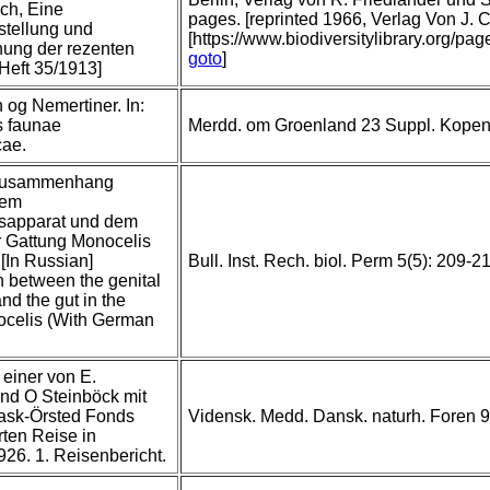
ich, Eine
pages. [reprinted 1966, Verlag Von J.
tellung und
[https://www.biodiversitylibrary.org/pa
ung der rezenten
goto
]
Heft 35/1913]
n og Nemertiner. In:
 faunae
Merdd. om Groenland 23 Suppl. Kope
cae.
Zusammenhang
dem
sapparat und dem
r Gattung Monocelis
[In Russian]
Bull. Inst. Rech. biol. Perm 5(5): 209-2
 between the genital
nd the gut in the
celis (With German
einer von E.
nd O Steinböck mit
Rask-Örsted Fonds
Vidensk. Medd. Dansk. naturh. Foren 9
ten Reise in
26. 1. Reisenbericht.