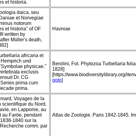
s et historia.
"Zoologia daica, seu
Daniae et Norvegiae
 minus notorum
s et historia" of OF
Havniae
III written by
after Müller's death,
882]
rbellaria africana et
n: Hemprich und
Berolini, Fol. Phytozoa Turbellaria folia
"Symbolae physicae."
1828]
ertebrata exclusis
[https://www.biodiversitylibrary.org/
censuit Dr. CG
goto
]
 Series prima cum
decade prima.
imard, Voyages de la
scientifique du Nord,
avie, en Lapponie, au
t au Faröe, pendant
Atlas de Zoologie. Paris 1842-1845. Imp.
 1838-1840 sur la
a Recherche comm. par