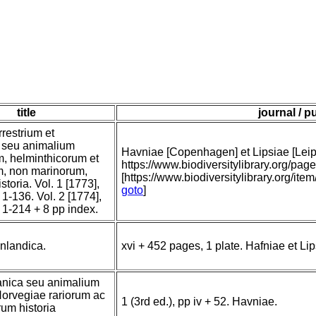
title
journal / p
restrium et
m, seu animalium
Havniae [Copenhagen] et Lipsiae [Leipzi
m, helminthicorum et
https://www.biodiversitylibrary.org/
m, non marinorum,
[https://www.biodiversitylibrary.org/ite
storia. Vol. 1 [1773],
goto
]
 1-136. Vol. 2 [1774],
: 1-214 + 8 pp index.
nlandica.
xvi + 452 pages, 1 plate. Hafniae et Lip
anica seu animalium
orvegiae rariorum ac
1 (3rd ed.), pp iv + 52. Havniae.
um historia