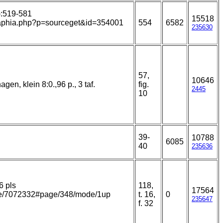
8):519-581
15518
ns/aphia.php?p=sourceget&id=354001
554
6582
235630
57,
10646
en, klein 8:0.,96 p., 3 taf.
fig.
2445
10
39-
10788
6085
40
235636
6 pls
118,
17564
page/7072332#page/348/mode/1up
t. 16,
0
235647
f. 32