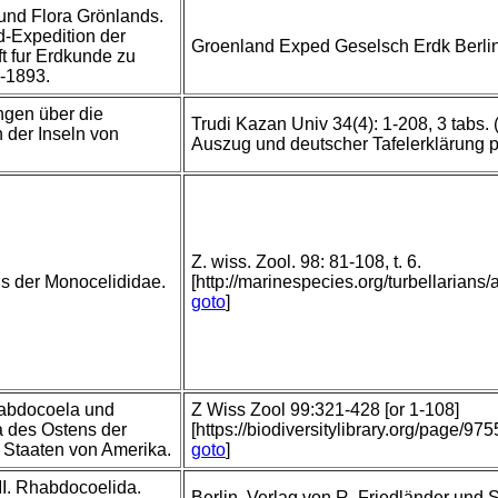
und Flora Grönlands.
d-Expedition der
Groenland Exped Geselsch Erdk Berli
t fur Erdkunde zu
1-1893.
gen über die
Trudi Kazan Univ 34(4): 1-208, 3 tabs.
n der Inseln von
Auszug und deutscher Tafelerklärung 
Z. wiss. Zool. 98: 81-108, t. 6.
s der Monocelididae.
[http://marinespecies.org/turbellaria
goto
]
abdocoela und
Z Wiss Zool 99:321-428 [or 1-108]
a des Ostens der
[https://biodiversitylibrary.org/page/97
 Staaten von Amerika.
goto
]
 II. Rhabdocoelida.
Berlin, Verlag von R. Friedländer und