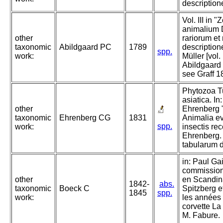
descriptione
Vol. III in 
animalium 
other
rariorum et
taxonomic
Abildgaard PC
1789
descriptione
spp.
work:
Müller [vol. 
Abildgaard 
see Graff 1
Phytozoa Tu
asiatica. I
other
Ehrenberg 
taxonomic
Ehrenberg CG
1831
Animalia ev
spp.
work:
insectis re
Ehrenberg.
tabularum 
in: Paul Ga
commission 
other
en Scandin
1842-
abs.
taxonomic
Boeck C
Spitzberg e
1845
spp.
work:
les années
corvette L
M. Fabure.