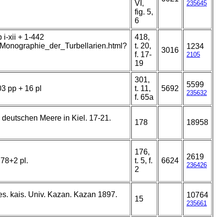
VI,
235645
fig. 5,
6
i-xii + 1-442
418,
t/Monographie_der_Turbellarien.html?
t. 20,
1234
3016
f. 17-
2105
19
301,
5599
03 pp + 16 pl
t. 11,
5692
235632
f. 65a
. deutschen Meere in Kiel. 17-21.
178
18958
176,
2619
78+2 pl.
t. 5, f.
6624
236426
2
es. kais. Univ. Kazan. Kazan 1897.
10764
15
235661