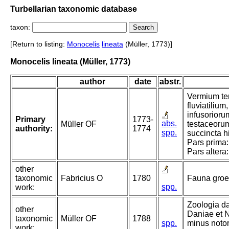
Turbellarian taxonomic database
taxon:
[Return to listing:
Monocelis
lineata
(Müller, 1773)]
Monocelis lineata (Müller, 1773)
author
date
abstr.
Vermium ter
fluviatiliu
infusorioru
Primary
1773-
abs.
Müller OF
testaceoru
authority:
1774
spp.
succincta hi
Pars prima:
Pars altera
other
taxonomic
Fabricius O
1780
Fauna groe
spp.
work:
Zoologia d
other
Daniae et N
taxonomic
Müller OF
1788
spp.
minus notor
work: