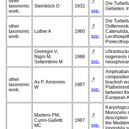
other
Die Turbell
taxonomic
Steinböck O
1932
Gebietes. 
spp.
work:
Die Turbell
other
Ostfennoska
taxonomic
Luther A
1960
Catenulida
spp.
work:
Lecithoepit
Prolecithop
Gremigni V,
Ultrastructu
Nigro M,
1986
oogenesis 
spp.
Settembrini M
neoophoran 
Amphiatlanti
composition
other
Ax P, Armonies
brackish wa
taxonomic
1987
W
Plathelmin
spp.
work:
between th
European At
Karyologica
Monocelis 
Martens PM,
description
Curini-Galletti
1987
the Medite
spp.
MC
longistyla 