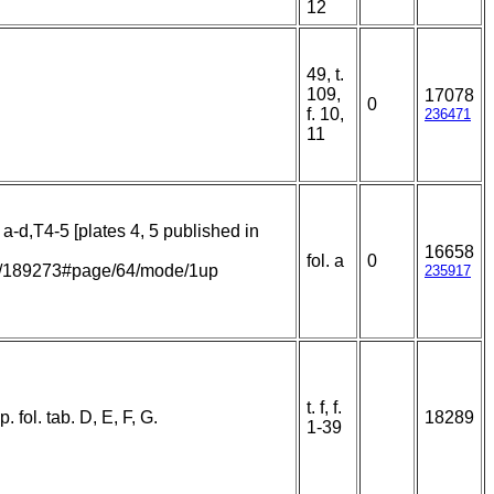
12
49, t.
109,
17078
0
f. 10,
236471
11
 a-d,T4-5 [plates 4, 5 published in
16658
fol. a
0
item/189273#page/64/mode/1up
235917
t. f, f.
 fol. tab. D, E, F, G.
18289
1-39