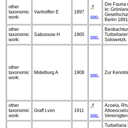
Die Fauna 
other
In: Grönlan
taxonomic
Vanhoffen E
1897
Gesellschaf
spp.
work:
Berlin 189
other
Beobachtun
taxonomic
Sabussow H
1900
Turbellarie
spp.
work:
Solowetzk.
other
taxonomic
Midelburg A
1908
Zur Kenntni
spp.
work:
other
Acoela, Rh
taxonomic
Graff Lvon
1911
Alloeocoel
spp.
work:
Vereinigten
Turbellaria