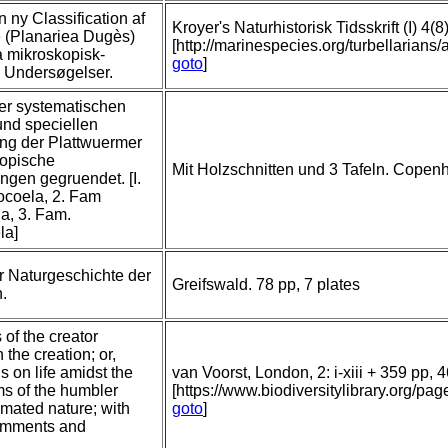
n ny Classification af
Kroyer's Naturhistorisk Tidsskrift (I) 4(
e (Planariea Dugès)
[http://marinespecies.org/turbellaria
a mikroskopisk-
goto
]
 Undersøgelser.
er systematischen
und speciellen
ng der Plattwuermer
copische
Mit Holzschnitten und 3 Tafeln. Copenhag
gen gegruendet. [I.
ocoela, 2. Fam
a, 3. Fam.
la]
r Naturgeschichte der
Greifswald. 78 pp, 7 plates
n.
of the creator
 the creation; or,
s on life amidst the
van Voorst, London, 2: i-xiii + 359 pp, 4
ms of the humbler
[https://www.biodiversitylibrary.org/
nimated nature; with
goto
]
comments and
.