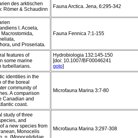
arien des arktischen
Fauna Arctica. Jena, 6:295-342
In: Römer & Schaudinn
arien
ndiens I. Acoela,
, Macrostomida,
Fauna Fennica 7:1-155
heliata,
hora, und Proseriata.
ral features of
Hydrobiologia 132:145-150
in some marine
[doi: 10.1007/BF00046241
turbellarians.
goto
]
c identities in the
 of the boreal
ter community of
Microfauna Marina 3:7-80
thes. A comparison
e Canadian and
lantic coast.
l study of three
species, and
 of a new species from
Microfauna Marina 3:297-308
rranean, Monocelis
sp. n. (Monocelididae,