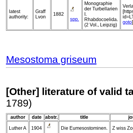
Monographie
Verl
der Turbellarien
latest
Graff
[htt
1882
I.
authority:
Lvon
id=
spp.
Rhabdocoelida.
goto
]
(2 Vol., Leipzig)
Mesostoma griseum
[Other] literature of valid 
1789)
author
date
abstr.
title
jo
Luther A
1904
Die Eumesostominen.
Z wiss Zoo