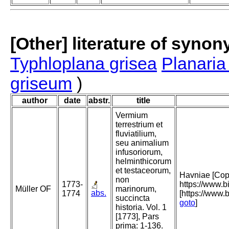
[Other] literature of syno
Typhloplana grisea
Planaria
griseum
)
author
date
abstr.
title
Vermium
terrestrium et
fluviatilium,
seu animalium
infusoriorum,
helminthicorum
et testaceorum,
Havniae [Cope
non
1773-
https://www.
Müller OF
marinorum,
abs.
1774
[https://www.b
succincta
goto
]
historia. Vol. 1
[1773], Pars
prima: 1-136.