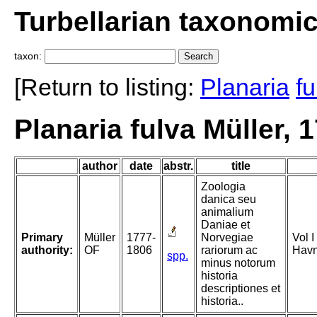
Turbellarian taxonomi
taxon:
[Return to listing:
Planaria
fu
Planaria fulva Müller, 
author
date
abstr.
title
Zoologia
danica seu
animalium
Daniae et
Primary
Müller
1777-
Norvegiae
Vol I
authority:
OF
1806
rariorum ac
Havn
spp.
minus notorum
historia
descriptiones et
historia..