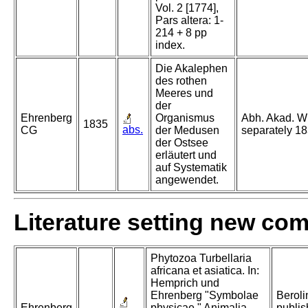
Vol. 2 [1774],
Pars altera: 1-
214 + 8 pp
index.
Die Akalephen
des rothen
Meeres und
der
Ehrenberg
Organismus
Abh. Akad. Wi
1835
abs.
CG
der Medusen
separately 18
der Ostsee
erläutert und
auf Systematik
angewendet.
Literature setting new co
Phytozoa Turbellaria
africana et asiatica. In:
Hemprich und
Ehrenberg "Symbolae
Beroli
Ehrenberg
physicae." Animalia
publis