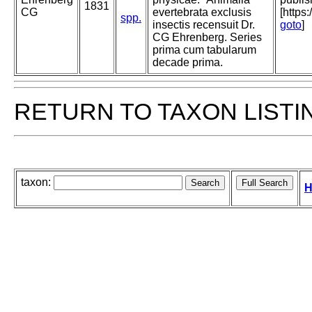
1831
CG
evertebrata exclusis
[https
spp.
insectis recensuit Dr.
goto
]
CG Ehrenberg. Series
prima cum tabularum
decade prima.
RETURN TO TAXON LISTI
taxon:
H