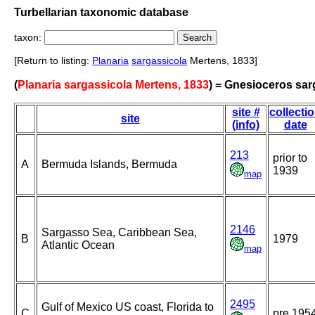
Turbellarian taxonomic database
taxon:
[Return to listing:
Planaria
sargassicola
Mertens, 1833]
(
Planaria sargassicola Mertens, 1833
) = Gnesioceros sar
site #
collecti
site
(info)
date
213
prior to
A
Bermuda Islands, Bermuda
1939
map
2146
Sargasso Sea, Caribbean Sea,
B
1979
Atlantic Ocean
map
2495
Gulf of Mexico US coast, Florida to
C
pre 195