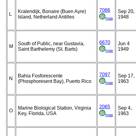
7086
Kralendijk, Bonaire (Buen Ayre)
Sep 20,
L
Island, Netherland Antilles
1948
map
6670
South of Public, near Gustavia,
Jun 4
M
Saint Barthelemy (St. Barts)
1949
map
7097
Bahia Fosforescente
Sep 17,
N
(Phosphoresent Bay), Puerto Rico
1963
map
2065
Marine Biological Station, Virginia
Sep 4,
O
Key, Florida, USA
1963
map