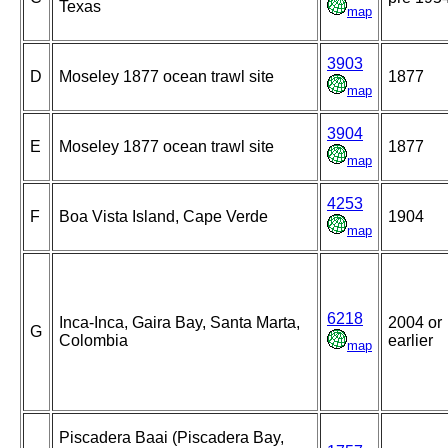
Texas
map
3903
D
Moseley 1877 ocean trawl site
1877
map
3904
E
Moseley 1877 ocean trawl site
1877
map
4253
F
Boa Vista Island, Cape Verde
1904
map
6218
Inca-Inca, Gaira Bay, Santa Marta,
2004 or
G
Colombia
earlier
map
Piscadera Baai (Piscadera Bay,