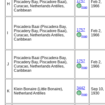
1757
Piscadery Bay, Piscadore Baai),
Feb 2,
H
Curacao, Netherlands Antilles,
1966
map
Caribbean
Piscadera Baai (Piscadera Bay,
1757
Piscadery Bay, Piscadore Baai),
Feb 2,
I
Curacao, Netherlands Antilles,
1966
map
Caribbean
Piscadera Baai (Piscadera Bay,
1757
Piscadery Bay, Piscadore Baai),
Feb 2,
J
Curacao, Netherlands Antilles,
1966
map
Caribbean
3442
Klein Bonaire (Little Bonaire),
Sep 10,
K
Netherland Antilles
1930
map