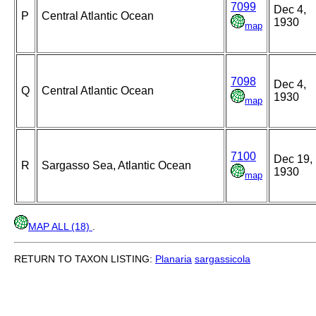
7099
Dec 4,
P
Central Atlantic Ocean
1930
map
7098
Dec 4,
Q
Central Atlantic Ocean
1930
map
7100
Dec 19,
R
Sargasso Sea, Atlantic Ocean
1930
map
MAP ALL (18)
.
RETURN TO TAXON LISTING:
Planaria
sargassicola