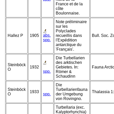
France et de la
côte
Boulonnaise.
Note préliminaire
sur les
Polyclades
abs.
Hallez P
1905
recueillis dans
Bull. Soc. Z
spp.
l'Expédition
antarctique du
'Français'.
Die Turbellarien
des arktischen
Steinböck
1932
Gebietes. In:
Fauna Arcti
O
spp.
Römer &
Schaudinn
Die
Steinböck
Turbellarienfauna
1933
Thalassia 1:
O
spp.
der Umgebung
von Rovingno.
Turbellaria (exc.
Kalyptorhynchia)