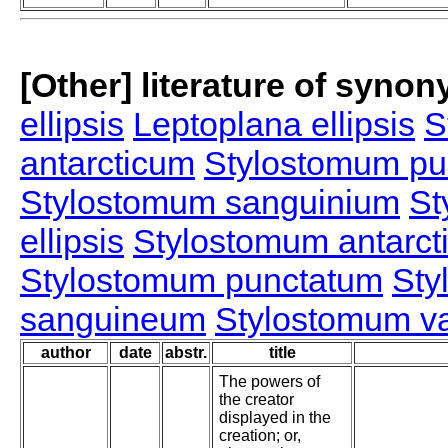
[Other] literature of syno
ellipsis
Leptoplana ellipsis
S
antarcticum
Stylostomum pu
Stylostomum sanguinium
St
ellipsis
Stylostomum antarct
Stylostomum punctatum
Sty
sanguineum
Stylostomum va
author
date
abstr.
title
The powers of
the creator
displayed in the
creation; or,