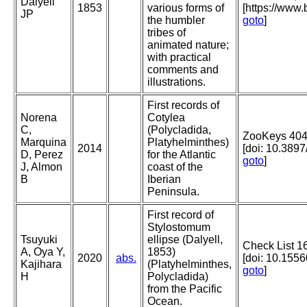
Dalyell
1853
various forms of
[https://www
JP
the humbler
goto
]
tribes of
animated nature;
with practical
comments and
illustrations.
First records of
Norena
Cotylea
C,
(Polycladida,
ZooKeys 404
Marquina
Platyhelminthes)
2014
[doi: 10.389
D, Perez
for the Atlantic
goto
]
J, Almon
coast of the
B
Iberian
Peninsula.
First record of
Stylostomum
Tsuyuki
ellipse (Dalyell,
Check List 1
A, Oya Y,
1853)
2020
abs.
[doi: 10.155
Kajihara
(Platyhelminthes,
goto
]
H
Polycladida)
from the Pacific
Ocean.