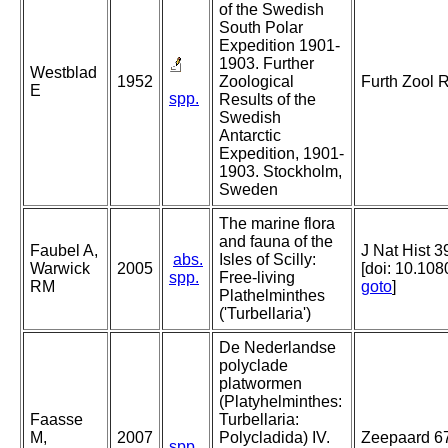
of the Swedish
South Polar
Expedition 1901-
1903. Further
Westblad
1952
Zoological
Furth Zool 
E
spp.
Results of the
Swedish
Antarctic
Expedition, 1901-
1903. Stockholm,
Sweden
The marine flora
and fauna of the
Faubel A,
J Nat Hist 3
abs.
Isles of Scilly:
Warwick
2005
[doi: 10.1
spp.
Free-living
RM
goto
]
Plathelminthes
('Turbellaria')
De Nederlandse
polyclade
platwormen
(Platyhelminthes:
Faasse
Turbellaria:
M,
2007
Polycladida) IV.
Zeepaard 67
spp.