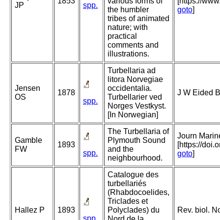
1853
various forms of
[https://ww
JP
spp.
the humbler
goto
]
tribes of animated
nature; with
practical
comments and
illustrations.
Turbellaria ad
litora Norvegiae
Jensen
occidentalia.
1878
J W Eided B
OS
Turbellarier ved
spp.
Norges Vestkyst.
[In Norwegian]
The Turbellaria of
Journ Marine
Gamble
Plymouth Sound
1893
[https://do
FW
and the
spp.
goto
]
neighbourhood.
Catalogue des
turbellariés
(Rhabdocoelides,
Triclades et
Hallez P
1893
Polyclades) du
Rev. biol. N
spp.
Nord de la