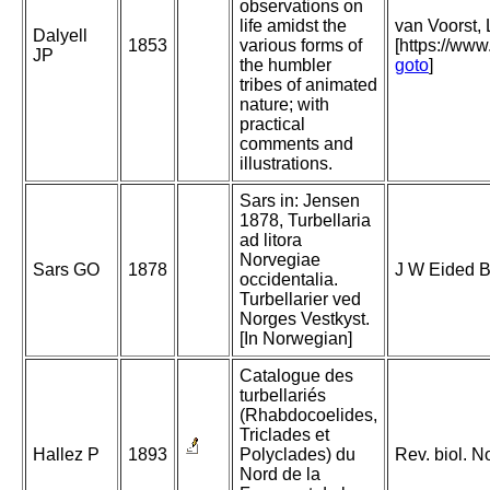
observations on
life amidst the
van Voorst, 
Dalyell
1853
various forms of
[https://ww
JP
the humbler
goto
]
tribes of animated
nature; with
practical
comments and
illustrations.
Sars in: Jensen
1878, Turbellaria
ad litora
Norvegiae
Sars GO
1878
J W Eided B
occidentalia.
Turbellarier ved
Norges Vestkyst.
[In Norwegian]
Catalogue des
turbellariés
(Rhabdocoelides,
Triclades et
Hallez P
1893
Polyclades) du
Rev. biol. N
Nord de la