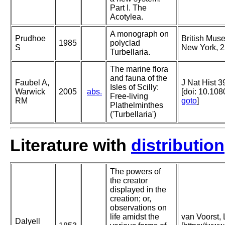
Part I. The
Acotylea.
A monograph on
Prudhoe
British Muse
1985
polyclad
S
New York, 2
Turbellaria.
The marine flora
and fauna of the
Faubel A,
J Nat Hist 3
Isles of Scilly:
Warwick
2005
abs.
[doi: 10.1
Free-living
RM
goto
]
Plathelminthes
('Turbellaria')
Literature with
distribution
The powers of
the creator
displayed in the
creation; or,
observations on
life amidst the
van Voorst, 
Dalyell