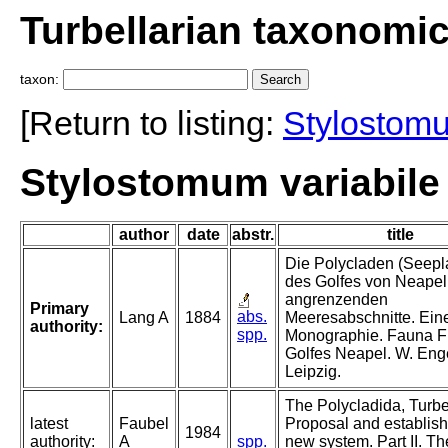
Turbellarian taxonomi
taxon:
[Return to listing:
Stylostom
Stylostomum variabile
author
date
abstr.
title
Die Polycladen (Seepl
des Golfes von Neapel
angrenzenden
Primary
abs.
Lang A
1884
Meeresabschnitte. Ein
authority:
spp.
Monographie. Fauna F
Golfes Neapel. W. En
Leipzig.
The Polycladida, Turbel
latest
Faubel
Proposal and establish
1984
authority:
A
spp.
new system. Part II. Th