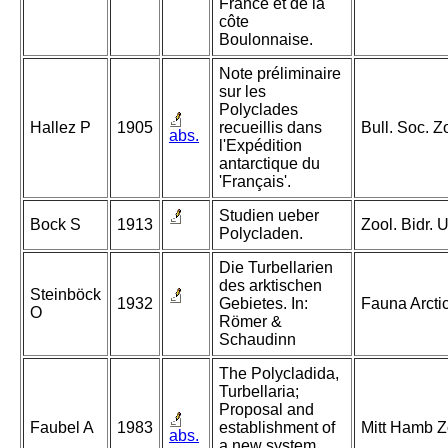
France et de la
côte
Boulonnaise.
Note préliminaire
sur les
Polyclades
Hallez P
1905
recueillis dans
Bull. Soc. Z
abs.
l'Expédition
antarctique du
'Français'.
Studien ueber
Bock S
1913
Zool. Bidr. 
Polycladen.
Die Turbellarien
des arktischen
Steinböck
1932
Gebietes. In:
Fauna Arcti
O
Römer &
Schaudinn
The Polycladida,
Turbellaria;
Proposal and
Faubel A
1983
establishment of
Mitt Hamb Z
abs.
a new system.