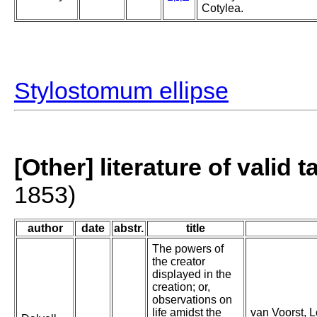
Cotylea.
Stylostomum ellipse
[Other] literature of valid 
1853)
author
date
abstr.
title
The powers of
the creator
displayed in the
creation; or,
observations on
life amidst the
van Voorst, Lo