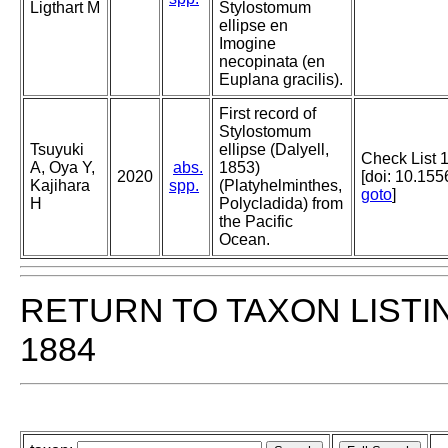
Ligthart M
Stylostomum
ellipse en
Imogine
necopinata (en
Euplana gracilis).
First record of
Stylostomum
Tsuyuki
ellipse (Dalyell,
Check List 
A, Oya Y,
abs.
1853)
2020
[doi: 10.15
Kajihara
spp.
(Platyhelminthes,
goto
]
H
Polycladida) from
the Pacific
Ocean.
RETURN TO TAXON LISTI
1884