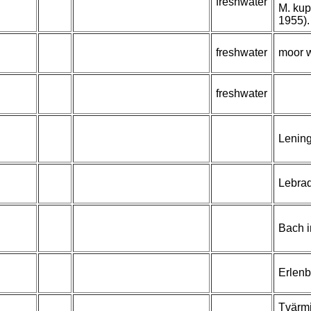
freshwater
M. kup
1955).
freshwater
moor 
freshwater
Lening
Lebrad
Bach i
Erlen
Tvärmi