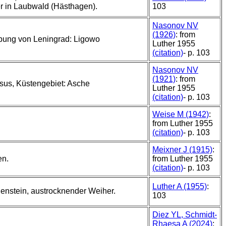
 in Laubwald (Hästhagen).
103
Nasonov NV
(1926)
: from
ung von Leningrad: Ligowo
Luther 1955
(citation)
- p. 103
Nasonov NV
(1921)
: from
us, Küstengebiet: Asche
Luther 1955
(citation)
- p. 103
Weise M (1942)
:
from Luther 1955
(citation)
- p. 103
Meixner J (1915)
:
en.
from Luther 1955
(citation)
- p. 103
Luther A (1955)
:
nstein, austrocknender Weiher.
103
Diez YL, Schmidt-
Rhaesa A (2024)
: