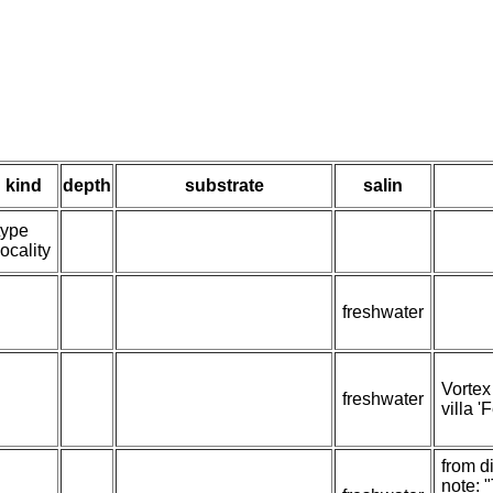
kind
depth
substrate
salin
type
locality
freshwater
Vortex
freshwater
villa '
from d
note: 