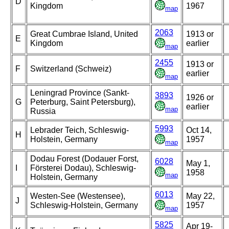
D
Kingdom
1967
map
2063
Great Cumbrae Island, United
1913 or
E
Kingdom
earlier
map
2455
1913 or
F
Switzerland (Schweiz)
earlier
map
Leningrad Province (Sankt-
3893
1926 or
G
Peterburg, Saint Petersburg),
earlier
map
Russia
5993
Lebrader Teich, Schleswig-
Oct 14,
H
Holstein, Germany
1957
map
Dodau Forest (Dodauer Forst,
6028
May 1,
I
Försterei Dodau), Schleswig-
1958
map
Holstein, Germany
6013
Westen-See (Westensee),
May 22,
J
Schleswig-Holstein, Germany
1957
map
5825
Apr 19-