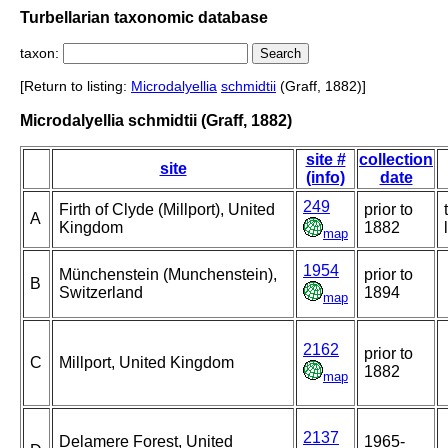
Turbellarian taxonomic database
taxon:
[Return to listing:
Microdalyellia
schmidtii
(Graff, 1882)]
Microdalyellia schmidtii (Graff, 1882)
site #
collection
site
(info)
date
249
Firth of Clyde (Millport), United
prior to
A
Kingdom
1882
map
1954
Münchenstein (Munchenstein),
prior to
B
Switzerland
1894
map
2162
prior to
C
Millport, United Kingdom
1882
map
2137
Delamere Forest, United
1965-