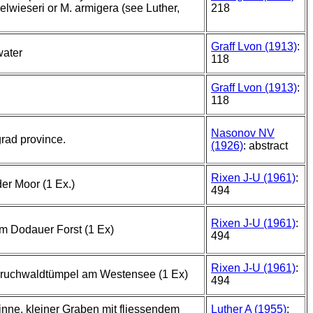
elwieseri or M. armigera (see Luther,
218
Graff Lvon (1913)
:
water
118
Graff Lvon (1913)
:
118
Nasonov NV
rad province.
(1926)
: abstract
Rixen J-U (1961)
:
er Moor (1 Ex.)
494
Rixen J-U (1961)
:
m Dodauer Forst (1 Ex)
494
Rixen J-U (1961)
:
bruchwaldtümpel am Westensee (1 Ex)
494
nne, kleiner Graben mit fliessendem
Luther A (1955)
: