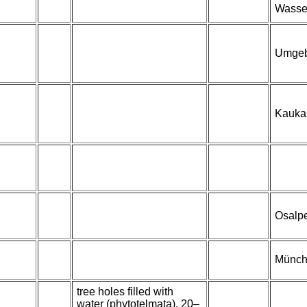
Wasser
Umgeb
Kaukas
Osalp
Münche
tree holes filled with
water (phytotelmata), 20–