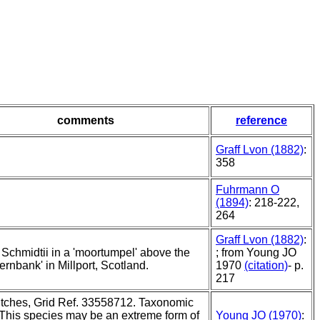
comments
reference
Graff Lvon (1882)
:
358
Fuhrmann O
(1894)
: 218-222,
264
Graff Lvon (1882)
:
 Schmidtii in a 'moortumpel' above the
; from Young JO
Fernbank' in Millport, Scotland.
1970
(citation)
- p.
217
itches, Grid Ref. 33558712. Taxonomic
"This species may be an extreme form of
Young JO (1970)
: