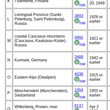
K
Tvärminne, Finland
20, 1949
map
Leningrad Province (Sankt-
3893
1926 or
L
Peterburg, Saint Petersburg),
earlier
map
Russia
coastal Caucasus mountains
4992
1921 or
M
(Caucasus, Kaukasus-Küste),
earlier
map
Russia
3468
1942 or
N
Kurmark, Germany
earlier
map
4038
1915 or
O
Eastern Alps (Ostalpen)
earlier
map
1954
Münchenstein (Munchenstein),
1955 or
P
Switzerland
earlier
map
8137
Wittenberg, Rissen, near
Apr 2
Q