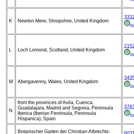
333
K
Newton Mere, Shropshire, United Kingdom
m
215
L
Loch Lomond, Scotland, United Kingdom
m
343
M
Abergavenny, Wales, United Kingdom
m
from the provinces of Avila, Cuenca,
376
Guadalajara, Madrid and Segovia, Peninsula
N
Iberica (Iberian Peninsula, Peninsula
m
Hispanica), Spain
Botanischer Garten der Christian-Albrechts-
603