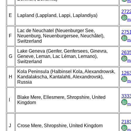
m
272
E
Lapland (Lappland, Lappi, Laplandiya)
m
Lac de Neuchatel (Neuenburger See,
275
F
Neuenburg, Neuenburgersee, Neuchâtel),
m
Switzerland
Lake Geneva (Genfer, Genfersees, Ginevra,
263
G
Geneve, Leman, Lac Léman, Lemano),
m
Switzerland
Kola Peninsula (Halbinsel Kola, Alexandrowsk,
126
H
Kandalakscha, Kantalahti, Alexandrovsk),
m
Russia
333
Blake Mere, Ellesmere, Shropshire, United
I
Kingdom
m
218
J
Crose Mere, Shropshire, United Kingdom
m