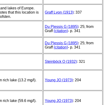
and lakes of Europe.
otes that this location is
Graff Lvon (1913)
: 337
ofsten.
Du Plessis G (1895)
: 25; from
Graff
(citation)
- p. 341
Du Plessis G (1895)
: 25; from
Graff
(citation)
- p. 341
Steinböck O (1932)
: 321
m rich lake (13.2 mg/l).
Young JO (1973)
: 204
m rich lake (59.6 mg/l).
Young JO (1973)
: 204