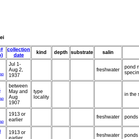
ei
 #
collection
kind
depth
substrate
salin
o)
date
Jul 1-
pond n
Aug 2,
freshwater
speci
ap
1937
between
5
May and
type
in the
Aug
locality
ap
1907
1913 or
freshwater
ponds 
earlier
ap
0
1913 or
freshwater
ponds 
earlier