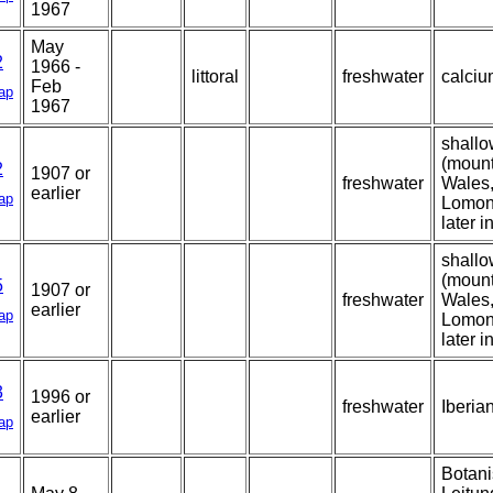
1967
May
2
1966 -
littoral
freshwater
calcium
Feb
ap
1967
shallo
(mount
2
1907 or
freshwater
Wales,
earlier
ap
Lomon
later i
shallo
(mount
5
1907 or
freshwater
Wales,
earlier
ap
Lomon
later i
3
1996 or
freshwater
Iberia
earlier
ap
Botani
1