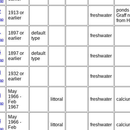
ap
ponds 
2
1913 or
freshwater
Graff n
earlier
ap
from H
1
1897 or
default
freshwater
earlier
type
ap
5
1897 or
default
freshwater
earlier
type
ap
3
1932 or
freshwater
earlier
ap
May
3
1966 -
littoral
freshwater
calciu
Feb
ap
1967
May
3
1966 -
littoral
freshwater
calciu
Feb
ap