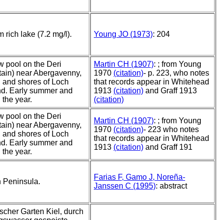
 rich lake (7.2 mg/l).
Young JO (1973)
: 204
w pool on the Deri
Martin CH (1907)
: ; from Young
ain) near Abergavenny,
1970
(citation)
- p. 223, who notes
 and shores of Loch
that records appear in Whitehead
d. Early summer and
1913
(citation)
and Graff 1913
n the year.
(citation)
w pool on the Deri
Martin CH (1907)
: ; from Young
ain) near Abergavenny,
1970
(citation)
- 223 who notes
 and shores of Loch
that records appear in Whitehead
d. Early summer and
1913
(citation)
and Graff 191
n the year.
Farias F, Gamo J, Noreña-
n Peninsula.
Janssen C (1995)
: abstract
scher Garten Kiel, durch