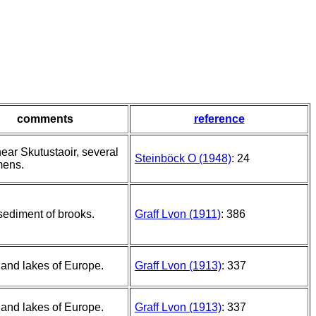
comments
reference
ear Skutustaoir, several
Steinböck O (1948)
: 24
mens.
 sediment of brooks.
Graff Lvon (1911)
: 386
and lakes of Europe.
Graff Lvon (1913)
: 337
and lakes of Europe.
Graff Lvon (1913)
: 337