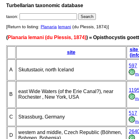
Turbellarian taxonomic database
taxon:
[Return to listing:
Planaria
lemani
(du Plessis, 1874)]
(
Planaria lemani (du Plessis, 1874)
) = Opisthocystis goett
site
site
(inf
597
A
Skutustaoir, north Iceland
m
119
east Wide Waters (of the Erie Canal?), near
B
Rochester , New York, USA
m
517
C
Strassburg, Germany
m
264
western and middle, Czech Republic (Böhmen,
D
Bohmen, Bohemia)