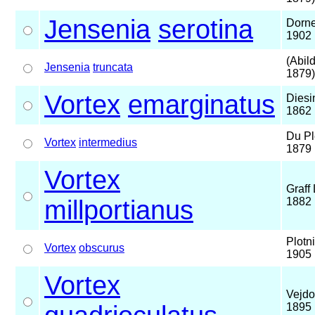
Jensenia
serotina
Dorne
1902
(Abil
Jensenia
truncata
1879)
Vortex
emarginatus
Diesi
1862
Du Pl
Vortex
intermedius
1879
Vortex
Graff 
millportianus
1882
Plotn
Vortex
obscurus
1905
Vortex
Vejdo
1895