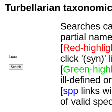
Turbellarian taxonomi
Searches ca
partial name
[
Red-highlig
click '(syn)'
taxon:
[
Green-highl
ill-defined o
[
spp
links wi
of valid spe