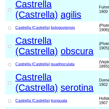
Castrella
Fuhr
(Castrella)
agilis
1900
(Plot
Castrella (Castrella)
bologoviensis
1906)
Castrella
(Plot
(Castrella)
obscura
1905)
(Vejd
Castrella (Castrella)
quadrioculata
1895)
Castrella
Dorne
(Castrella)
serotina
1902
Hofst
Castrella (Castrella)
trunquata
1907