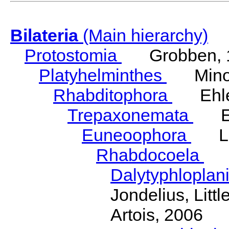
Bilateria
(Main hierarchy)
Protostomia
Grobben, 
Platyhelminthes
Minot
Rhabditophora
Ehler
Trepaxonemata
Ehl
Euneoophora
Laum
Rhabdocoela
Eh
Dalytyphloplan
Jondelius, Litt
Artois, 2006