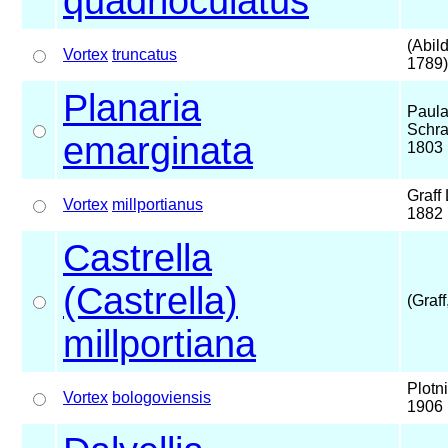
quadrioculatus
(Abil
Vortex
truncatus
1789)
Planaria
Paul
Schra
emarginata
1803
Graff 
Vortex
millportianus
1882
Castrella
(Castrella)
(Graff
millportiana
Plotn
Vortex
bologoviensis
1906