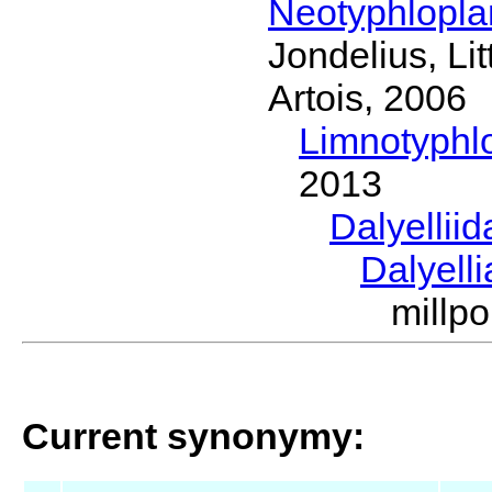
Neotyphlopl
Jondelius, Li
Artois, 2006
Limnotyphl
2013
Dalyellii
Dalyell
millp
Current synonymy: