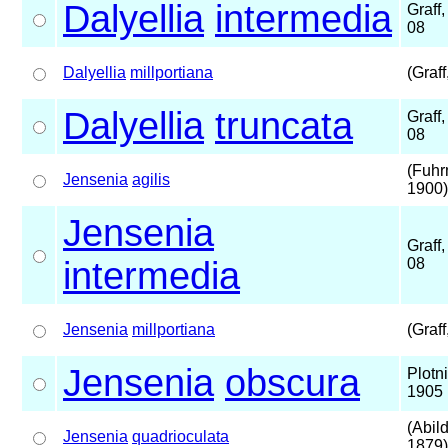
Dalyellia
intermedia
Graff
08
Dalyellia
millportiana
(Graff
Dalyellia
truncata
Graff
08
(Fuhr
Jensenia
agilis
1900)
Jensenia
Graff
intermedia
08
Jensenia
millportiana
(Graff
Jensenia
obscura
Plotn
1905
(Abil
Jensenia
quadrioculata
1879)