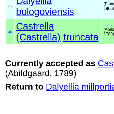
Dalyellia
(Plot
bologoviensis
1906)
Castrella
(Abil
(Castrella)
truncata
1789)
Currently accepted as
Cast
(Abildgaard, 1789)
Return to
Dalyellia millport