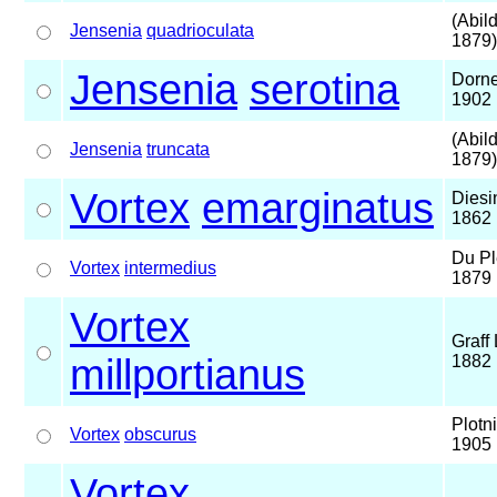
(Abil
Jensenia
quadrioculata
1879)
Jensenia
serotina
Dorne
1902
(Abil
Jensenia
truncata
1879)
Vortex
emarginatus
Diesi
1862
Du Pl
Vortex
intermedius
1879
Vortex
Graff 
millportianus
1882
Plotn
Vortex
obscurus
1905
Vortex