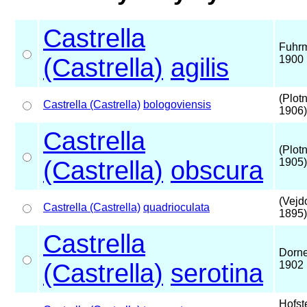
Castrella
Fuhr
(Castrella)
agilis
1900
(Plot
Castrella (Castrella)
bologoviensis
1906)
Castrella
(Plot
(Castrella)
obscura
1905)
(Vejd
Castrella (Castrella)
quadrioculata
1895)
Castrella
Dorne
(Castrella)
serotina
1902
Hofst