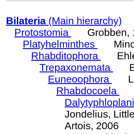
Bilateria
(Main hierarchy)
Protostomia
Grobben, 
Platyhelminthes
Minot
Rhabditophora
Ehler
Trepaxonemata
Ehl
Euneoophora
Laum
Rhabdocoela
Eh
Dalytyphloplan
Jondelius, Litt
Artois, 2006