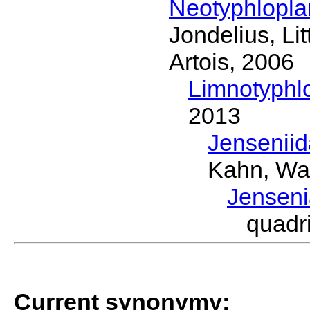
Neotyphlopl
Jondelius, Li
Artois, 2006
Limnotyphl
2013
Jensenii
Kahn, Wa
Jensen
quadr
Current synonymy: