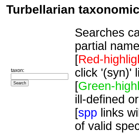
Turbellarian taxonomi
Searches ca
partial name
[
Red-highlig
click '(syn)'
taxon:
[
Green-highl
ill-defined o
[
spp
links wi
of valid spe