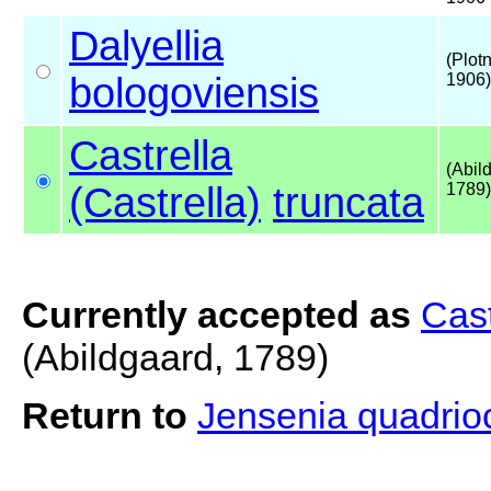
Dalyellia
(Plot
bologoviensis
1906)
Castrella
(Abil
(Castrella)
truncata
1789)
Currently accepted as
Cast
(Abildgaard, 1789)
Return to
Jensenia quadrio