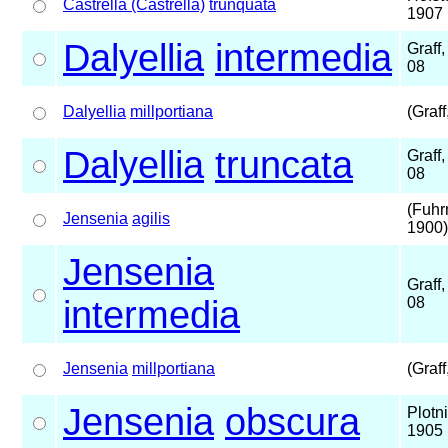
Castrella (Castrella)
trunquata
1907
Dalyellia
intermedia
Graff
08
Dalyellia
millportiana
(Graff
Dalyellia
truncata
Graff
08
(Fuhr
Jensenia
agilis
1900)
Jensenia
Graff
intermedia
08
Jensenia
millportiana
(Graff
Jensenia
obscura
Plotn
1905