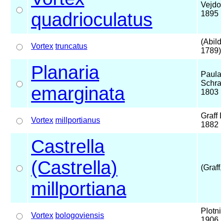
Vejdo
quadrioculatus
1895
(Abil
Vortex
truncatus
1789)
Planaria
Paul
Schra
emarginata
1803
Graff 
Vortex
millportianus
1882
Castrella
(Castrella)
(Graff
millportiana
Plotn
Vortex
bologoviensis
1906