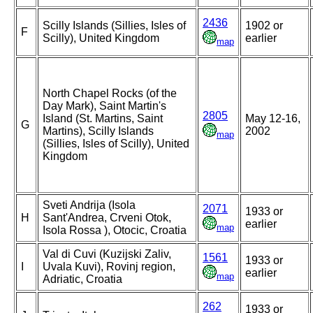
2436
Scilly Islands (Sillies, Isles of
1902 or
F
Scilly), United Kingdom
earlier
map
North Chapel Rocks (of the
Day Mark), Saint Martin's
2805
Island (St. Martins, Saint
May 12-16,
G
Martins), Scilly Islands
2002
map
(Sillies, Isles of Scilly), United
Kingdom
Sveti Andrija (Isola
2071
1933 or
H
Sant'Andrea, Crveni Otok,
earlier
map
Isola Rossa ), Otocic, Croatia
Val di Cuvi (Kuzijski Zaliv,
1561
1933 or
I
Uvala Kuvi), Rovinj region,
earlier
map
Adriatic, Croatia
262
1933 or