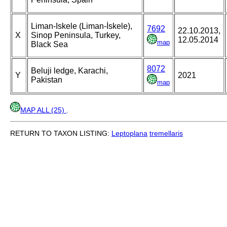
Liman-Iskele (Liman-İskele),
7692
22.10.2013,
X
Sinop Peninsula, Turkey,
12.05.2014
map
Black Sea
8072
Beluji ledge, Karachi,
Y
2021
Pakistan
map
MAP ALL (25)
.
RETURN TO TAXON LISTING:
Leptoplana
tremellaris