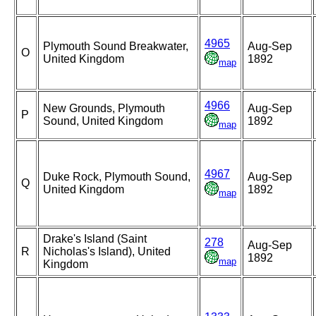
4965
Plymouth Sound Breakwater,
Aug-Sep
O
United Kingdom
1892
map
4966
New Grounds, Plymouth
Aug-Sep
P
Sound, United Kingdom
1892
map
4967
Duke Rock, Plymouth Sound,
Aug-Sep
Q
United Kingdom
1892
map
Drake's Island (Saint
278
Aug-Sep
R
Nicholas's Island), United
1892
map
Kingdom