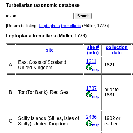
Turbellarian taxonomic database
taxon:
[Return to listing:
Leptoplana
tremellaris
(Müller, 1773)]
Leptoplana tremellaris (Müller, 1773)
site #
collection
site
(info)
date
1211
East Coast of Scotland,
A
1821
United Kingdom
map
1737
prior to
B
Tor (Tor Bank), Red Sea
1831
map
2436
Scilly Islands (Sillies, Isles of
1902 or
C
Scilly), United Kingdom
earlier
map