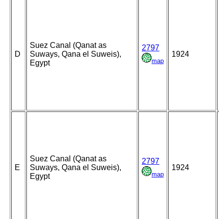
Suez Canal (Qanat as
2797
D
Suways, Qana el Suweis),
1924
map
Egypt
Suez Canal (Qanat as
2797
E
Suways, Qana el Suweis),
1924
map
Egypt