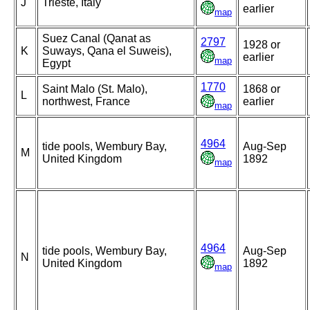
J
Trieste, Italy
earlier
map
Suez Canal (Qanat as
2797
1928 or
K
Suways, Qana el Suweis),
earlier
map
Egypt
1770
Saint Malo (St. Malo),
1868 or
L
northwest, France
earlier
map
4964
tide pools, Wembury Bay,
Aug-Sep
M
United Kingdom
1892
map
4964
tide pools, Wembury Bay,
Aug-Sep
N
United Kingdom
1892
map