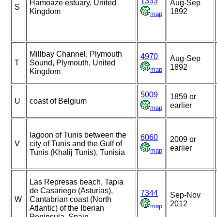
1333
Hamoaze estuary, United
Aug-Sep
S
Kingdom
1892
map
Millbay Channel, Plymouth
4970
Aug-Sep
T
Sound, Plymouth, United
1892
map
Kingdom
5009
1859 or
U
coast of Belgium
earlier
map
lagoon of Tunis between the
6060
2009 or
V
city of Tunis and the Gulf of
earlier
map
Tunis (Khalij Tunis), Tunisia
Las Represas beach, Tapia
de Casariego (Asturias),
7344
Sep-Nov
W
Cantabrian coast (North
2012
map
Atlantic) of the Iberian
Peninsula, Spain