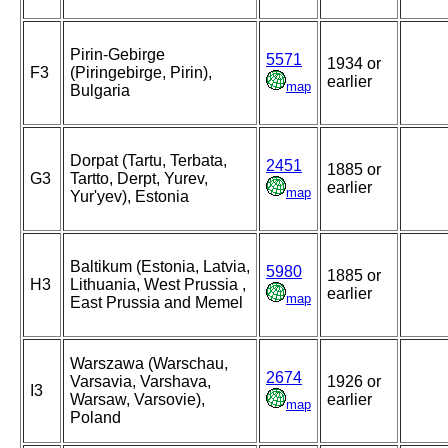
Pirin-Gebirge
5571
1934 or
F3
(Piringebirge, Pirin),
earlier
map
Bulgaria
Dorpat (Tartu, Terbata,
2451
1885 or
G3
Tartto, Derpt, Yurev,
earlier
map
Yur'yev), Estonia
Baltikum (Estonia, Latvia,
5980
1885 or
H3
Lithuania, West Prussia ,
earlier
map
East Prussia and Memel
Warszawa (Warschau,
2674
Varsavia, Varshava,
1926 or
I3
Warsaw, Varsovie),
earlier
map
Poland