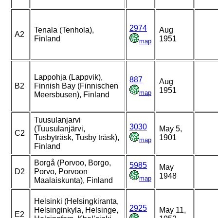
2974
Tenala (Tenhola),
Aug
A2
Finland
1951
map
Lappohja (Lappvik),
887
Aug
B2
Finnish Bay (Finnischen
1951
map
Meersbusen), Finland
Tuusulanjarvi
3030
(Tuusulanjärvi,
May 5,
C2
Tusbyträsk, Tusby träsk),
1901
map
Finland
Borgå (Porvoo, Borgo,
5985
May
D2
Porvo, Porvoon
1948
map
Maalaiskunta), Finland
Helsinki (Helsingkiranta,
2925
Helsinginkyla, Helsinge,
May 11,
E2