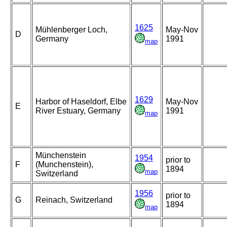
1625
Mühlenberger Loch,
May-Nov
D
Germany
1991
map
1629
Harbor of Haseldorf, Elbe
May-Nov
E
River Estuary, Germany
1991
map
Münchenstein
1954
prior to
F
(Munchenstein),
1894
map
Switzerland
1956
prior to
G
Reinach, Switzerland
1894
map