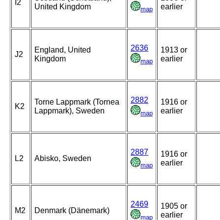
I2
United Kingdom
earlier
map
2636
England, United
1913 or
J2
Kingdom
earlier
map
2882
Torne Lappmark (Tornea
1916 or
K2
Lappmark), Sweden
earlier
map
2887
1916 or
L2
Abisko, Sweden
earlier
map
2469
1905 or
M2
Denmark (Dänemark)
earlier
map