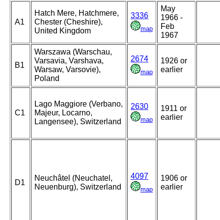
May
Hatch Mere, Hatchmere,
3336
1966 -
A1
Chester (Cheshire),
Feb
map
United Kingdom
1967
Warszawa (Warschau,
2674
Varsavia, Varshava,
1926 or
B1
Warsaw, Varsovie),
earlier
map
Poland
Lago Maggiore (Verbano,
2630
1911 or
C1
Majeur, Locarno,
earlier
map
Langensee), Switzerland
4097
Neuchâtel (Neuchatel,
1906 or
D1
Neuenburg), Switzerland
earlier
map