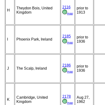
2116
Theydon Bois, United
prior to
H
Kingdom
1913
map
2185
prior to
I
Phoenix Park, Ireland
1936
map
2186
prior to
J
The Scalp, Ireland
1936
map
2178
Cambridge, United
Aug 27,
K
Kingdom
1962
map