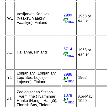
Vesijarven Kanava
2989
1963 or
W1
(Vaaksy, Vääksy,
earlier
map
Vaaskyn), Finland
5714
1963 or
X1
Päijänne, Finland
earlier
map
Lohjanjarvi (Lohjanjärvi,
2986
Y1
Lojo-See, Lojosjö,
1902
map
Lojosee), Finland
Zoologischen Station
1378
Tvärminne (Tvarminne),
Apr-May
Z1
Hanko (Hango, Hangö),
1950
map
Finnish Bay, Finland