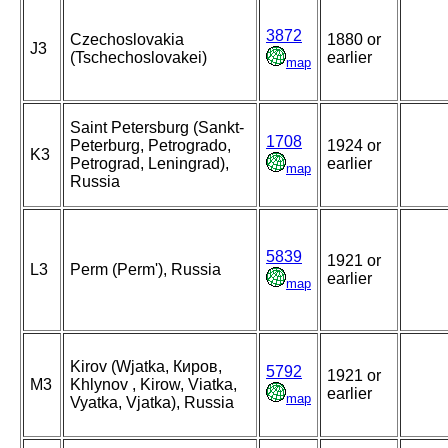
3872
Czechoslovakia
1880 or
J3
(Tschechoslovakei)
earlier
map
Saint Petersburg (Sankt-
1708
Peterburg, Petrogrado,
1924 or
K3
Petrograd, Leningrad),
earlier
map
Russia
5839
1921 or
L3
Perm (Perm'), Russia
earlier
map
Kirov (Wjatka, Киров,
5792
1921 or
M3
Khlynov , Kirow, Viatka,
earlier
map
Vyatka, Vjatka), Russia