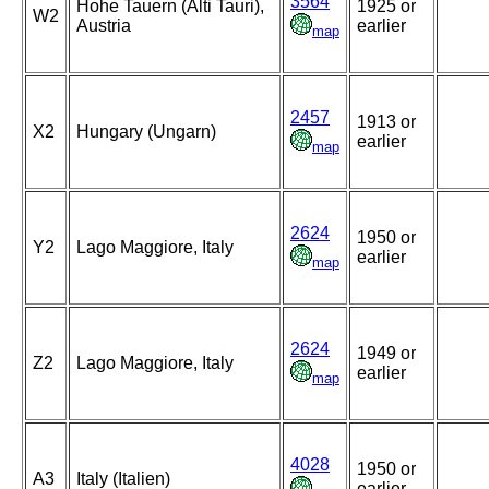
3564
Hohe Tauern (Alti Tauri),
1925 or
W2
Austria
earlier
map
2457
1913 or
X2
Hungary (Ungarn)
earlier
map
2624
1950 or
Y2
Lago Maggiore, Italy
earlier
map
2624
1949 or
Z2
Lago Maggiore, Italy
earlier
map
4028
1950 or
A3
Italy (Italien)
earlier