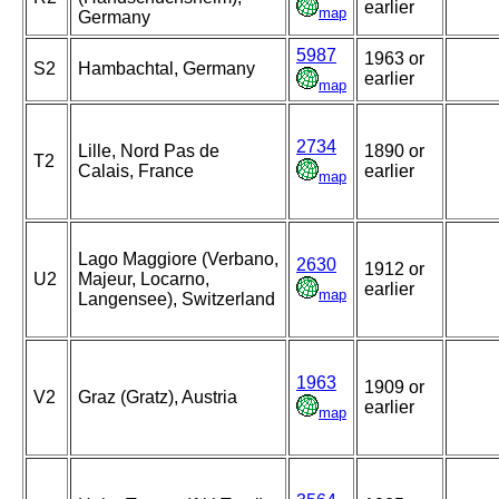
earlier
map
Germany
5987
1963 or
S2
Hambachtal, Germany
earlier
map
2734
Lille, Nord Pas de
1890 or
T2
Calais, France
earlier
map
Lago Maggiore (Verbano,
2630
1912 or
U2
Majeur, Locarno,
earlier
map
Langensee), Switzerland
1963
1909 or
V2
Graz (Gratz), Austria
earlier
map