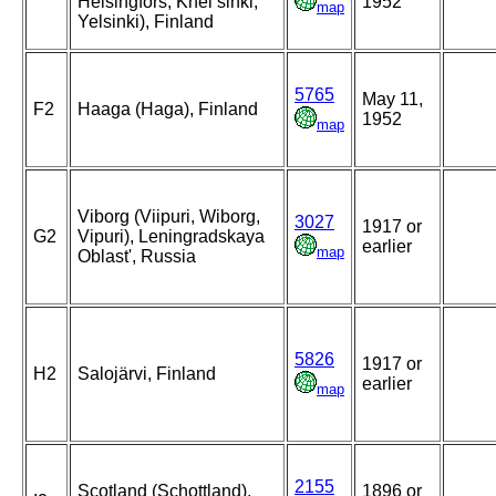
Helsingfors, Khel’sinki,
1952
map
Yelsinki), Finland
5765
May 11,
F2
Haaga (Haga), Finland
1952
map
Viborg (Viipuri, Wiborg,
3027
1917 or
G2
Vipuri), Leningradskaya
earlier
map
Oblast', Russia
5826
1917 or
H2
Salojärvi, Finland
earlier
map
2155
Scotland (Schottland),
1896 or