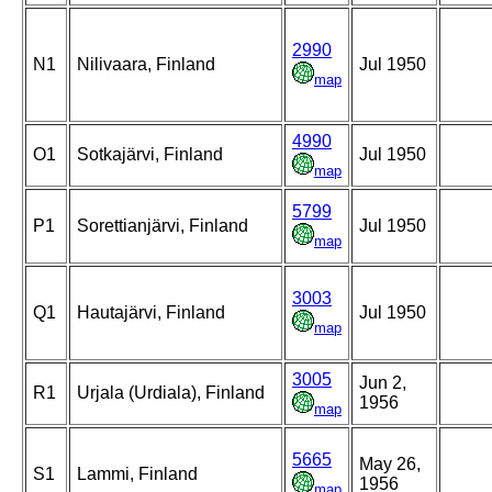
2990
N1
Nilivaara, Finland
Jul 1950
map
4990
O1
Sotkajärvi, Finland
Jul 1950
map
5799
P1
Sorettianjärvi, Finland
Jul 1950
map
3003
Q1
Hautajärvi, Finland
Jul 1950
map
3005
Jun 2,
R1
Urjala (Urdiala), Finland
1956
map
5665
May 26,
S1
Lammi, Finland
1956
map