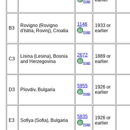
map
1146
Rovigno (Rovigno
1933 or
B3
d'Istria, Rovinj), Croatia
earlier
map
2672
Lisina (Lesina), Bosnia
1889 or
C3
and Herzegovina
earlier
map
5955
1926 or
D3
Plovdiv, Bulgaria
earlier
map
5835
1926 or
E3
Sofiya (Sofia), Bulgaria
earlier
map