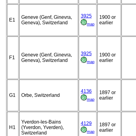
3925
Geneve (Genf, Ginevra,
1900 or
E1
Geneva), Switzerland
earlier
map
3925
Geneve (Genf, Ginevra,
1900 or
F1
Geneva), Switzerland
earlier
map
4136
1897 or
G1
Orbe, Switzerland
earlier
map
Yverdon-les-Bains
4129
1897 or
H1
(Yverdon, Yverden),
earlier
map
Switzerland