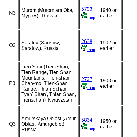
5793
Murom (Murom am Oka,
1940 or
N3
Муром) , Russia
earlier
map
2638
Saratov (Saretow,
1902 or
O3
Saratow), Russia
earlier
map
Tien Shan(Tien-Shan,
Tien Range, Tien Shan
Mountains, T'ien-shan
2737
1908 or
P3
Shan-mo, T'ien-Shan
earlier
map
Range, Thian Schan,
Tyan' Shan', Thian Shan,
Tienschan), Kyrgyzstan
Amurskaya Oblast (Amur
5834
1950 or
Q3
Oblast, Amurgebiet),
earlier
map
Russia