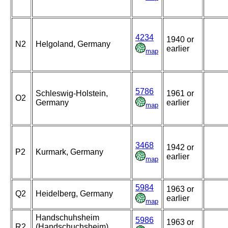
4234
1940 or
N2
Helgoland, Germany
earlier
map
5786
Schleswig-Holstein,
1961 or
O2
Germany
earlier
map
3468
1942 or
P2
Kurmark, Germany
earlier
map
5984
1963 or
Q2
Heidelberg, Germany
earlier
map
Handschuhsheim
5986
1963 or
R2
(Handschuchsheim),