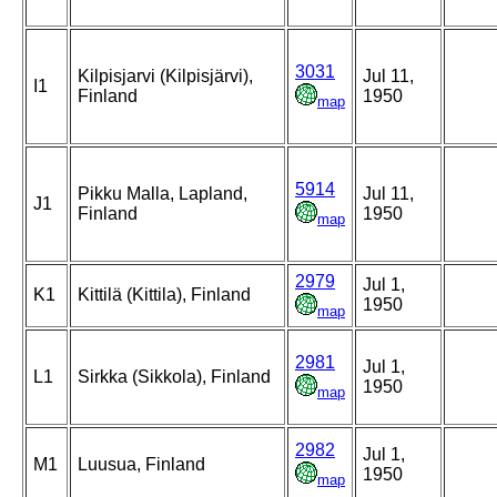
3031
Kilpisjarvi (Kilpisjärvi),
Jul 11,
I1
Finland
1950
map
5914
Pikku Malla, Lapland,
Jul 11,
J1
Finland
1950
map
2979
Jul 1,
K1
Kittilä (Kittila), Finland
1950
map
2981
Jul 1,
L1
Sirkka (Sikkola), Finland
1950
map
2982
Jul 1,
M1
Luusua, Finland
1950
map