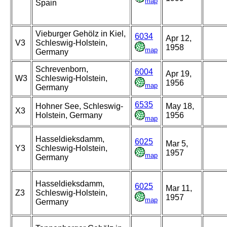
map
Spain
Vieburger Gehölz in Kiel,
6034
Apr 12,
V3
Schleswig-Holstein,
1958
map
Germany
Schrevenborn,
6004
Apr 19,
W3
Schleswig-Holstein,
1956
map
Germany
6535
Hohner See, Schleswig-
May 18,
X3
Holstein, Germany
1956
map
Hasseldieksdamm,
6025
Mar 5,
Y3
Schleswig-Holstein,
1957
map
Germany
Hasseldieksdamm,
6025
Mar 11,
Z3
Schleswig-Holstein,
1957
map
Germany