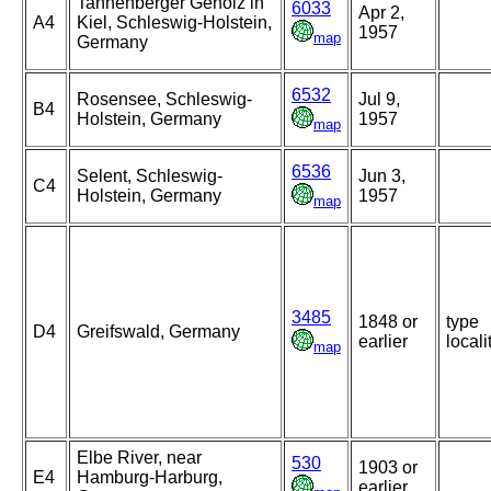
Tannenberger Gehölz in
6033
Apr 2,
A4
Kiel, Schleswig-Holstein,
1957
map
Germany
6532
Rosensee, Schleswig-
Jul 9,
B4
Holstein, Germany
1957
map
6536
Selent, Schleswig-
Jun 3,
C4
Holstein, Germany
1957
map
3485
1848 or
type
D4
Greifswald, Germany
earlier
locali
map
Elbe River, near
530
1903 or
E4
Hamburg-Harburg,
earlier