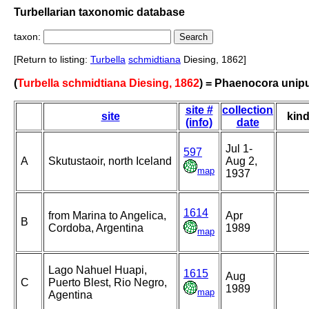
Turbellarian taxonomic database
taxon:
[Return to listing:
Turbella
schmidtiana
Diesing, 1862]
(
Turbella schmidtiana Diesing, 1862
) = Phaenocora unip
site #
collection
site
kin
(info)
date
Jul 1-
597
A
Skutustaoir, north Iceland
Aug 2,
map
1937
1614
from Marina to Angelica,
Apr
B
Cordoba, Argentina
1989
map
Lago Nahuel Huapi,
1615
Aug
C
Puerto Blest, Rio Negro,
1989
map
Agentina