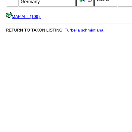
map
Germany
MAP ALL (109)
.
RETURN TO TAXON LISTING:
Turbella
schmidtiana