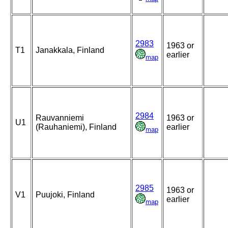
2983
1963 or
T1
Janakkala, Finland
earlier
map
2984
Rauvanniemi
1963 or
U1
(Rauhaniemi), Finland
earlier
map
2985
1963 or
V1
Puujoki, Finland
earlier
map