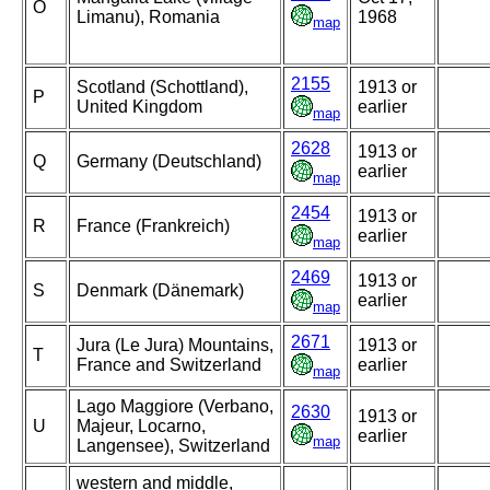
O
Limanu), Romania
1968
map
2155
Scotland (Schottland),
1913 or
P
United Kingdom
earlier
map
2628
1913 or
Q
Germany (Deutschland)
earlier
map
2454
1913 or
R
France (Frankreich)
earlier
map
2469
1913 or
S
Denmark (Dänemark)
earlier
map
2671
Jura (Le Jura) Mountains,
1913 or
T
France and Switzerland
earlier
map
Lago Maggiore (Verbano,
2630
1913 or
U
Majeur, Locarno,
earlier
map
Langensee), Switzerland
western and middle,