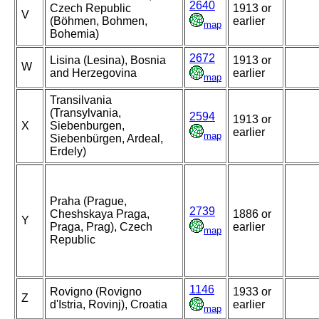
2640
Czech Republic
1913 or
V
(Böhmen, Bohmen,
earlier
map
Bohemia)
2672
Lisina (Lesina), Bosnia
1913 or
W
and Herzegovina
earlier
map
Transilvania
(Transylvania,
2594
1913 or
X
Siebenburgen,
earlier
map
Siebenbürgen, Ardeal,
Erdely)
Praha (Prague,
2739
Cheshskaya Praga,
1886 or
Y
Praga, Prag), Czech
earlier
map
Republic
1146
Rovigno (Rovigno
1933 or
Z
d'Istria, Rovinj), Croatia
earlier
map