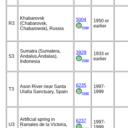
Khabarovsk
5004
1950 or
R3
(Chabarovsk,
earlier
map
Chabarowsk), Russia
Sumatra (Sumatera,
3929
1933 or
S3
Andalus,Andalas),
earlier
map
Indonesia
6235
Ason River near Santa
1997-
T3
Ulalla Sanctuary, Spain
1999
map
Artificial spring in
6237
1997-
U3
Ramales de la Victoria,
1999