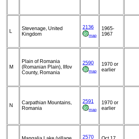
2136
Stevenage, United
1965-
L
Kingdom
1967
map
Plain of Romania
2590
1970 or
M
(Romanian Plain), Ilfov
earlier
map
County, Romania
2591
Carpathian Mountains,
1970 or
N
Romania
earlier
map
2570
Mangalia Lake (village
Oct 17,