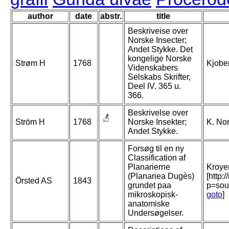
author
date
abstr.
title
Beskriveise over
Norske Insecter;
Andet Stykke. Det
kongelige Norske
Strøm H
1768
Kjobe
Videnskabers
Selskabs Skrifter,
Deel IV. 365 u.
366.
Beskrivelse over
Ström H
1768
Norske Insekter;
K. Nor
Andet Stykke.
Forsøg til en ny
Classification af
Planarierne
Kroyer
(Planariea Dugès)
[http:
Örsted AS
1843
grundet paa
p=sou
mikroskopisk-
goto
]
anatomiske
Undersøgelser.