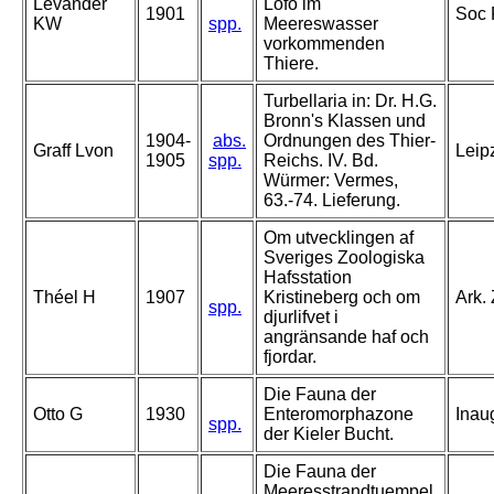
Levander
Löfo im
1901
Soc 
KW
spp.
Meereswasser
vorkommenden
Thiere.
Turbellaria in: Dr. H.G.
Bronn's Klassen und
1904-
abs.
Ordnungen des Thier-
Graff Lvon
Leip
1905
spp.
Reichs. IV. Bd.
Würmer: Vermes,
63.-74. Lieferung.
Om utvecklingen af
Sveriges Zoologiska
Hafsstation
Théel H
1907
Kristineberg och om
Ark. 
spp.
djurlifvet i
angränsande haf och
fjordar.
Die Fauna der
Otto G
1930
Enteromorphazone
Inaug
spp.
der Kieler Bucht.
Die Fauna der
Meeresstrandtuempel