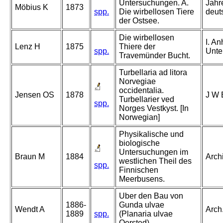
Untersuchungen. A.
Jahr
Möbius K
1873
spp.
Die wirbellosen Tiere
deuts
der Ostsee.
Die wirbellosen
I. A
Lenz H
1875
Thiere der
spp.
Unter
Travemünder Bucht.
Turbellaria ad litora
Norvegiae
occidentalia.
Jensen OS
1878
J W 
Turbellarier ved
spp.
Norges Vestkyst. [In
Norwegian]
Physikalische und
biologische
Untersuchungen im
Braun M
1884
Archi
westlichen Theil des
spp.
Finnischen
Meerbusens.
Uber den Bau von
1886-
Gunda ulvae
Wendt A
Arch.
1889
spp.
(Planaria ulvae
Oersted).