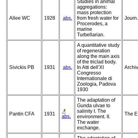
Studies in animal
aggregations:
mass protection
Allee WC
1928
abs.
from fresh water for
Journ.
Procerodes, a
marine
Turbellarian.
A quantitative study
of regeneration
along the main axis
of the triclad body.
Sivickis PB
1931
abs.
In Atti dell'XI
Archiv
Congresso
Internationale di
Zoologia, Padova
1930
The adaptation of
Gunda ulvae to
salinity I. The
Pantin CFA
1931
The En
abs.
environment. II.
The water
exchange.