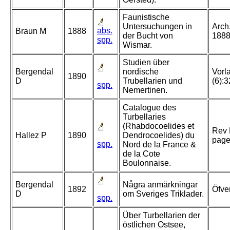
Faunistische
Untersuchungen in
Arch
abs.
Braun M
1888
der Bucht von
1888
spp.
Wismar.
Studien über
Bergendal
nordische
Vorl
1890
D
Trubellarien und
(6):
spp.
Nemertinen.
Catalogue des
Turbellaries
(Rhabdocoelides et
Rev 
Hallez P
1890
Dendrocoelides) du
page
spp.
Nord de la France &
de la Cote
Boulonnaise.
Bergendal
Några anmärkningar
1892
Öfve
D
om Sveriges Triklader.
spp.
Über Turbellarien der
östlichen Ostsee,