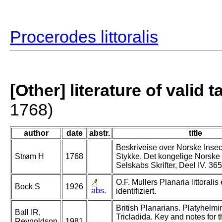
Procerodes littoralis
[Other] literature of valid 
1768)
author
date
abstr.
title
Beskriveise over Norske Insec
Strøm H
1768
Stykke. Det kongelige Norske
Selskabs Skrifter, Deel IV. 365
O.F. Mullers Planaria littoralis
Bock S
1926
abs.
identifiziert.
British Planarians. Platyhelmi
Ball IR,
Tricladida. Key and notes for 
Reynoldson
1981