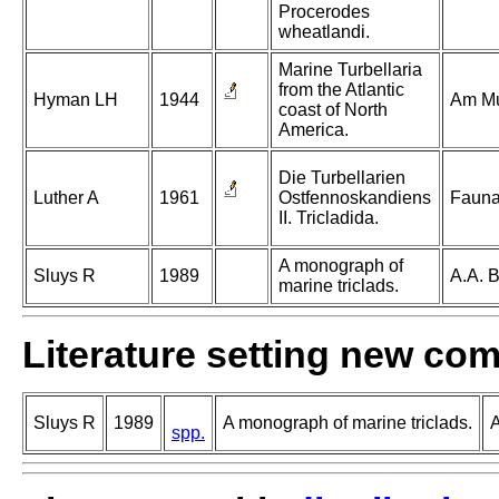
Procerodes
wheatlandi.
Marine Turbellaria
from the Atlantic
Hyman LH
1944
Am Mu
coast of North
America.
Die Turbellarien
Luther A
1961
Ostfennoskandiens
Fauna
II. Tricladida.
A monograph of
Sluys R
1989
A.A. 
marine triclads.
Literature setting new co
Sluys R
1989
A monograph of marine triclads.
A
spp.