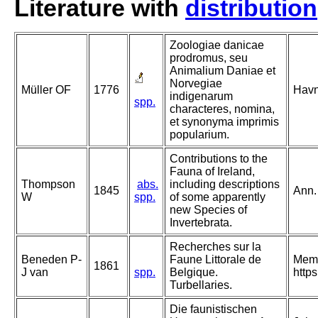
Literature with
distribution
Zoologiae danicae
prodromus, seu
Animalium Daniae et
Norvegiae
Müller OF
1776
Havn
indigenarum
spp.
characteres, nomina,
et synonyma imprimis
popularium.
Contributions to the
Fauna of Ireland,
Thompson
abs.
including descriptions
1845
Ann.
W
spp.
of some apparently
new Species of
Invertebrata.
Recherches sur la
Beneden P-
Faune Littorale de
Memo
1861
J van
spp.
Belgique.
http
Turbellaries.
Die faunistischen