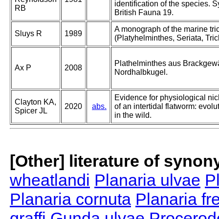
identification of the species. 
RB
British Fauna 19.
A monograph of the marine tri
Sluys R
1989
(Platyhelminthes, Seriata, Tric
Plathelminthes aus Brackgew
Ax P
2008
Nordhalbkugel.
Evidence for physiological ni
Clayton KA,
2020
abs.
of an intertidal flatworm: evol
Spicer JL
in the wild.
[Other] literature of syno
wheatlandi
Planaria ulvae
Pl
Planaria cornuta
Planaria f
graffi
Gunda ulvae
Procerode