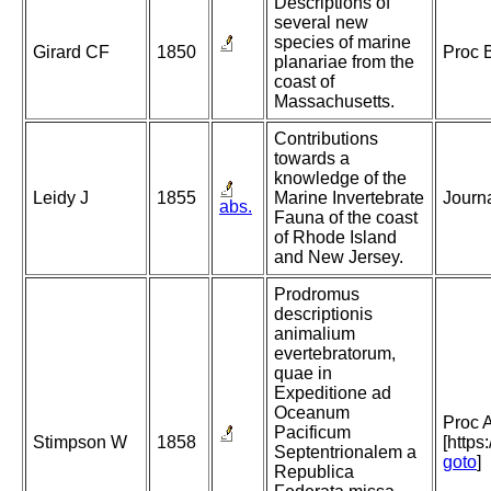
Descriptions of
several new
species of marine
Girard CF
1850
Proc 
planariae from the
coast of
Massachusetts.
Contributions
towards a
knowledge of the
Leidy J
1855
Marine Invertebrate
Journa
abs.
Fauna of the coast
of Rhode Island
and New Jersey.
Prodromus
descriptionis
animalium
evertebratorum,
quae in
Expeditione ad
Oceanum
Proc A
Pacificum
Stimpson W
1858
[https
Septentrionalem a
goto
]
Republica