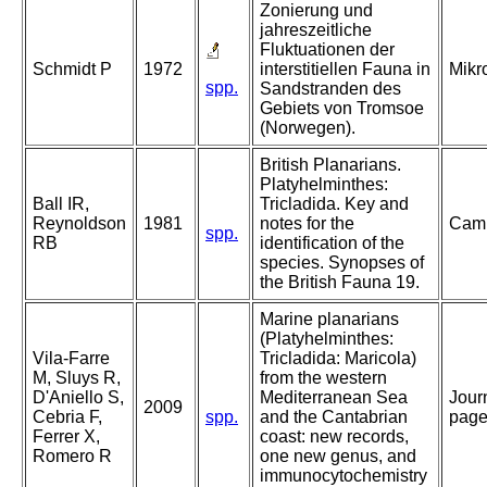
Zonierung und
jahreszeitliche
Fluktuationen der
Schmidt P
1972
interstitiellen Fauna in
Mikr
spp.
Sandstranden des
Gebiets von Tromsoe
(Norwegen).
British Planarians.
Platyhelminthes:
Ball IR,
Tricladida. Key and
Reynoldson
1981
notes for the
Camb
spp.
RB
identification of the
species. Synopses of
the British Fauna 19.
Marine planarians
(Platyhelminthes:
Vila-Farre
Tricladida: Maricola)
M, Sluys R,
from the western
D'Aniello S,
Mediterranean Sea
Jour
2009
Cebria F,
spp.
and the Cantabrian
page
Ferrer X,
coast: new records,
Romero R
one new genus, and
immunocytochemistry