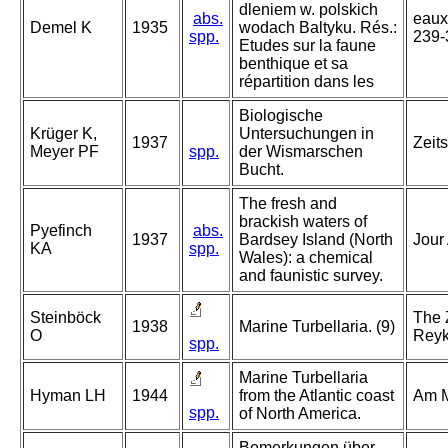
dleniem w. polskich
abs.
eaux 
Demel K
1935
wodach Baltyku. Rés.:
spp.
239-
Etudes sur la faune
benthique et sa
répartition dans les
Biologische
Krüger K,
Untersuchungen in
1937
Zeits
Meyer PF
spp.
der Wismarschen
Bucht.
The fresh and
brackish waters of
Pyefinch
abs.
1937
Bardsey Island (North
Jour
KA
spp.
Wales): a chemical
and faunistic survey.
Steinböck
The 
1938
Marine Turbellaria. (9)
O
Reykj
spp.
Marine Turbellaria
Hyman LH
1944
from the Atlantic coast
Am M
spp.
of North America.
Bemerkungen über