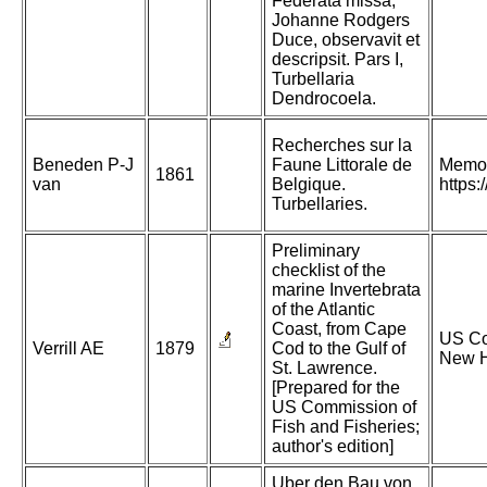
Federata missa,
Johanne Rodgers
Duce, observavit et
descripsit. Pars I,
Turbellaria
Dendrocoela.
Recherches sur la
Beneden P-J
Faune Littorale de
Memoi
1861
van
Belgique.
https
Turbellaries.
Preliminary
checklist of the
marine Invertebrata
of the Atlantic
Coast, from Cape
US Com
Verrill AE
1879
Cod to the Gulf of
New H
St. Lawrence.
[Prepared for the
US Commission of
Fish and Fisheries;
author's edition]
Uber den Bau von