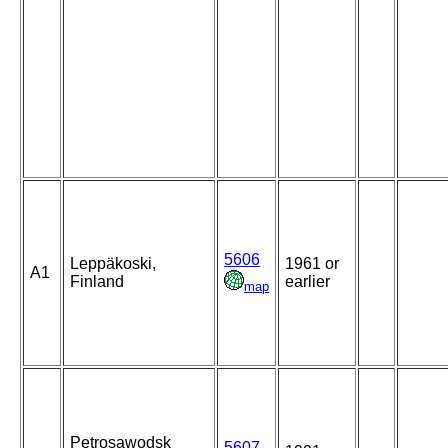
5606
Leppäkoski,
1961 or
A1
Finland
earlier
map
Petrosawodsk
5607