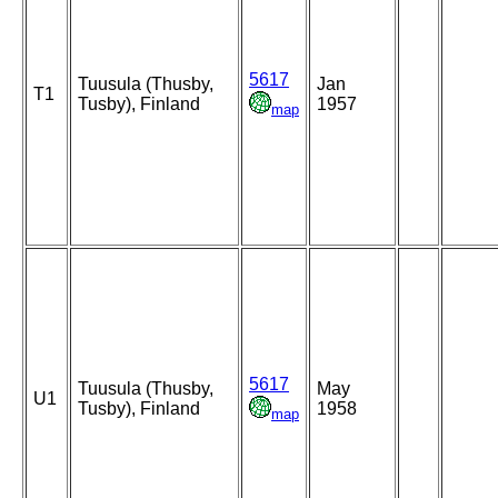
5617
Tuusula (Thusby,
Jan
T1
Tusby), Finland
1957
map
5617
Tuusula (Thusby,
May
U1
Tusby), Finland
1958
map