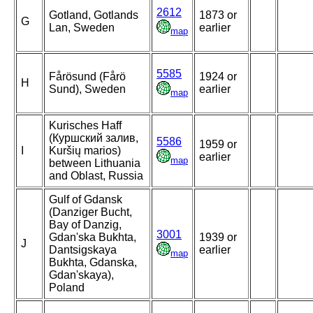
2612
Gotland, Gotlands
1873 or
G
Lan, Sweden
earlier
map
5585
Fårösund (Fårö
1924 or
H
Sund), Sweden
earlier
map
Kurisches Haff
(Куршский залив,
5586
1959 or
I
Kuršių marios)
earlier
map
between Lithuania
and Oblast, Russia
Gulf of Gdansk
(Danziger Bucht,
Bay of Danzig,
3001
Gdan'ska Bukhta,
1939 or
J
Dantsigskaya
earlier
map
Bukhta, Gdanska,
Gdan'skaya),
Poland