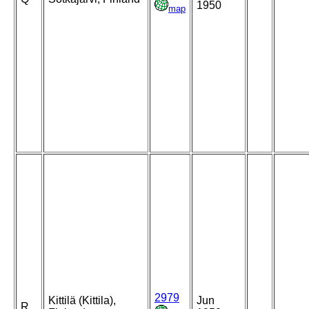
1950
map
2979
Kittilä (Kittila),
Jun
R