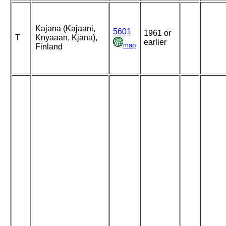
Kajana (Kajaani,
5601
1961 or
T
Knyaaan, Kjana),
earlier
map
Finland