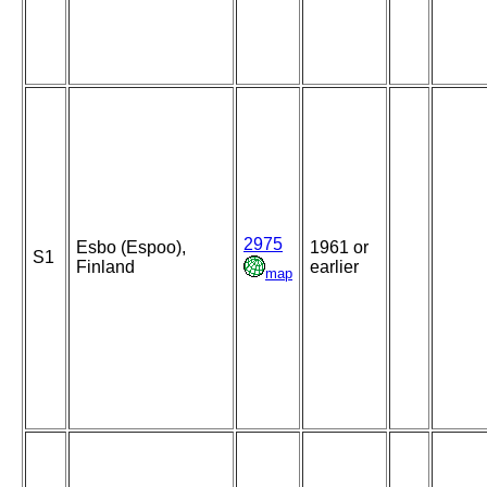
2975
Esbo (Espoo),
1961 or
S1
Finland
earlier
map