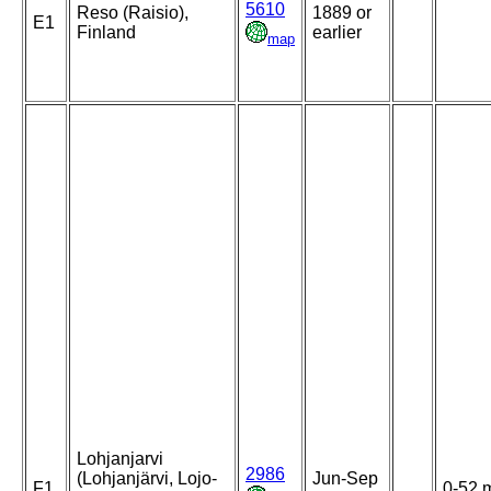
5610
Reso (Raisio),
1889 or
E1
Finland
earlier
map
Lohjanjarvi
2986
(Lohjanjärvi, Lojo-
Jun-Sep
F1
0-52 