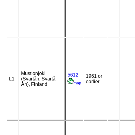
Mustionjoki
5612
1961 or
L1
(Svartån, Svartå
earlier
map
Ån), Finland