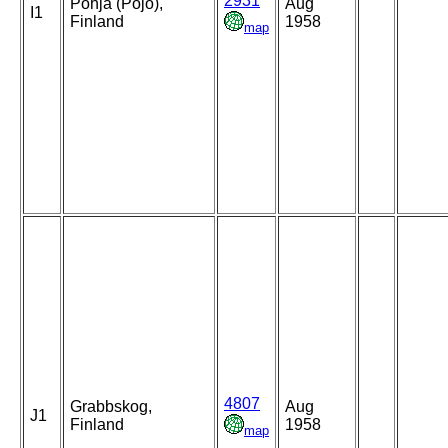
2931
Pohja (Pojo),
Aug
I1
Finland
1958
map
4807
Grabbskog,
Aug
J1
Finland
1958
map