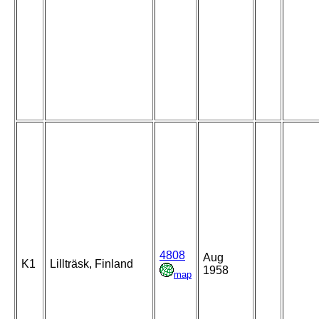
4808
Aug
K1
Lillträsk, Finland
1958
map