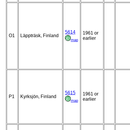
5614
1961 or
O1
Läppträsk, Finland
earlier
map
5615
1961 or
P1
Kyrksjön, Finland
earlier
map