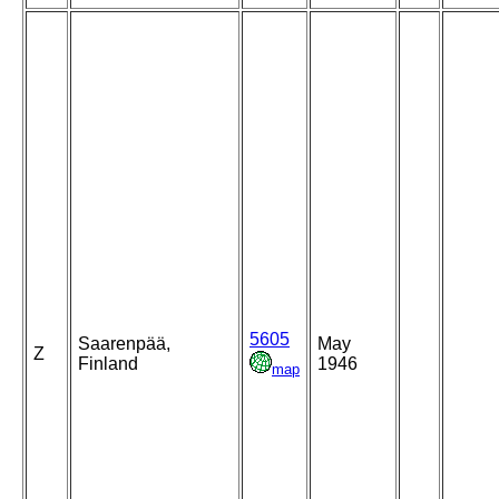
5605
Saarenpää,
May
Z
Finland
1946
map