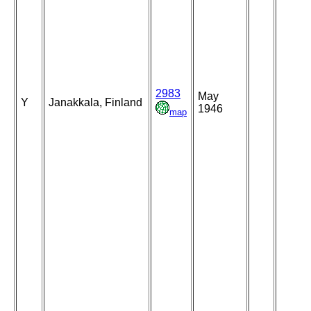
2983
May
Y
Janakkala, Finland
1946
map