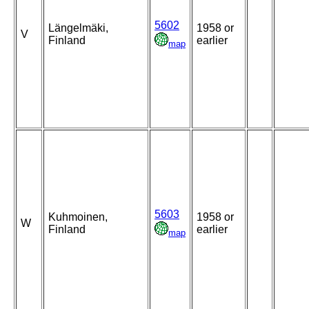
5602
Längelmäki,
1958 or
V
Finland
earlier
map
5603
Kuhmoinen,
1958 or
W
Finland
earlier
map