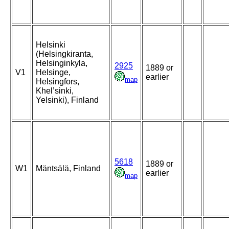
Helsinki
(Helsingkiranta,
Helsinginkyla,
2925
1889 or
V1
Helsinge,
earlier
map
Helsingfors,
Khel’sinki,
Yelsinki), Finland
5618
1889 or
W1
Mäntsälä, Finland
earlier
map