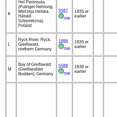
Hel Peninsula
(Putziger Nehrung,
5587
Mierzeja Helska,
1935 or
K
Hélskô
earlier
map
Sztremlëzna),
Poland
Ryck River, Ryck,
1896
1935 or
L
Greifswald,
earlier
map
northern Germany
Bay of Greifswald
5588
1938 or
M
(Greifswalder
earlier
map
Bodden), Germany