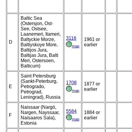
Baltic Sea
(Ostersjon, Ost-
See, Ostsee,
Laanemeri, Itameri,
3116
Baltyckie Morze,
1961 or
D
Baltiyskoye More,
earlier
map
Baltijos Jura,
Baltijas Jura, Balti
Meri, Ostersoen,
Balticum)
Saint Petersburg
(Sankt-Peterburg,
1708
1877 or
E
Petrogrado,
earlier
map
Petrograd,
Leningrad), Russia
Naissaar (Nargö,
5584
Nargen, Nayssaar,
1884 or
F
Naisaaros Sala),
earlier
map
Estonia