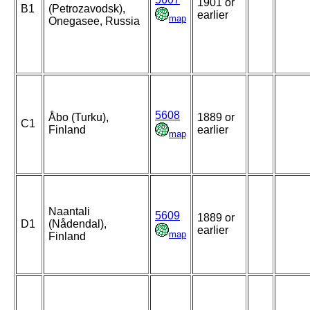
1901 or
B1
(Petrozavodsk),
earlier
map
Onegasee, Russia
5608
Åbo (Turku),
1889 or
C1
Finland
earlier
map
Naantali
5609
1889 or
D1
(Nådendal),
earlier
map
Finland