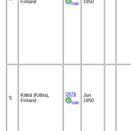
Finland
1950
map
2979
Kittilä (Kittila),
Jun
S
Finland
1950
map