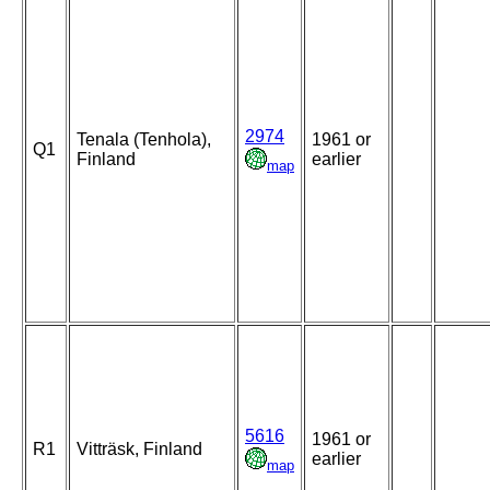
2974
Tenala (Tenhola),
1961 or
Q1
Finland
earlier
map
5616
1961 or
R1
Vitträsk, Finland
earlier
map