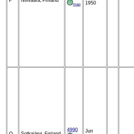
P
Nilivaara, Finland
1950
map
4990
Jun
Q
Sotkajärvi, Finland