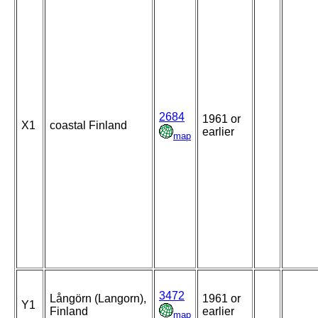
2684
1961 or
X1
coastal Finland
earlier
map
3472
Långörn (Langorn),
1961 or
Y1
Finland
earlier
map