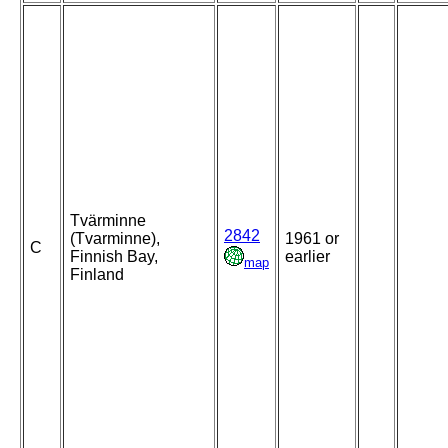
Tvärminne
2842
(Tvarminne),
1961 or
C
Finnish Bay,
earlier
map
Finland