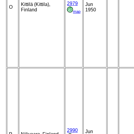
2979
Kittilä (Kittila),
Jun
O
Finland
1950
map
2990
Jun