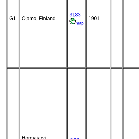
3183
G1
Ojamo, Finland
1901
map
Hormajarvi