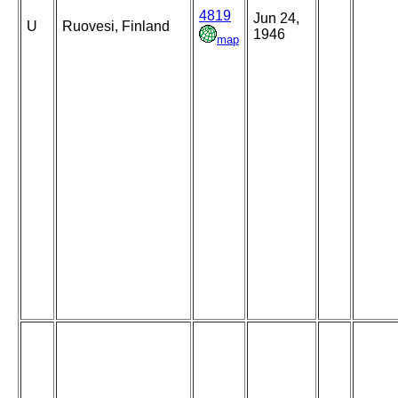
4819
Jun 24,
U
Ruovesi, Finland
1946
map