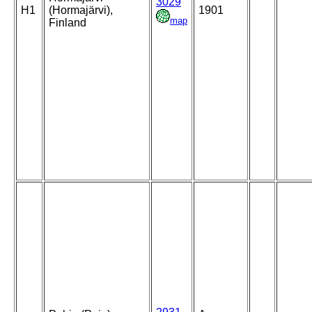
3029
H1
(Hormajärvi),
1901
map
Finland