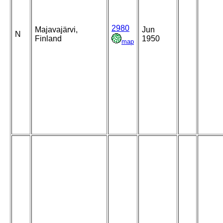
2980
Majavajärvi,
Jun
N
Finland
1950
map