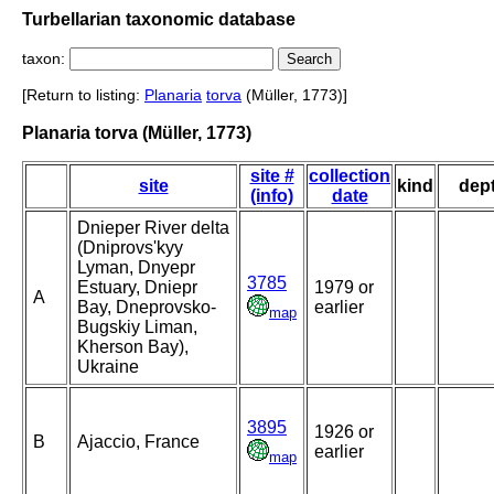
Turbellarian taxonomic database
taxon:
[Return to listing:
Planaria
torva
(Müller, 1773)]
Planaria torva (Müller, 1773)
site #
collection
site
kind
dep
(info)
date
Dnieper River delta
(Dniprovs'kyy
Lyman, Dnyepr
3785
Estuary, Dniepr
1979 or
A
Bay, Dneprovsko-
earlier
map
Bugskiy Liman,
Kherson Bay),
Ukraine
3895
1926 or
B
Ajaccio, France
earlier
map