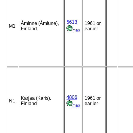
5613
Åminne (Åmiune),
1961 or
M1
Finland
earlier
map
4806
Karjaa (Karis),
1961 or
N1
Finland
earlier
map