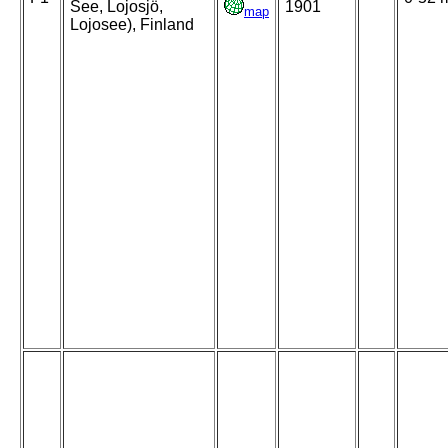
See, Lojosjö,
1901
map
Lojosee), Finland