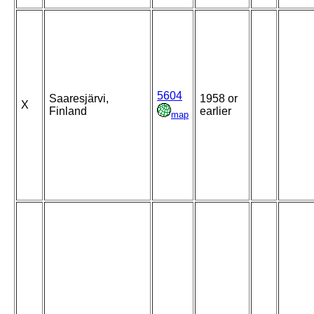
5604
Saaresjärvi,
1958 or
X
Finland
earlier
map