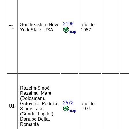
2196
Southeastern New
prior to
T1
York State, USA
1987
map
Razelm-Sinoë,
Razelmul Mare
(Dolosman),
2572
Golovitza, Portitza,
prior to
U1
Sinoë Lake
1974
map
(Grindul Lupilor),
Danube Delta,
Romania