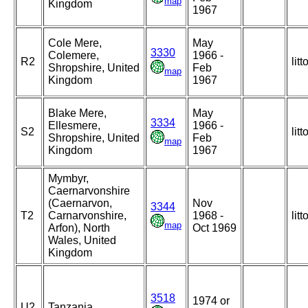
map
Kingdom
1967
Cole Mere,
May
3330
Colemere,
1966 -
R2
litt
Shropshire, United
Feb
map
Kingdom
1967
Blake Mere,
May
3334
Ellesmere,
1966 -
S2
litt
Shropshire, United
Feb
map
Kingdom
1967
Mymbyr,
Caernarvonshire
(Caernarvon,
Nov
3344
T2
Carnarvonshire,
1968 -
litt
map
Arfon), North
Oct 1969
Wales, United
Kingdom
3518
1974 or
U2
Tanzania