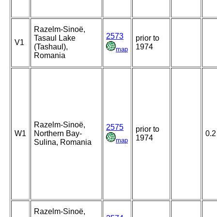
Razelm-Sinoë,
2573
Tasaul Lake
prior to
V1
(Tashaul),
1974
map
Romania
Razelm-Sinoë,
2575
prior to
W1
Northern Bay-
0.2
1974
map
Sulina, Romania
Razelm-Sinoë,