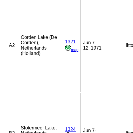
Oorden Lake (De
1321
Oorden),
Jun 7-
A2
litt
Netherlands
12, 1971
map
(Holland)
Slotermeer Lake,
1324
Jun 7-