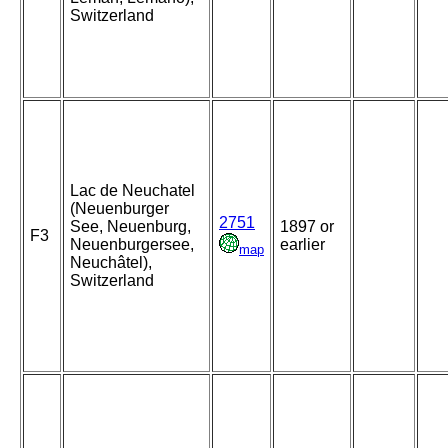
Switzerland
Lac de Neuchatel
(Neuenburger
2751
See, Neuenburg,
1897 or
F3
Neuenburgersee,
earlier
map
Neuchâtel),
Switzerland