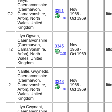
Teryn,
Caernarvonshire
(Caernarvon,
Nov
3351
G2
Carnarvonshire,
1968 -
litt
map
Arfon), North
Oct 1969
Wales, United
Kingdom
Llyn Ogwen,
Caernarvonshire
(Caernarvon,
Nov
3345
H2
Carnarvonshire,
1968 -
litt
map
Arfon), North
Oct 1969
Wales, United
Kingdom
Nantle, Gwynedd,
Caernarvonshire
(Caernarvon,
Nov
3343
I2
Carnarvonshire,
1968 -
litt
map
Arfon), North
Oct 1969
Wales, United
Kingdom
Llyn Gwynant,
Caernarvonshire