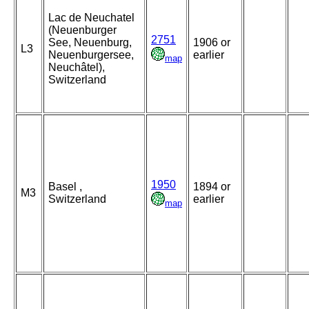
Lac de Neuchatel
(Neuenburger
2751
See, Neuenburg,
1906 or
L3
Neuenburgersee,
earlier
map
Neuchâtel),
Switzerland
1950
Basel ,
1894 or
M3
Switzerland
earlier
map