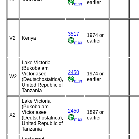
earlier
map
3517
1974 or
V2
Kenya
earlier
map
Lake Victoria
(Bukoba am
2450
Victoriasee
1974 or
W2
(Deutschostafrica),
earlier
map
United Republic of
Tanzania
Lake Victoria
(Bukoba am
2450
Victoriasee
1897 or
X2
(Deutschostafrica),
earlier
map
United Republic of
Tanzania