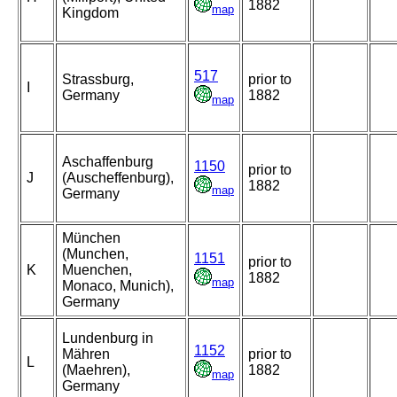
1882
map
Kingdom
517
Strassburg,
prior to
I
Germany
1882
map
Aschaffenburg
1150
prior to
J
(Auscheffenburg),
1882
map
Germany
München
(Munchen,
1151
prior to
K
Muenchen,
1882
map
Monaco, Munich),
Germany
Lundenburg in
1152
Mähren
prior to
L
(Maehren),
1882
map
Germany