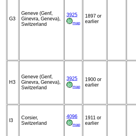
Geneve (Genf,
3925
1897 or
G3
Ginevra, Geneva),
earlier
map
Switzerland
Geneve (Genf,
3925
1900 or
H3
Ginevra, Geneva),
earlier
map
Switzerland
4096
Corsier,
1911 or
I3
Switzerland
earlier
map