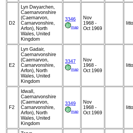
Lyn Dwyarchen,
Caernarvonshire
(Caernarvon,
Nov
3346
D2
Carnarvonshire,
1968 -
litt
map
Arfon), North
Oct 1969
Wales, United
Kingdom
Lyn Gadair,
Caernarvonshire
(Caernarvon,
Nov
3347
E2
Carnarvonshire,
1968 -
litt
map
Arfon), North
Oct 1969
Wales, United
Kingdom
Idwall,
Caernarvonshire
(Caernarvon,
Nov
3349
F2
Carnarvonshire,
1968 -
litt
map
Arfon), North
Oct 1969
Wales, United
Kingdom