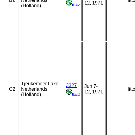
B2
Netherlands
litt
12, 1971
map
(Holland)
Tjeukemeer Lake,
3327
Jun 7-
C2
Netherlands
litt
12, 1971
map
(Holland)