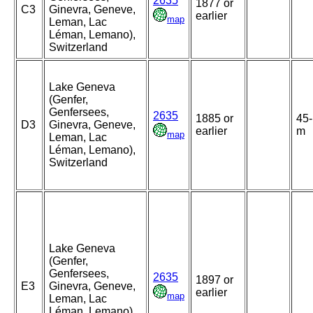
2635
1877 or
C3
Ginevra, Geneve,
earlier
map
Leman, Lac
Léman, Lemano),
Switzerland
Lake Geneva
(Genfer,
Genfersees,
2635
1885 or
45
D3
Ginevra, Geneve,
earlier
m
map
Leman, Lac
Léman, Lemano),
Switzerland
Lake Geneva
(Genfer,
Genfersees,
2635
1897 or
E3
Ginevra, Geneve,
earlier
map
Leman, Lac
Léman, Lemano),