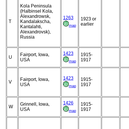
Kola Peninsula
(Halbinsel Kola,
Alexandrowsk,
1263
1923 or
T
Kandalakscha,
earlier
map
Kantalahti,
Alexandrovsk),
Russia
1423
Fairport, Iowa,
1915-
U
USA
1917
map
1423
Fairport, Iowa,
1915-
V
USA
1917
map
1426
Grinnell, Iowa,
1915-
W
USA
1917
map