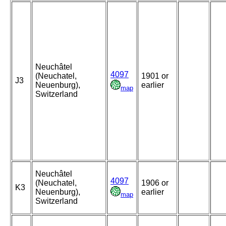
Neuchâtel
4097
(Neuchatel,
1901 or
J3
Neuenburg),
earlier
map
Switzerland
Neuchâtel
4097
(Neuchatel,
1906 or
K3
Neuenburg),
earlier
map
Switzerland