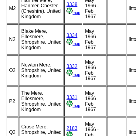
Hanmer Mere,
May
3338
Hanmer, Chester
1966 -
M2
litt
(Cheshire), United
Feb
map
Kingdom
1967
Blake Mere,
May
3334
Ellesmere,
1966 -
N2
litt
Shropshire, United
Feb
map
Kingdom
1967
May
Newton Mere,
3332
1966 -
O2
Shropshire, United
litt
Feb
map
Kingdom
1967
The Mere,
May
3331
Ellesmere,
1966 -
P2
litt
Shropshire, United
Feb
map
Kingdom
1967
May
Crose Mere,
2183
1966 -
Q2
Shropshire, United
litt
Feb