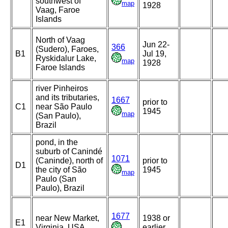
southwest of
map
1928
Vaag, Faroe
Islands
North of Vaag
Jun 22-
366
(Sudero), Faroes,
B1
Jul 19,
Ryskidalur Lake,
map
1928
Faroe Islands
river Pinheiros
and its tributaries,
1667
prior to
C1
near São Paulo
1945
map
(San Paulo),
Brazil
pond, in the
suburb of Canindé
1071
(Caninde), north of
prior to
D1
the city of São
1945
map
Paulo (San
Paulo), Brazil
1677
near New Market,
1938 or
E1
Virginia, USA
earlier