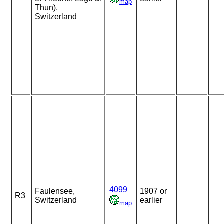
map
Thun),
Switzerland
4099
Faulensee,
1907 or
R3
Switzerland
earlier
map