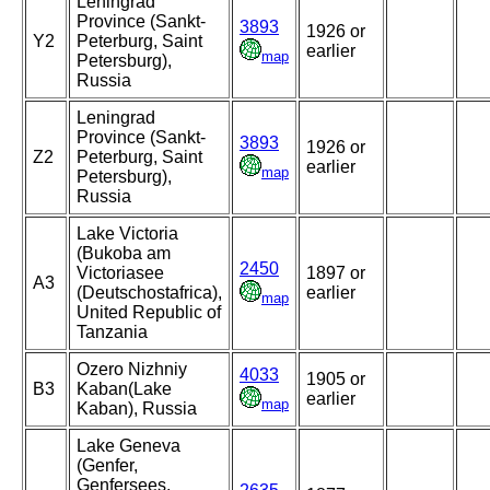
Leningrad
Province (Sankt-
3893
1926 or
Y2
Peterburg, Saint
earlier
map
Petersburg),
Russia
Leningrad
Province (Sankt-
3893
1926 or
Z2
Peterburg, Saint
earlier
map
Petersburg),
Russia
Lake Victoria
(Bukoba am
2450
Victoriasee
1897 or
A3
(Deutschostafrica),
earlier
map
United Republic of
Tanzania
Ozero Nizhniy
4033
1905 or
B3
Kaban(Lake
earlier
map
Kaban), Russia
Lake Geneva
(Genfer,
Genfersees,