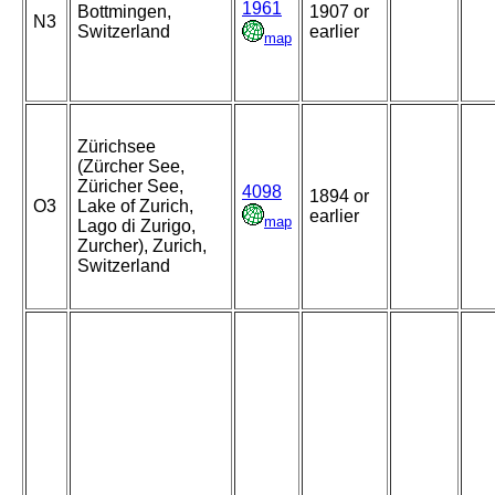
1961
Bottmingen,
1907 or
N3
Switzerland
earlier
map
Zürichsee
(Zürcher See,
Züricher See,
4098
1894 or
O3
Lake of Zurich,
earlier
map
Lago di Zurigo,
Zurcher), Zurich,
Switzerland