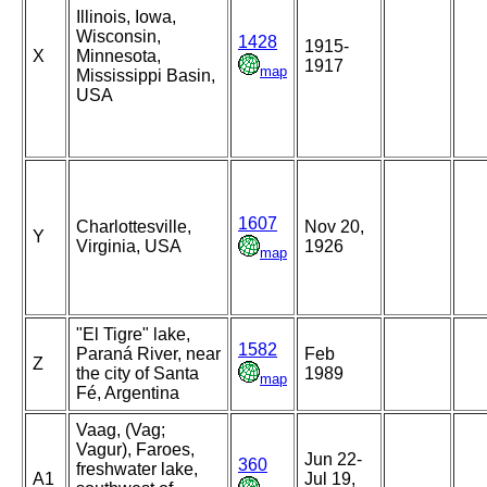
Illinois, Iowa,
Wisconsin,
1428
1915-
X
Minnesota,
1917
map
Mississippi Basin,
USA
1607
Charlottesville,
Nov 20,
Y
Virginia, USA
1926
map
"El Tigre" lake,
1582
Paraná River, near
Feb
Z
the city of Santa
1989
map
Fé, Argentina
Vaag, (Vag;
Vagur), Faroes,
Jun 22-
360
freshwater lake,
A1
Jul 19,