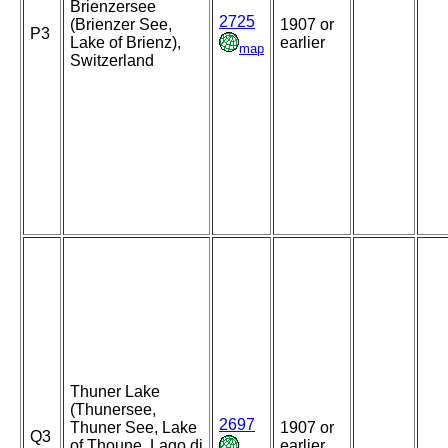
Brienzersee
2725
(Brienzer See,
1907 or
P3
Lake of Brienz),
earlier
map
Switzerland
Thuner Lake
(Thunersee,
2697
Thuner See, Lake
1907 or
Q3
of Thoune, Lago di
earlier