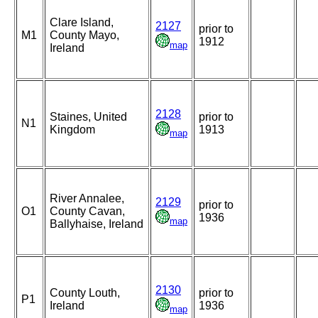
Clare Island,
2127
prior to
M1
County Mayo,
1912
map
Ireland
2128
Staines, United
prior to
N1
Kingdom
1913
map
River Annalee,
2129
prior to
O1
County Cavan,
1936
map
Ballyhaise, Ireland
2130
County Louth,
prior to
P1
Ireland
1936
map