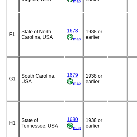
map
1678
State of North
1938 or
F1
Carolina, USA
earlier
map
1679
South Carolina,
1938 or
G1
USA
earlier
map
1680
State of
1938 or
H1
Tennessee, USA
earlier
map