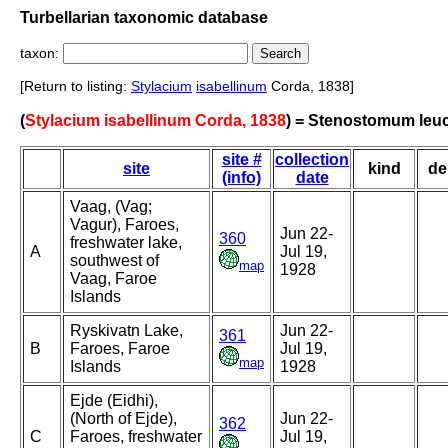
Turbellarian taxonomic database
taxon:
[Return to listing:
Stylacium
isabellinum
Corda, 1838]
(
Stylacium isabellinum Corda, 1838
) = Stenostomum leu
site #
collection
site
kind
de
(info)
date
Vaag, (Vag;
Vagur), Faroes,
Jun 22-
360
freshwater lake,
A
Jul 19,
southwest of
map
1928
Vaag, Faroe
Islands
Ryskivatn Lake,
Jun 22-
361
B
Faroes, Faroe
Jul 19,
map
Islands
1928
Ejde (Eidhi),
(North of Ejde),
Jun 22-
362
C
Faroes, freshwater
Jul 19,