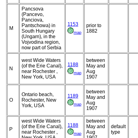
Pancsova
(Pancevo,
Panciova,
1153
Pantschowa) in
prior to
M
South Hungary
1882
map
(Ungarn), in the
Vojvodina region,
now part of Serbia
west Wide Waters
between
1188
(of the Erie Canal),
May and
N
near Rochester ,
Aug
map
New York, USA
1907
between
Ontario beach,
1189
May and
O
Rochester, New
Aug
map
York, USA
1907
west Wide Waters
between
1188
(of the Erie Canal),
May and
default
P
near Rochester ,
Aug
type
map
New York, USA
1907