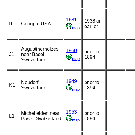
1681
1938 or
I1
Georgia, USA
earlier
map
Augustinerholzes
1960
prior to
J1
near Basel,
1894
map
Switzerland
1949
Neudorf,
prior to
K1
Switzerland
1894
map
1953
Michelfelden near
prior to
L1
Basel, Switzerland
1894
map