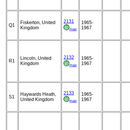
2131
Fiskerton, United
1965-
Q1
Kingdom
1967
map
2132
Lincoln, United
1965-
R1
Kingdom
1967
map
2133
Haywards Heath,
1965-
S1
United Kingdom
1967
map