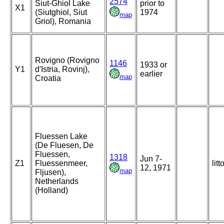
2574
Siut-Ghiol Lake
prior to
X1
(Siutghiol, Siut
1974
map
Griol), Romania
Rovigno (Rovigno
1146
1933 or
Y1
d'Istria, Rovinj),
earlier
map
Croatia
Fluessen Lake
(De Fluesen, De
Fluessen,
1318
Jun 7-
Z1
Fluessenmeer,
litt
12, 1971
map
Fljusen),
Netherlands
(Holland)