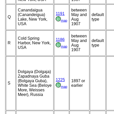
Canandaigua
between
1191
(Canandeigua)
May and
default
Q
Lake, New York,
Aug
type
map
USA
1907
between
Cold Spring
1186
May and
default
R
Harbor, New York,
Aug
type
map
USA
1907
Dolgaya (Dolgaja)
Zapadnaya Guba
1225
(Bolgaya Guba),
1897 or
S
White Sea (Beloye
earlier
map
More, Weisses
Meer), Russia