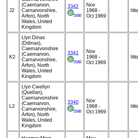
(Caernarvon,
Nov
3342
J2
Carnarvonshire,
1968 -
litt
map
Arfon), North
Oct 1969
Wales, United
Kingdom
Llyn Dinas
(Ddinas),
Caernarvonshire
Nov
3341
(Caernarvon,
K2
1968 -
litt
Carnarvonshire,
map
Oct 1969
Arfon), North
Wales, United
Kingdom
Llyn Cwellyn
(Quellan),
Caernarvonshire
Nov
3340
(Caernarvon,
L2
1968 -
litt
Carnarvonshire,
map
Oct 1969
Arfon), North
Wales, United
Kingdom