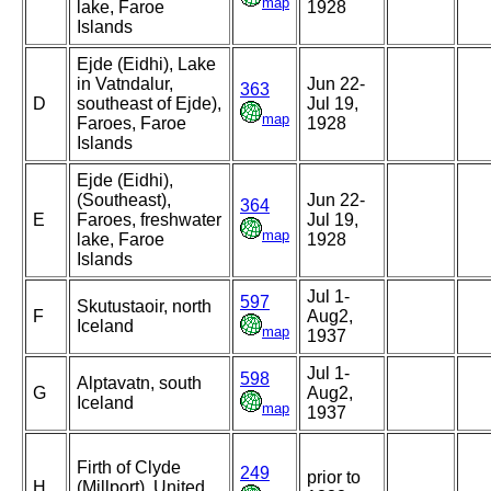
map
lake, Faroe
1928
Islands
Ejde (Eidhi), Lake
in Vatndalur,
Jun 22-
363
D
southeast of Ejde),
Jul 19,
map
Faroes, Faroe
1928
Islands
Ejde (Eidhi),
(Southeast),
Jun 22-
364
E
Faroes, freshwater
Jul 19,
map
lake, Faroe
1928
Islands
Jul 1-
597
Skutustaoir, north
F
Aug2,
Iceland
map
1937
Jul 1-
598
Alptavatn, south
G
Aug2,
Iceland
map
1937
Firth of Clyde
249
prior to
H
(Millport), United