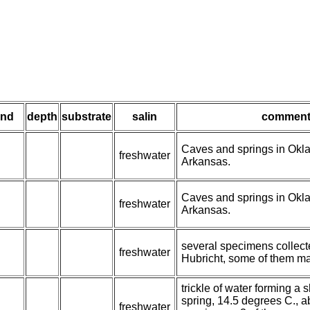
ind
depth
substrate
salin
comment
Caves and springs in Ok
freshwater
Arkansas.
Caves and springs in Ok
freshwater
Arkansas.
several specimens collect
freshwater
Hubricht, some of them ma
trickle of water forming a 
spring, 14.5 degrees C., a
freshwater