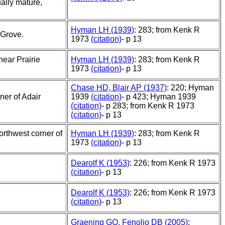
ally mature,
Hyman LH (1939)
: 283; from Kenk R
 Grove.
1973
(citation)
- p 13
ear Prairie
Hyman LH (1939)
: 283; from Kenk R
1973
(citation)
- p 13
Chase HD, Blair AP (1937)
: 220; Hyman
ner of Adair
1939
(citation)
- p 423; Hyman 1939
(citation)
- p 283; from Kenk R 1973
(citation)
- p 13
orthwest corner of
Hyman LH (1939)
: 283; from Kenk R
1973
(citation)
- p 13
Dearolf K (1953)
: 226; from Kenk R 1973
(citation)
- p 13
Dearolf K (1953)
: 226; from Kenk R 1973
(citation)
- p 13
Graening GO, Fenolio DB (2005)
: