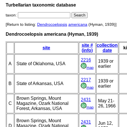
Turbellarian taxonomic database
taxon:
[Return to listing:
Dendrocoelopsis
americana
(Hyman, 1939)]
Dendrocoelopsis americana (Hyman, 1939)
site #
collection
site
k
(info)
date
2216
1939 or
A
State of Oklahoma, USA
earlier
map
2217
1939 or
B
State of Arkansas, USA
earlier
map
Brown Springs, Mount
2431
May 21-
C
Magazine, Ozark National
26, 1966
map
Forest, Arkansas, USA
Brown Springs, Mount
2431
Jun 12,
D
Magazine, Ozark National