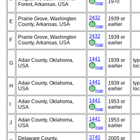
1970
map
Forest, Arkansas, USA
2432
Prairie Grove, Washington
1939 or
E
County, Arkansas, USA
earlier
map
2432
Prairie Grove, Washington
1939 or
F
County, Arkansas, USA
earlier
map
1441
Adair County, Oklahoma,
1939 or
ty
G
USA
earlier
loc
map
1441
Adair County, Oklahoma,
1939 or
ty
H
USA
earlier
loc
map
1441
Adair County, Oklahoma,
1953 or
I
USA
earlier
map
1441
Adair County, Oklahoma,
1953 or
J
USA
earlier
map
3745
Delaware County,
2005 or