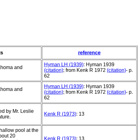
s
reference
Hyman LH (1939)
: Hyman 1939
lahoma and
(citation)
; from Kenk R 1972
(citation)
- p.
62
Hyman LH (1939)
: Hyman 1939
lahoma and
(citation)
; from Kenk R 1972
(citation)
- p.
62
ed by Mr. Leslie
Kenk R (1973)
: 13
ture.
shallow pool at the
bout 20
Kenk R (1973)
: 13