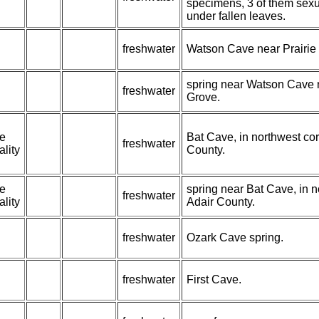
specimens, 3 of them sexu
under fallen leaves.
freshwater
Watson Cave near Prairie
spring near Watson Cave n
freshwater
Grove.
pe
Bat Cave, in northwest cor
freshwater
ality
County.
pe
spring near Bat Cave, in n
freshwater
ality
Adair County.
freshwater
Ozark Cave spring.
freshwater
First Cave.