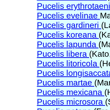
Pucelis erythrotaen
Pucelis evelinae
Ma
Pucelis gardineri
(L
Pucelis koreana
(K
Pucelis lapunda
(M
Pucelis libera
(Kato
Pucelis litoricola
(H
Pucelis longisacca
Pucelis martae
(Ma
Pucelis mexicana
(
Pucelis microsora
(