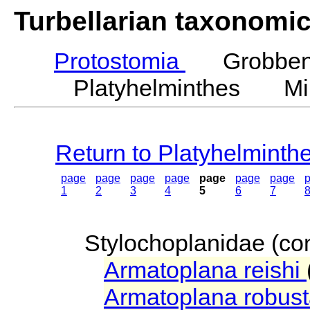
Turbellarian taxonomi
Protostomia
Grobben,
Platyhelminthes Min
Return to Platyhelminth
page
page
page
page
page
page
page
1
2
3
4
5
6
7
Stylochoplanidae (con
Armatoplana reishi
Armatoplana robus