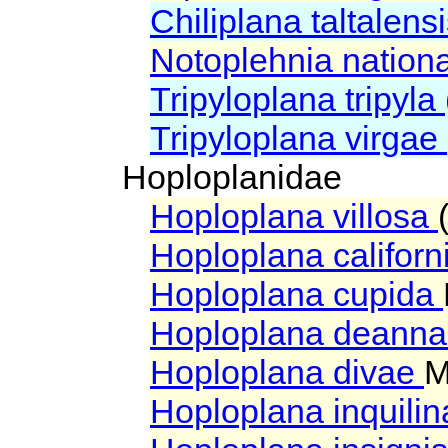
Chiliplana taltalens
Notoplehnia nation
Tripyloplana tripyla
Tripyloplana virgae
Hoploplanidae
Hoploplana villosa
Hoploplana califor
Hoploplana cupida
Hoploplana deann
Hoploplana divae
M
Hoploplana inquili