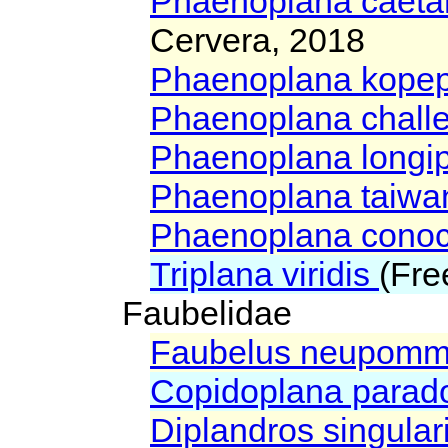
Phaenoplana caeta
Cervera, 2018
Phaenoplana kope
Phaenoplana chall
Phaenoplana longi
Phaenoplana taiwa
Phaenoplana cono
Triplana viridis
(Fre
Faubelidae
Faubelus neupomm
Copidoplana para
Diplandros singular