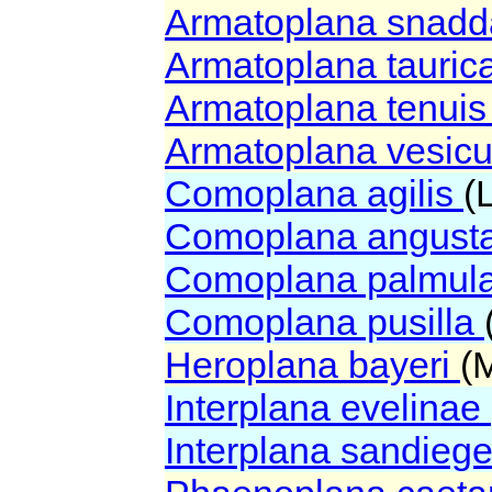
Armatoplana snad
Armatoplana tauric
Armatoplana tenui
Armatoplana vesicu
Comoplana agilis
(
Comoplana angust
Comoplana palmul
Comoplana pusilla
Heroplana bayeri
(
Interplana evelinae
Interplana sandieg