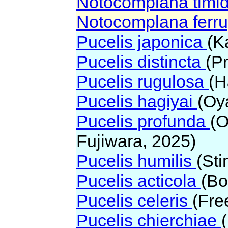
Notocomplana timi
Notocomplana ferr
Pucelis japonica
(K
Pucelis distincta
(P
Pucelis rugulosa
(H
Pucelis hagiyai
(Oy
Pucelis profunda
(O
Fujiwara, 2025)
Pucelis humilis
(St
Pucelis acticola
(Bo
Pucelis celeris
(Fre
Pucelis chierchiae