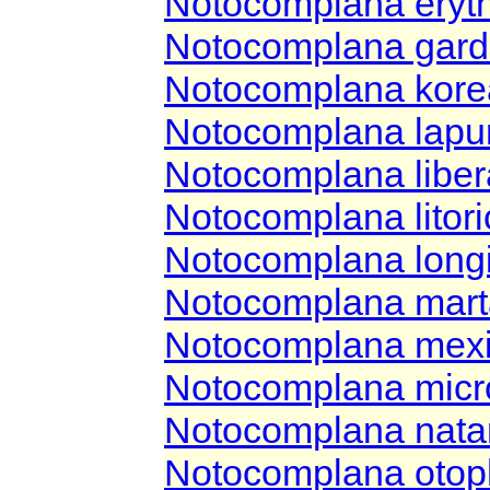
Notocomplana eryt
Notocomplana gard
Notocomplana kor
Notocomplana lap
Notocomplana libe
Notocomplana litor
Notocomplana long
Notocomplana mar
Notocomplana mex
Notocomplana mic
Notocomplana nat
Notocomplana oto