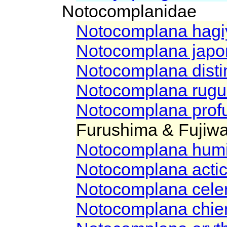
Notocomplanidae
Notocomplana hagi
Notocomplana japo
Notocomplana disti
Notocomplana rug
Notocomplana pro
Furushima & Fujiwa
Notocomplana humi
Notocomplana acti
Notocomplana cele
Notocomplana chie