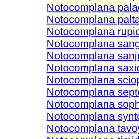
Notocomplana pala
Notocomplana palt
Notocomplana rupi
Notocomplana san
Notocomplana sanj
Notocomplana saxi
Notocomplana scio
Notocomplana septe
Notocomplana sop
Notocomplana syn
Notocomplana tavo