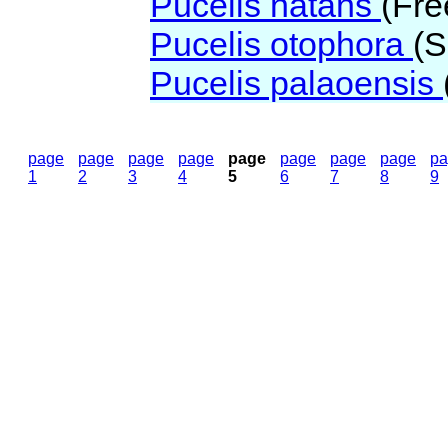
Pucelis natans
(Fr
Pucelis otophora
(S
Pucelis palaoensis
page
page
page
page
page
page
page
page
pa
1
2
3
4
5
6
7
8
9