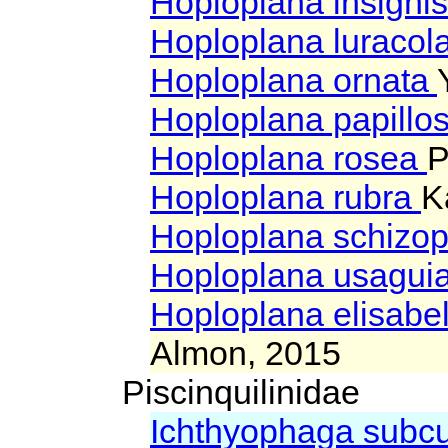
Hoploplana insigni
Hoploplana luracol
Hoploplana ornata
Hoploplana papillo
Hoploplana rosea
P
Hoploplana rubra
K
Hoploplana schizop
Hoploplana usagui
Hoploplana elisabel
Almon, 2015
Piscinquilinidae
Ichthyophaga subc