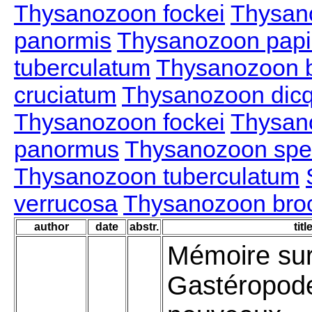
Thysanozoon fockei
Thysan
panormis
Thysanozoon papil
tuberculatum
Thysanozoon b
cruciatum
Thysanozoon dic
Thysanozoon fockei
Thysan
panormus
Thysanozoon spe
Thysanozoon tuberculatum
verrucosa
Thysanozoon brocc
author
date
abstr.
titl
Mémoire sur
Gastéropod