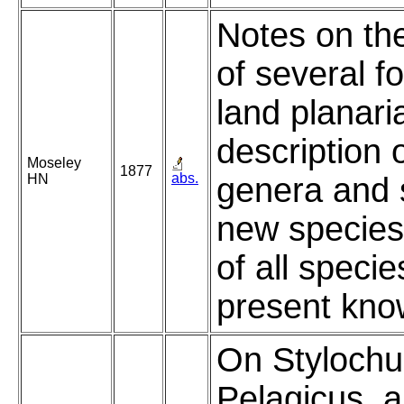
Notes on th
of several f
land planari
description 
Moseley
1877
abs.
HN
genera and 
new species,
of all specie
present kno
On Stylochu
Pelagicus, 