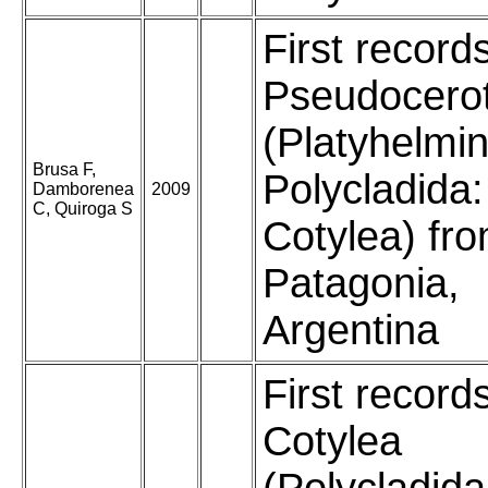
First record
Pseudocero
(Platyhelmin
Brusa F,
Polycladida:
Damborenea
2009
C, Quiroga S
Cotylea) fr
Patagonia,
Argentina
First record
Cotylea