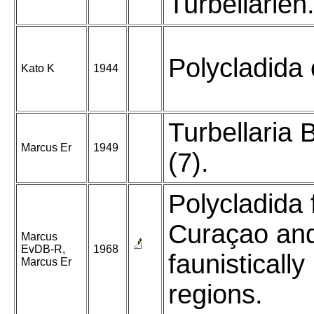
Turbellarien
Polycladida 
Kato K
1944
Turbellaria B
Marcus Er
1949
(7).
Polycladida
Curaçao an
Marcus
EvDB-R,
1968
faunistically
Marcus Er
regions.