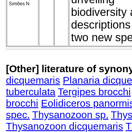
Simões N
biodiversity
descriptions
two new spe
[Other] literature of syno
dicquemaris
Planaria dicqu
tuberculata
Tergipes brocchi
brocchi
Eolidiceros panormi
spec.
Thysanozoon sp.
Thys
Thysanozoon dicquemaris
T