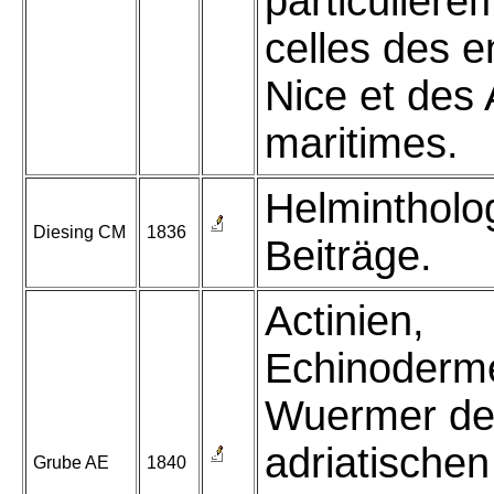
particulière
celles des e
Nice et des 
maritimes.
Helmintholo
Diesing CM
1836
Beiträge.
Actinien,
Echinoderm
Wuermer de
adriatische
Grube AE
1840