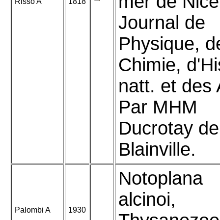
mer de Nice
Risso A
1818
Journal de
Physique, d
Chimie, d'Hi
natt. et des 
Par MHM
Ducrotay de
Blainville.
Notoplana
alcinoi,
Palombi A
1930