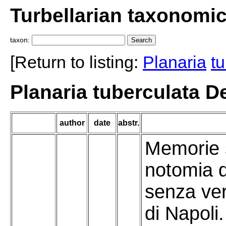
Turbellarian taxonomi
taxon:
[Return to listing:
Planaria
t
Planaria tuberculata De
author
date
abstr.
Memorie s
notomia d
senza ver
di Napoli