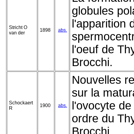
globules pol
l'apparition 
Stricht O
1898
abs.
van der
spermocent
l'oeuf de T
Brocchi.
Nouvelles r
sur la matur
l'ovocyte de
Schockaert
1900
abs.
R
ordre du T
Brocchi.