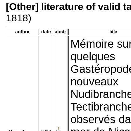
[Other] literature of valid 
1818)
author
date
abstr.
title
Mémoire su
quelques
Gastéropod
nouveaux
Nudibranche
Tectibranch
observés da