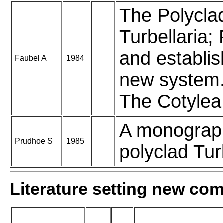
The Polycla
Turbellaria;
and establi
Faubel A
1984
new system. 
The Cotylea
A monograp
Prudhoe S
1985
polyclad Turb
Literature setting new co