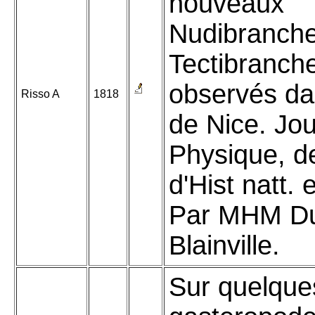
nouveaux
Nudibranche
Tectibranch
observés da
Risso A
1818
de Nice. Jou
Physique, d
d'Hist natt. 
Par MHM Du
Blainville.
Sur quelque