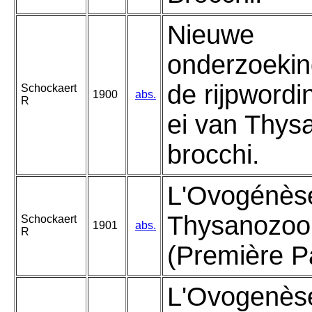
Nieuwe
onderzoekin
de rijpwordi
Schockaert
1900
abs.
R
ei van Thys
brocchi.
L'Ovogénèse
Thysanozoo
Schockaert
1901
abs.
R
(Première Pa
L'Ovogenèse