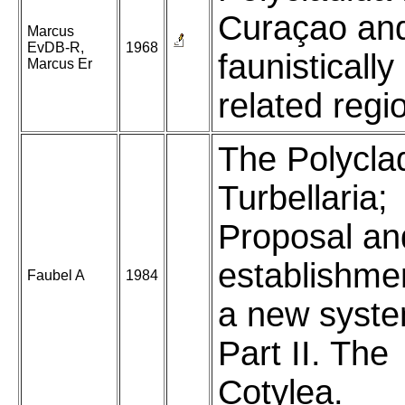
Curaçao an
Marcus
EvDB-R,
1968
faunistically
Marcus Er
related regi
The Polycla
Turbellaria;
Proposal an
establishme
Faubel A
1984
a new syste
Part II. The
Cotylea.