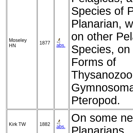
Species of P
Planarian, w
on other Pel
Moseley
1877
abs.
HN
Species, on 
Forms of
Thysanozoon
Gymnosoma
Pteropod.
On some ne
Kirk TW
1882
abs.
Planarians.