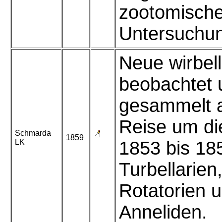
zootomisch
Untersuchu
Neue wirbel
beobachtet 
gesammelt a
Reise um di
Schmarda
1859
LK
1853 bis 185
Turbellarien
Rotatorien 
Anneliden.