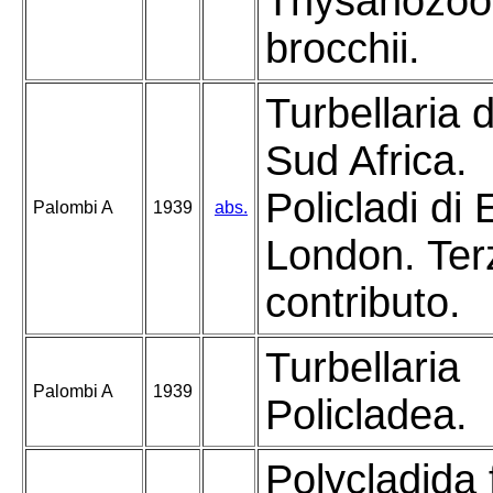
Thysanozoo
brocchii.
Turbellaria d
Sud Africa.
Policladi di 
Palombi A
1939
abs.
London. Ter
contributo.
Turbellaria
Palombi A
1939
Policladea.
Polycladida