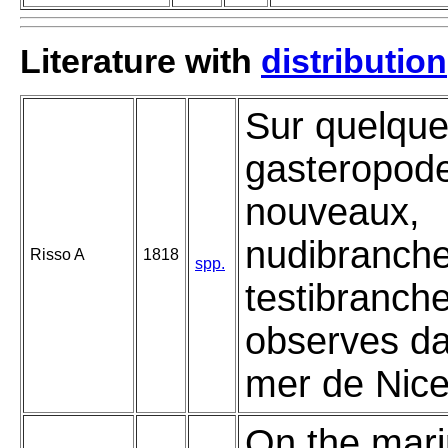
Literature with
distribution
Sur quelqu
gasteropod
nouveaux,
nudibranche
Risso A
1818
spp.
testibranch
observes da
mer de Nice
On the mar