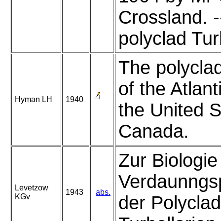
Crossland. -
polyclad Turb
The polycla
of the Atlant
Hyman LH
1940
the United 
Canada.
Zur Biologie
Verdaunngsp
Levetzow
1943
abs.
KGv
der Polycla