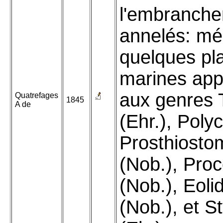
l'embranch
annelés: mé
quelques pl
marines app
aux genres T
Quatrefages
1845
A de
(Ehr.), Polyc
Prosthiost
(Nob.), Pro
(Nob.), Eoli
(Nob.), et S