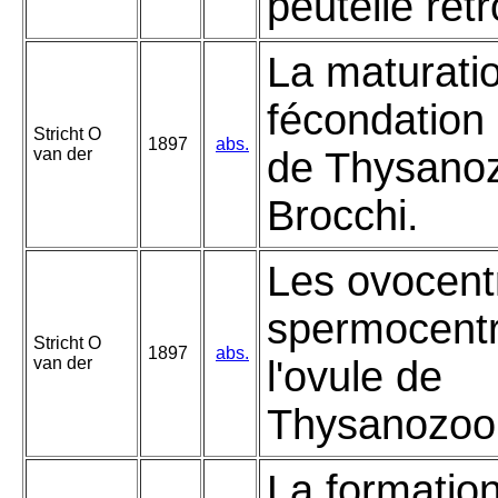
peutelle rét
La maturatio
fécondation 
Stricht O
1897
abs.
van der
de Thysano
Brocchi.
Les ovocentr
spermocent
Stricht O
1897
abs.
van der
l'ovule de
Thysanozoon
La formatio