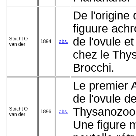
De l'origine 
figuure ach
de l'ovule e
Stricht O
1894
abs.
van der
chez le Thy
Brocchi.
Le premier 
de l'ovule d
Thysanozoon
Stricht O
1896
abs.
van der
Une figure 