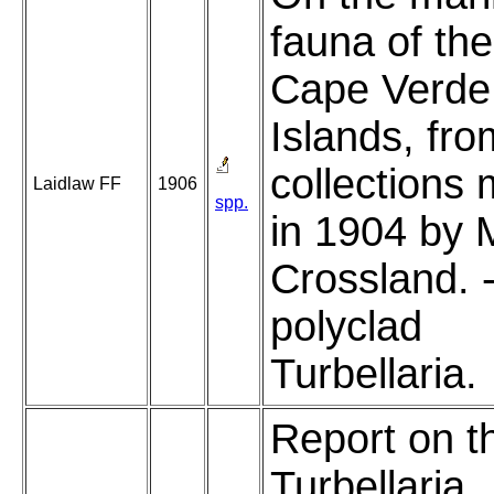
fauna of the
Cape Verde
Islands, fro
collections
Laidlaw FF
1906
spp.
in 1904 by 
Crossland. 
polyclad
Turbellaria.
Report on t
Turbellaria.