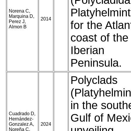
(Polycladida
Platyhelmin
Norena C,
Marquina D,
2014
Perez J,
for the Atlan
Almon B
coast of the
Iberian
Peninsula.
Polyclads
(Platyhelmin
in the south
Cuadrado D,
Gulf of Mexi
Hernández-
Gonzalez A,
2024
unveiling
Noreña C,