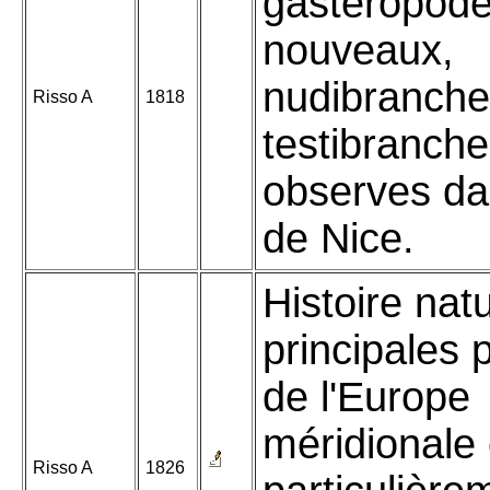
gasteropod
nouveaux,
nudibranche
Risso A
1818
testibranch
observes da
de Nice.
Histoire nat
principales 
de l'Europe
méridionale 
Risso A
1826