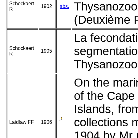
Thysanozoo
Schockaert
1902
abs.
R
(Deuxième P
La fecondati
segmentatio
Schockaert
1905
R
Thysanozoon
On the mari
of the Cape
Islands, fro
collections 
Laidlaw FF
1906
1904 by Mr 