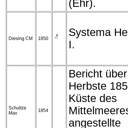
(Ehr).
Systema He
Diesing CM
1850
I.
Bericht über
Herbste 185
Küste des
Mittelmeere
Schultze
1854
Max
angestellte