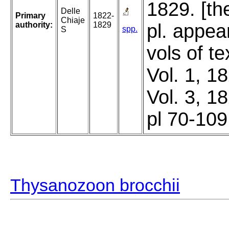
1829. [th
Delle
Primary
1822-
Chiaje
authority:
1829
pl. appea
spp.
S
vols of t
Vol. 1, 1
Vol. 3, 1
pl 70-109
Thysanozoon brocchii