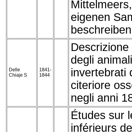
Mittelmeers
eigenen Sa
beschreiben
Descrizione
degli animal
invertebrati d
Delle
1841-
Chiaje S
1844
citeriore oss
negli anni 1
Études sur l
inférieurs d