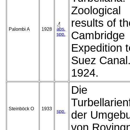
Zoological
results of t
abs.
Palombi A
1928
Cambridge
spp.
Expedition t
Suez Canal
1924.
Die
Turbellarie
Steinböck O
1933
spp.
der Umgeb
von Roving