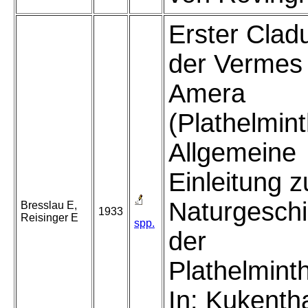
Erster Clad
der Vermes
Amera
(Plathelmint
Allgemeine
Einleitung z
Naturgeschi
Bresslau E,
1933
Reisinger E
spp.
der
Plathelmint
In: Kukenth