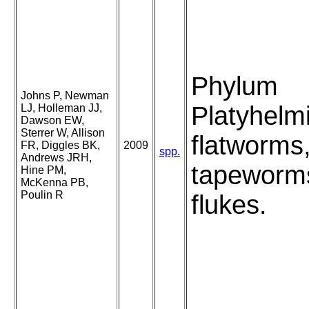
Phylum
Johns P, Newman
Platyhelm
LJ, Holleman JJ,
Dawson EW,
Sterrer W, Allison
flatworms
FR, Diggles BK,
2009
spp.
Andrews JRH,
tapeworm
Hine PM,
McKenna PB,
Poulin R
flukes.