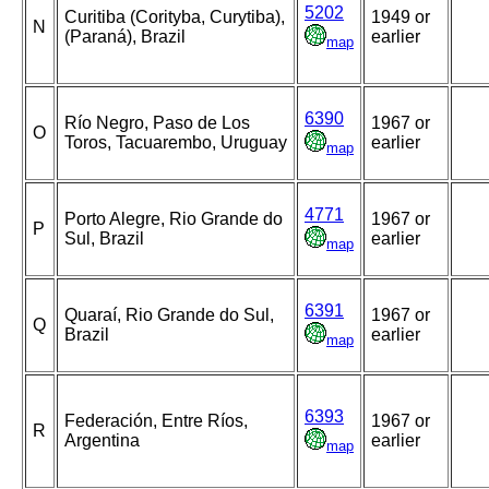
5202
Curitiba (Corityba, Curytiba),
1949 or
N
(Paraná), Brazil
earlier
map
6390
Río Negro, Paso de Los
1967 or
O
Toros, Tacuarembo, Uruguay
earlier
map
4771
Porto Alegre, Rio Grande do
1967 or
P
Sul, Brazil
earlier
map
6391
Quaraí, Rio Grande do Sul,
1967 or
Q
Brazil
earlier
map
6393
Federación, Entre Ríos,
1967 or
R
Argentina
earlier
map