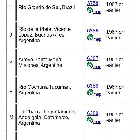
3758
1967 or
I
Rio Grande do Sul, Brazil
earlier
map
Río de la Plata, Vicente
6386
1967 or
J
Lopez, Buenos Aires,
earlier
map
Argentina
6387
Arroyo Santa María,
1967 or
K
Misiones, Argentina
earlier
map
6388
Rio Cochuna Tucuman,
1967 or
L
Argentina
earlier
map
La Chacra, Departamento
6389
1967 or
M
Andalgalá, Catamarco,
earlier
map
Argentina