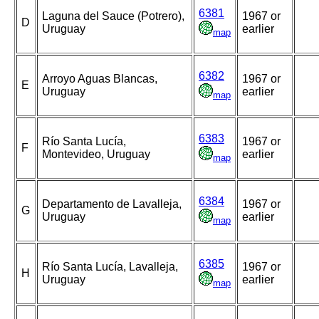
6381
Laguna del Sauce (Potrero),
1967 or
D
Uruguay
earlier
map
6382
Arroyo Aguas Blancas,
1967 or
E
Uruguay
earlier
map
6383
Río Santa Lucía,
1967 or
F
Montevideo, Uruguay
earlier
map
6384
Departamento de Lavalleja,
1967 or
G
Uruguay
earlier
map
6385
Río Santa Lucía, Lavalleja,
1967 or
H
Uruguay
earlier
map