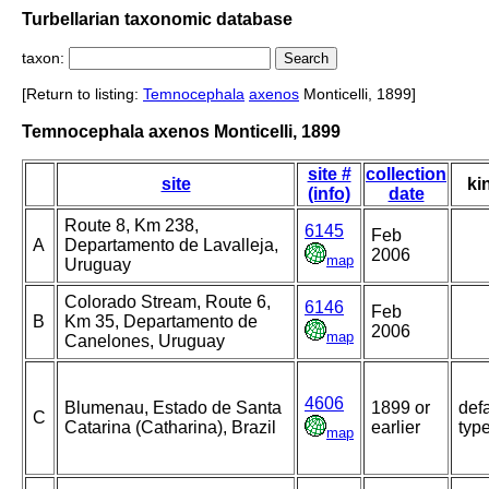
Turbellarian taxonomic database
taxon:
[Return to listing:
Temnocephala
axenos
Monticelli, 1899]
Temnocephala axenos Monticelli, 1899
site #
collection
site
ki
(info)
date
Route 8, Km 238,
6145
Feb
A
Departamento de Lavalleja,
2006
map
Uruguay
Colorado Stream, Route 6,
6146
Feb
B
Km 35, Departamento de
2006
map
Canelones, Uruguay
4606
Blumenau, Estado de Santa
1899 or
defa
C
Catarina (Catharina), Brazil
earlier
typ
map