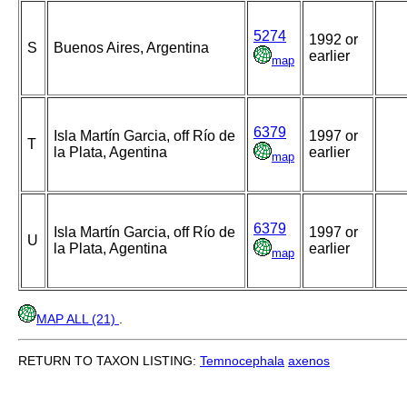
5274
1992 or
S
Buenos Aires, Argentina
earlier
map
6379
Isla Martín Garcia, off Río de
1997 or
T
la Plata, Agentina
earlier
map
6379
Isla Martín Garcia, off Río de
1997 or
U
la Plata, Agentina
earlier
map
MAP ALL (21)
.
RETURN TO TAXON LISTING:
Temnocephala
axenos