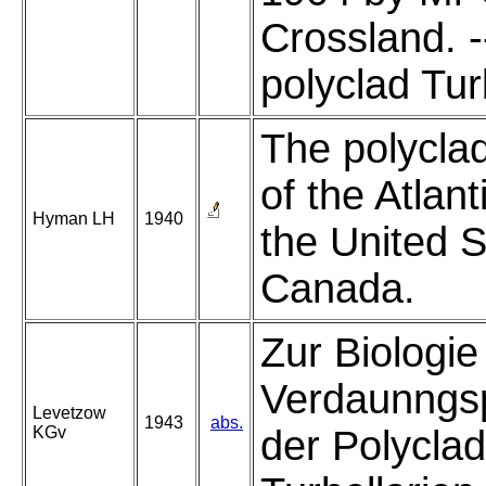
Crossland. -
polyclad Turb
The polycla
of the Atlant
Hyman LH
1940
the United 
Canada.
Zur Biologie
Verdaunngsp
Levetzow
1943
abs.
KGv
der Polycla