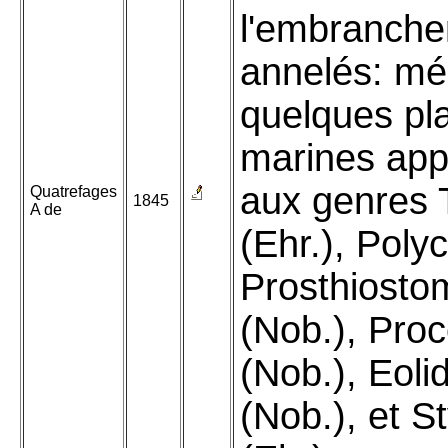
l'embranch
annelés: mé
quelques pl
marines app
aux genres T
Quatrefages
1845
A de
(Ehr.), Polyc
Prosthiost
(Nob.), Pro
(Nob.), Eoli
(Nob.), et S