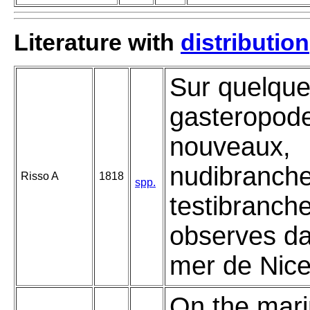
Literature with
distribution
Sur quelqu
gasteropod
nouveaux,
nudibranche
Risso A
1818
spp.
testibranch
observes da
mer de Nice
On the mar