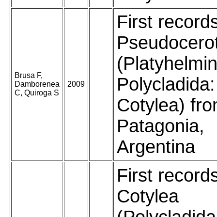
First record
Pseudocero
(Platyhelmin
Brusa F,
Polycladida:
Damborenea
2009
C, Quiroga S
Cotylea) fr
Patagonia,
Argentina
First record
Cotylea