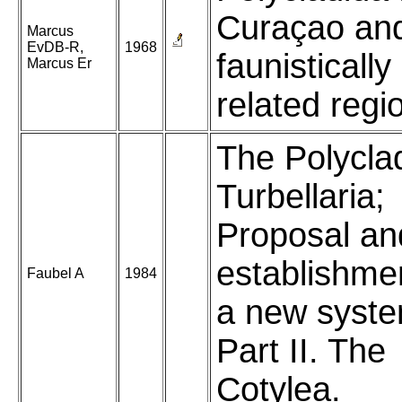
Curaçao an
Marcus
EvDB-R,
1968
faunistically
Marcus Er
related regi
The Polycla
Turbellaria;
Proposal an
establishme
Faubel A
1984
a new syste
Part II. The
Cotylea.