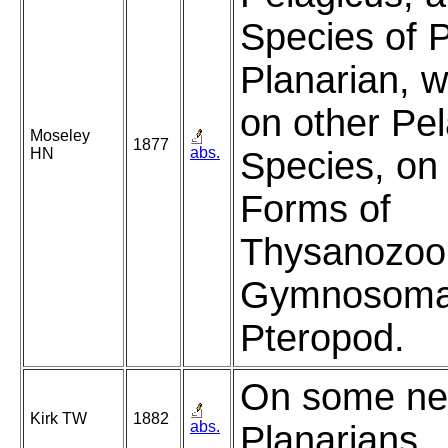
Species of P
Planarian, w
on other Pel
Moseley
1877
abs.
HN
Species, on 
Forms of
Thysanozoon
Gymnosoma
Pteropod.
On some ne
Kirk TW
1882
abs.
Planarians.