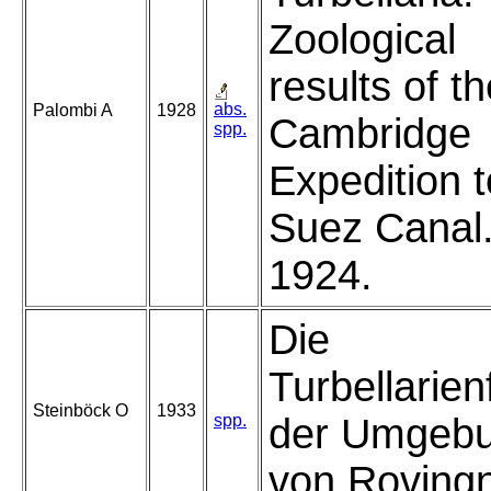
Zoological
results of t
abs.
Palombi A
1928
Cambridge
spp.
Expedition t
Suez Canal
1924.
Die
Turbellarie
Steinböck O
1933
spp.
der Umgeb
von Roving