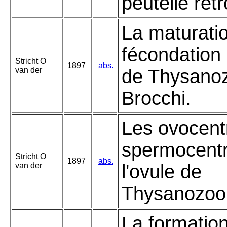
peutelle rét
La maturatio
fécondation 
Stricht O
1897
abs.
van der
de Thysano
Brocchi.
Les ovocentr
spermocent
Stricht O
1897
abs.
van der
l'ovule de
Thysanozoon
La formatio