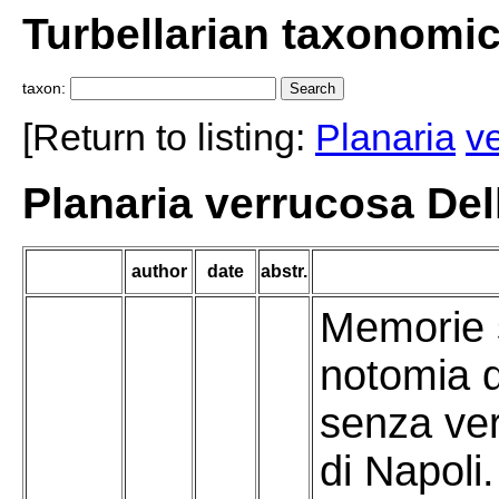
Turbellarian taxonomi
taxon:
[Return to listing:
Planaria
v
Planaria verrucosa Del
author
date
abstr.
Memorie s
notomia d
senza ver
di Napoli