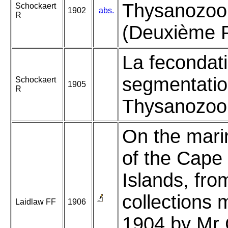
Thysanozoo
Schockaert
1902
abs.
R
(Deuxième P
La fecondati
segmentatio
Schockaert
1905
R
Thysanozoon
On the mari
of the Cape
Islands, fro
collections 
Laidlaw FF
1906
1904 by Mr 