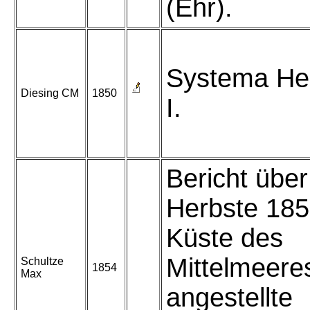
(Ehr).
Systema He
Diesing CM
1850
I.
Bericht über
Herbste 185
Küste des
Mittelmeere
Schultze
1854
Max
angestellte