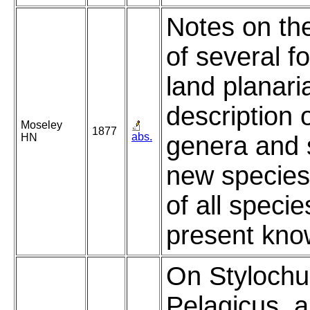
Notes on th
of several f
land planari
description 
Moseley
1877
abs.
HN
genera and 
new species,
of all specie
present kno
On Stylochu
Pelagicus, 