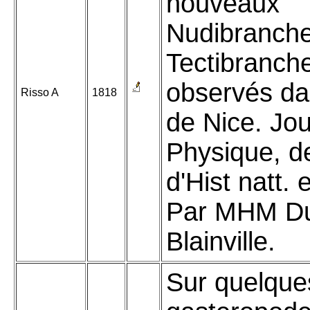
nouveaux
Nudibranche
Tectibranch
observés da
Risso A
1818
de Nice. Jou
Physique, d
d'Hist natt. 
Par MHM Du
Blainville.
Sur quelque