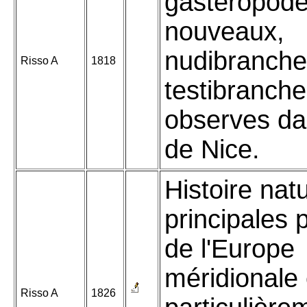
gasteropod
nouveaux,
nudibranche
Risso A
1818
testibranch
observes da
de Nice.
Histoire nat
principales 
de l'Europe
méridionale 
Risso A
1826