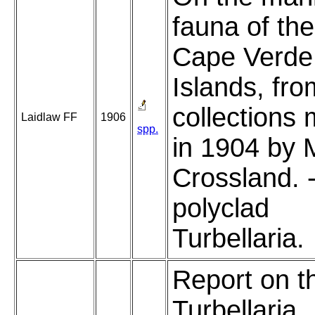
fauna of the
Cape Verde
Islands, fro
collections
Laidlaw FF
1906
spp.
in 1904 by 
Crossland. 
polyclad
Turbellaria.
Report on t
Turbellaria.