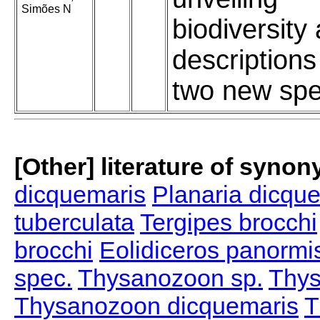
Simões N
biodiversity
descriptions
two new spe
[Other] literature of syno
dicquemaris
Planaria dicqu
tuberculata
Tergipes brocchi
brocchi
Eolidiceros panormi
spec.
Thysanozoon sp.
Thys
Thysanozoon dicquemaris
T