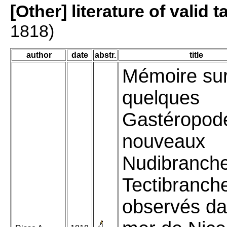
[Other] literature of valid 
1818)
author
date
abstr.
title
Mémoire su
quelques
Gastéropod
nouveaux
Nudibranche
Tectibranch
observés da