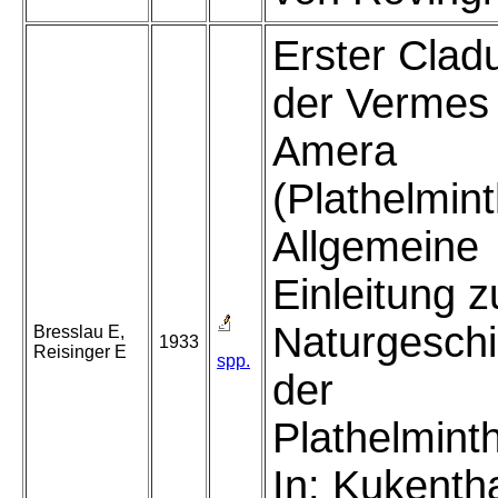
Erster Clad
der Vermes
Amera
(Plathelmint
Allgemeine
Einleitung z
Naturgeschi
Bresslau E,
1933
Reisinger E
spp.
der
Plathelmint
In: Kukenth