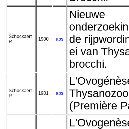
Nieuwe
onderzoekin
de rijpwordi
Schockaert
1900
abs.
R
ei van Thys
brocchi.
L'Ovogénèse
Thysanozoo
Schockaert
1901
abs.
R
(Première Pa
L'Ovogenèse