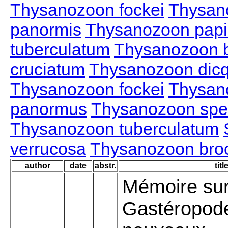
Thysanozoon fockei
Thysan
panormis
Thysanozoon papil
tuberculatum
Thysanozoon b
cruciatum
Thysanozoon dic
Thysanozoon fockei
Thysan
panormus
Thysanozoon spe
Thysanozoon tuberculatum
verrucosa
Thysanozoon brocc
author
date
abstr.
titl
Mémoire sur
Gastéropod