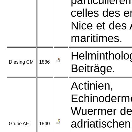
particulière
celles des e
Nice et des 
maritimes.
Helmintholo
Diesing CM
1836
Beiträge.
Actinien,
Echinoderm
Wuermer de
adriatische
Grube AE
1840