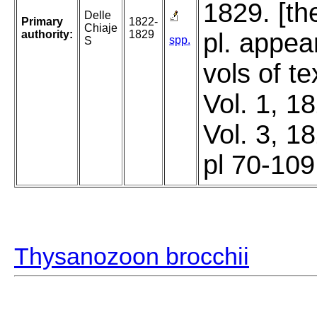
1829. [th
Delle
Primary
1822-
Chiaje
authority:
1829
pl. appea
spp.
S
vols of t
Vol. 1, 1
Vol. 3, 1
pl 70-109
Thysanozoon brocchii