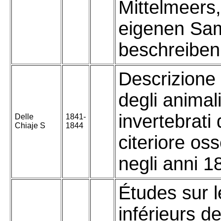
Mittelmeers
eigenen Sa
beschreiben
Descrizione
degli animal
invertebrati d
Delle
1841-
Chiaje S
1844
citeriore oss
negli anni 1
Études sur l
inférieurs d