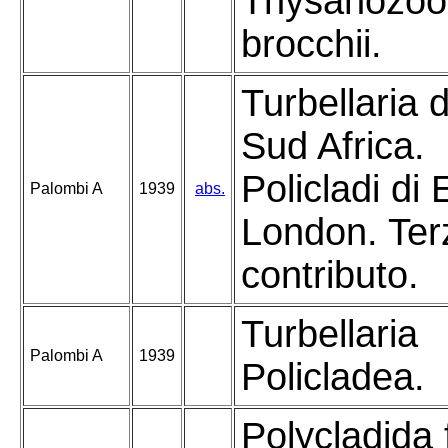
Thysanozoo
brocchii.
Turbellaria d
Sud Africa.
Policladi di 
Palombi A
1939
abs.
London. Ter
contributo.
Turbellaria
Palombi A
1939
Policladea.
Polycladida