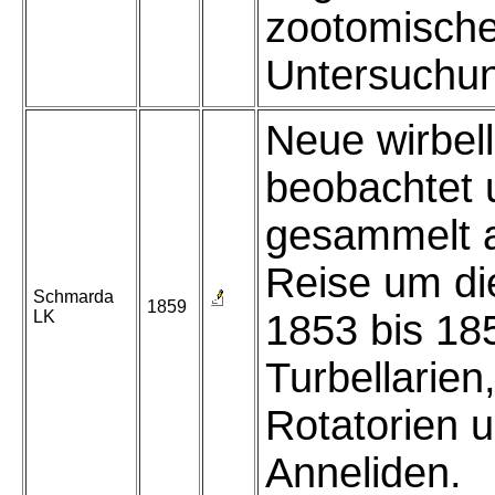
zootomisch
Untersuchu
Neue wirbel
beobachtet 
gesammelt a
Reise um di
Schmarda
1859
LK
1853 bis 185
Turbellarien
Rotatorien 
Anneliden.