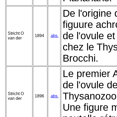
De l'origine 
figuure ach
de l'ovule e
Stricht O
1894
abs.
van der
chez le Thy
Brocchi.
Le premier 
de l'ovule d
Thysanozoon
Stricht O
1896
abs.
van der
Une figure 