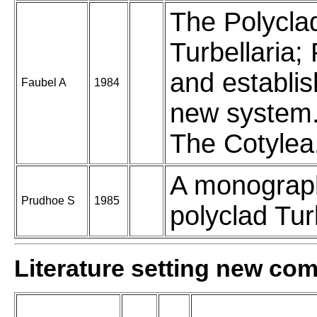
The Polycla
Turbellaria;
and establi
Faubel A
1984
new system. 
The Cotylea
A monograp
Prudhoe S
1985
polyclad Turb
Literature setting new co