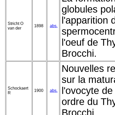
globules pol
l'apparition 
Stricht O
1898
abs.
van der
spermocent
l'oeuf de T
Brocchi.
Nouvelles r
sur la matur
l'ovocyte de
Schockaert
1900
abs.
R
ordre du T
Brocchi.