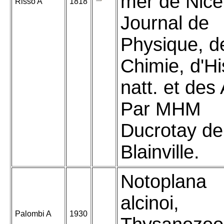
mer de Nice
Risso A
1818
Journal de
Physique, d
Chimie, d'Hi
natt. et des 
Par MHM
Ducrotay de
Blainville.
Notoplana
alcinoi,
Palombi A
1930