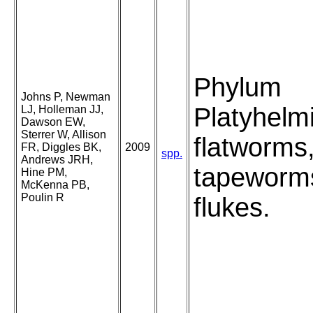
Phylum
Johns P, Newman
Platyhelm
LJ, Holleman JJ,
Dawson EW,
Sterrer W, Allison
flatworms
FR, Diggles BK,
2009
spp.
Andrews JRH,
tapeworm
Hine PM,
McKenna PB,
Poulin R
flukes.