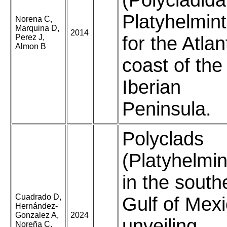
(Polycladida
Platyhelmin
Norena C,
Marquina D,
2014
Perez J,
for the Atlan
Almon B
coast of the
Iberian
Peninsula.
Polyclads
(Platyhelmin
in the south
Cuadrado D,
Gulf of Mexi
Hernández-
Gonzalez A,
2024
unveiling
Noreña C,