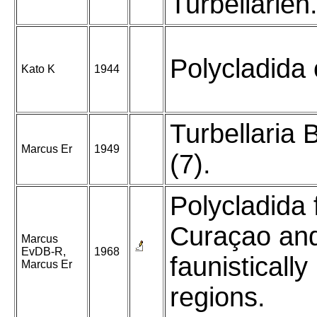
Turbellarien
Polycladida 
Kato K
1944
Turbellaria B
Marcus Er
1949
(7).
Polycladida
Curaçao an
Marcus
EvDB-R,
1968
faunistically
Marcus Er
regions.