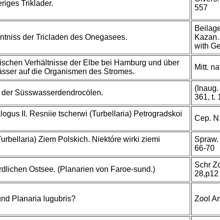
iges Triklader.
557
Beilage
nntniss der Tricladen des Onegasees.
Kazan.
with Ge
gischen Verhältnisse der Elbe bei Hamburg und über
Mitt. n
ässer auf die Organismen des Stromes.
(Inaug.
e der Süsswasserdendrocölen.
361, t.
gus II. Resniie tscherwi (Turbellaria) Petrogradskoi
Cep. N:
urbellaria) Ziem Polskich. Niektóre wirki ziemi
Spraw. 
66-70
Schr Z
erdlichen Ostsee. (Planarien von Faroe-sund.)
28,p12
und Planaria lugubris?
Zool A