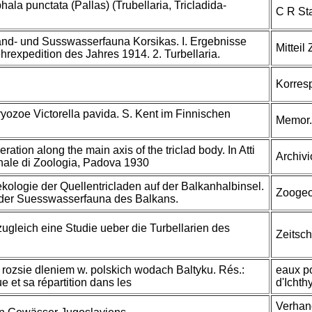
la punctata (Pallas) (Trubellaria, Tricladida-
C R Sta
and- und Susswasserfauna Korsikas. I. Ergebnisse
Mitteil
hrexpedition des Jahres 1914. 2. Turbellaria.
Korresp
ozoe Victorella pavida. S. Kent im Finnischen
Memor. 
ration along the main axis of the triclad body. In Atti
Archivi
onale di Zoologia, Padova 1930
kologie der Quellentricladen auf der Balkanhalbinsel.
Zoogeog
e der Suesswasserfauna des Balkans.
zugleich eine Studie ueber die Turbellarien des
Zeitsch
j rozsie dleniem w. polskich wodach Baltyku. Rés.:
eaux po
e et sa répartition dans les
d'Ichth
Verhand