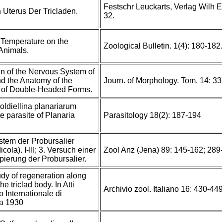
Festschr Leuckarts, Verlag Wilh E
 Uterus Der Tricladen.
32.
f Temperature on the
Zoological Bulletin. 1(4): 180-18
Animals.
n of the Nervous System of
nd the Anatomy of the
Journ. of Morphology. Tom. 14: 3
 of Double-Headed Forms.
ldiellina planariarum
te parasite of Planaria
Parasitology 18(2): 187-194
stem der Probursalier
cola). I-III; 3. Versuch einer
Zool Anz (Jena) 89: 145-162; 289
pierung der Probursalier.
udy of regeneration along
he triclad body. In Atti
Archivio zool. Italiano 16: 430-449,
 Internationale di
a 1930