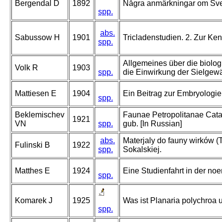
Bergendal D
1892
Några anmärkningar om Sver
spp.
abs.
Sabussow H
1901
Tricladenstudien. 2. Zur Ke
spp.
Allgemeines über die biolo
Volk R
1903
spp.
die Einwirkung der Sielgew
Mattiesen E
1904
Ein Beitrag zur Embryologi
spp.
Beklemischev
Faunae Petropolitanae Catalo
1921
VN
spp.
gub. [In Russian]
abs.
Materjaly do fauny wirków (T
Fulinski B
1922
spp.
Sokalskiej.
Matthes E
1924
Eine Studienfahrt in der no
spp.
Komarek J
1925
Was ist Planaria polychroa 
spp.