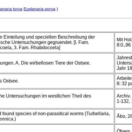
anaria torva
Euplanaria porva
)
n Einteilung und speciellen Beschreibung der
Mit Hol
ische Untersuchungen gegruendet. [I. Fam.
8:0.,96 
coela, 3. Fam. Rhabdocoela]
Jahresb
ungen. A. Die wirbellosen Tiere der Ostsee.
Untersu
Jahr 18
Arbeite
s Ostsee.
8: 32 p
che Untersuchungen im westlichen Theil des
Archiv.
1-132,
 found species of non-parasitical worms (Turbellaria,
Åbo, 28
ennica.)
Öfvers.