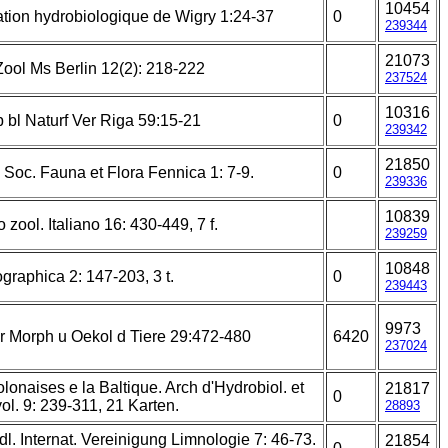
10454
tion hydrobiologique de Wigry 1:24-37
0
239344
21073
 Zool Ms Berlin 12(2): 218-222
237524
10316
 bl Naturf Ver Riga 59:15-21
0
239342
21850
Soc. Fauna et Flora Fennica 1: 7-9.
0
239336
10839
o zool. Italiano 16: 430-449, 7 f.
239259
10848
raphica 2: 147-203, 3 t.
0
239443
9973
r Morph u Oekol d Tiere 29:472-480
6420
237024
lonaises e la Baltique. Arch d'Hydrobiol. et
21817
0
yol. 9: 239-311, 21 Karten.
28893
l. Internat. Vereinigung Limnologie 7: 46-73.
21854