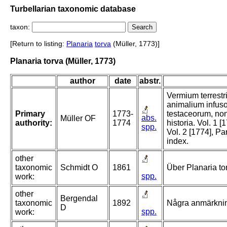
Turbellarian taxonomic database
taxon:
[Return to listing:
Planaria
torva
(Müller, 1773)]
Planaria torva (Müller, 1773)
author
date
abstr.
Vermium terrestri
animalium infuso
Primary
1773-
testaceorum, no
abs.
Müller OF
authority:
1774
historia. Vol. 1 
spp.
Vol. 2 [1774], Pa
index.
other
taxonomic
Schmidt O
1861
Über Planaria to
spp.
work:
other
Bergendal
taxonomic
1892
Några anmärknin
D
spp.
work: