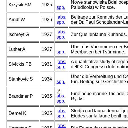
Nowe stanowiska Bdellocepha
Krzysik SM
1925
spp.
Paludicola) w Polsce.
abs.
Beitrage zur Kenntnis der L
Arndt W
1926
spp.
der Dr. Paul Schottlander-Le
abs.
Ischreyt G
1927
Zur Quellenfauna Kurlands.
spp.
Über das Vorkommen der Bry
Luther A
1927
spp.
Meerbusen bei Tvärminne.
abs.
A quantitative study of regene
Sivickis PB
1931
spp.
dell'XI Congresso Internati
Uber die Verbreitung und Oe
Stankovic S
1934
spp.
Ein. Beitrag sur Geschicht
Eine neue marine Triclade, 
abs.
Brandtner P
1935
Rycks.
spp.
abs.
Studja nad fauna denna i je
Demel K
1935
spp.
Etudes sur la faune benthiqu
abs.