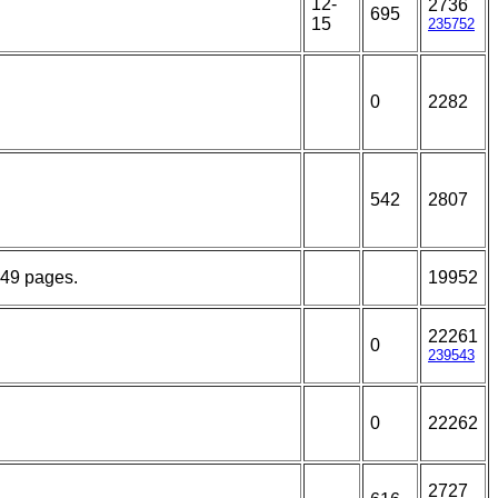
12-
2736
695
15
235752
0
2282
542
2807
149 pages.
19952
22261
0
239543
0
22262
2727