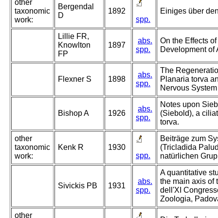
other
Bergendal
taxonomic
1892
Einiges über den
D
spp.
work:
Lillie FR,
abs.
On the Effects o
Knowlton
1897
spp.
Development of 
FP
The Regeneratio
abs.
Flexner S
1898
Planaria torva a
spp.
Nervous System
Notes upon Siebo
abs.
Bishop A
1926
(Siebold), a cilia
spp.
torva.
other
Beiträge zum Sy
taxonomic
Kenk R
1930
(Tricladida Paludi
spp.
work:
natürlichen Grup
A quantitative st
abs.
the main axis of t
Sivickis PB
1931
spp.
dell'XI Congresso
Zoologia, Padov
other