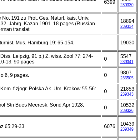
6399
239330
 No. 191 zu Prot. Ges. Naturf. kais. Univ.
18894
 32. Jahrg. Kazan 1901. 18 pages (Russian
239334
rman translat
aturhist. Mus. Hamburg 19: 65-154.
19030
 Diss. Leipzig, 91 p.) Z. wiss. Zool 77: 274-
5547
0
 10-13. 90 pages.
239341
9807
o 6, 9 pages.
0
236505
Kom. fizjogr. Polska Ak. Um. Krakow 55-56:
21853
0
239343
ool Stn Bues Meeresk, Sond Apr 1928,
10532
0
239326
10439
nz 65:29-33
6076
239349