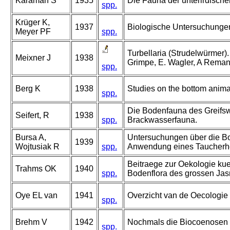
Karaman S
1935
Die Fauna der unterirdisch
spp.
Krüger K,
1937
Biologische Untersuchungen
Meyer PF
spp.
Turbellaria (Strudelwürmer). I
Meixner J
1938
Grimpe, E. Wagler, A Reman
spp.
Berg K
1938
Studies on the bottom anima
spp.
Die Bodenfauna des Greifsw
Seifert, R
1938
spp.
Brackwasserfauna.
Bursa A,
Untersuchungen über die Bo
1939
Wojtusiak R
spp.
Anwendung eines Taucherh
Beitraege zur Oekologie k
Trahms OK
1940
spp.
Bodenflora des grossen Ja
Oye EL van
1941
Overzicht van de Oecologie 
spp.
Brehm V
1942
Nochmals die Biocoenosen 
spp.