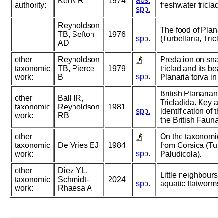
abs.
Kenk R
1974
authority:
freshwater triclad
spp.
Reynoldson
The food of Plana
TB, Sefton
1976
spp.
(Turbellaria, Tri
AD
other
Reynoldson
Predation on sna
taxonomic
TB, Pierce
1979
triclad and its be
spp.
work:
B
Planaria torva in 
British Planarian
other
Ball IR,
Tricladida. Key a
taxonomic
Reynoldson
1981
spp.
identification of
work:
RB
the British Fauna
other
On the taxonomic
taxonomic
De Vries EJ
1984
from Corsica (Tur
spp.
work:
Paludicola).
other
Diez YL,
Little neighbours
taxonomic
Schmidt-
2024
spp.
aquatic flatworm
work:
Rhaesa A