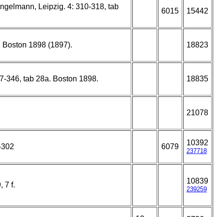
ngelmann, Leipzig. 4: 310-318, tab
6015
15442
2. Boston 1898 (1897).
18823
37-346, tab 28a. Boston 1898.
18835
21078
10392
-302
6079
237718
10839
 7 f.
239259