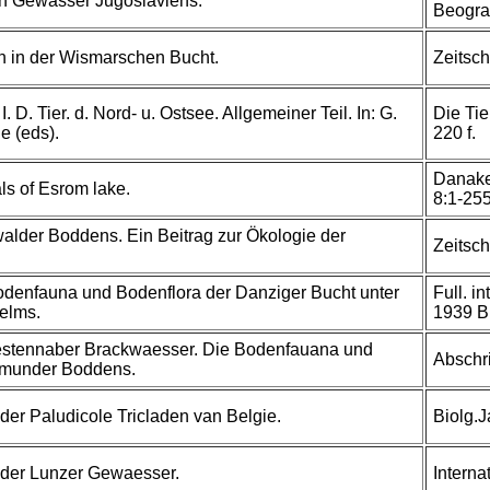
en Gewässer Jugoslaviens.
Beogra
 in der Wismarschen Bucht.
Zeitsch
. D. Tier. d. Nord- u. Ostsee. Allgemeiner Teil. In: G.
Die Tie
e (eds).
220 f.
Danake 
ls of Esrom lake.
8:1-25
alder Boddens. Ein Beitrag zur Ökologie der
Zeitsch
denfauna und Bodenflora der Danziger Bucht unter
Full. i
elms.
1939 B:
uestennaber Brackwaesser. Die Bodenfauana und
Abschri
smunder Boddens.
der Paludicole Tricladen van Belgie.
Biolg.
der Lunzer Gewaesser.
Intern