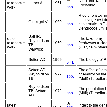
Die Turbellarien
taxonomic
Luther A
1961
Tricladida.
spp.
work:
Ricerche istochim
sull'ovogenesi dei 
Gremigni V
1969
spp.
citplamatici in Pl
Dendrocoelum la
Ball IR,
other
The taxonomy, hab
Reynoldson
taxonomic
1969
freshwater tricla
TB,
spp.
work:
(Platyhelminthes:
Warwick T
Sefton AD
1969
The biology of Pl
spp.
Sefton AD,
The effect of te
Reynoldson
1972
chemistry on the 
spp.
TB
(Müll) (Turbellari
Reynoldson
The population b
TB, Sefton
1972
spp.
(Müll) (Turbellari
AD
latest
Index to the gen