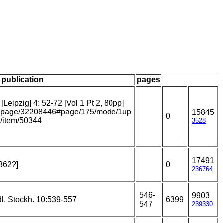
/ publication
pages
Leipzig] 4: 52-72 [Vol 1 Pt 2, 80pp]
.org/page/32208446#page/175/mode/1up
15845
0
rg/item/50344
3528
17491
1862?]
0
236764
546-
9903
l. Stockh. 10:539-557
6399
547
239330