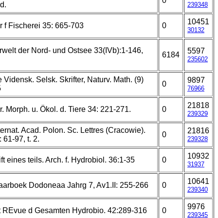
0
d.
239348
10451
r f Fischerei 35: 665-703
0
30132
rwelt der Nord- und Ostsee 33(IVb):1-146,
5597
6184
235602
Vidensk. Selsk. Skrifter, Naturv. Math. (9)
9897
0
5
76966
21818
r. Morph. u. Ökol. d. Tiere 34: 221-271.
0
239329
nternat. Acad. Polon. Sc. Lettres (Cracowie).
21816
0
 61-97, t. 2.
239328
10932
ft eines teils. Arch. f. Hydrobiol. 36:1-35
0
31937
10641
Jaarboek Dodoneaa Jahrg 7, Av1.II: 255-266
0
239340
9976
at REvue d Gesamten Hydrobio. 42:289-316
0
239345