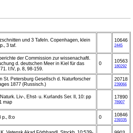
zschnitten und 3 Tafeln. Copenhagen, klein
10646
p., 3 taf.
2445
erichte der Commission zur wissenachaftl.
10563
chung d. deutschen Meer in Kiel für das
0
180292
71. I:IV, p. 8, 98-159.
n St. Petersburg Gesellsch d. Naturforscher
20718
ages 1877 (Russisch.)
239066
 Naturk. Liv-, Ehst- u. Kurlands Ser. II, 10: pp
17890
 1 map
78907
10846
 p., 8:o
0
239335
 K. Vetensk Akad Förhhandl. Stockh. 10:539-
9903