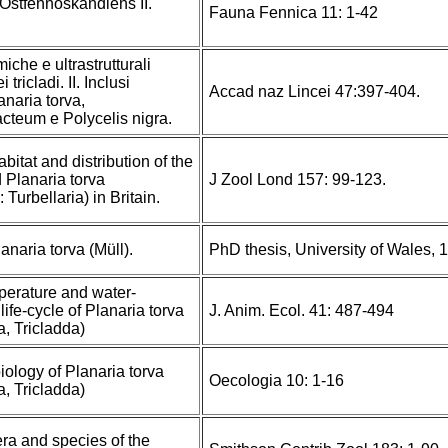
 Ostfennoskandiens II.
Fauna Fennica 11: 1-42
iche e ultrastrutturali
tricladi. II. Inclusi
Accad naz Lincei 47:397-404.
anaria torva,
cteum e Polycelis nigra.
itat and distribution of the
d Planaria torva
J Zool Lond 157: 99-123.
 Turbellaria) in Britain.
anaria torva (Müll).
PhD thesis, University of Wales, 
mperature and water-
life-cycle of Planaria torva
J. Anim. Ecol. 41: 487-494
a, Tricladda)
iology of Planaria torva
Oecologia 10: 1-16
a, Tricladda)
era and species of the