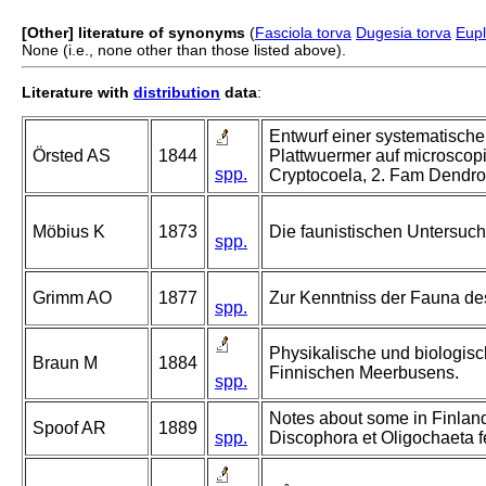
[Other] literature of synonyms
(
Fasciola torva
Dugesia torva
Eupl
None (i.e., none other than those listed above).
Literature with
distribution
data
:
Entwurf einer systematische
Örsted AS
1844
Plattwuermer auf microscop
spp.
Cryptocoela, 2. Fam Dendro
Möbius K
1873
Die faunistischen Untersuch
spp.
Grimm AO
1877
Zur Kenntniss der Fauna de
spp.
Physikalische und biologis
Braun M
1884
Finnischen Meerbusens.
spp.
Notes about some in Finland
Spoof AR
1889
spp.
Discophora et Oligochaeta f