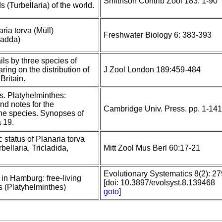
Smithson Contrib Zool 183: 1-90
s (Turbellaria) of the world.
ria torva (Müll)
Freshwater Biology 6: 383-393
cladda)
ils by three species of
aring on the distribution of
J Zool London 189:459-484
Britain.
s. Platyhelminthes:
nd notes for the
Cambridge Univ. Press. pp. 1-141
 the species. Synopses of
 19.
 status of Planaria torva
bellaria, Tricladida,
Mitt Zool Mus Berl 60:17-21
Evolutionary Systematics 8(2): 2
 in Hamburg: free-living
[doi: 10.3897/evolsyst.8.139468
s (Platyhelminthes)
goto
]