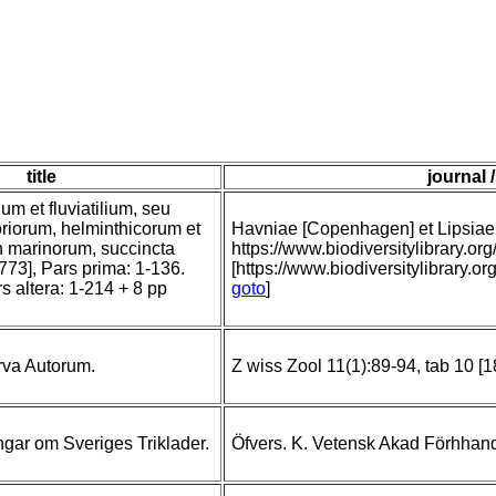
title
journal 
um et fluviatilium, seu
riorum, helminthicorum et
Havniae [Copenhagen] et Lipsiae [
n marinorum, succincta
https://www.biodiversitylibrary
[1773], Pars prima: 1-136.
[https://www.biodiversitylibrary.o
rs altera: 1-214 + 8 pp
goto
]
rva Autorum.
Z wiss Zool 11(1):89-94, tab 10 [
gar om Sveriges Triklader.
Öfvers. K. Vetensk Akad Förhhand