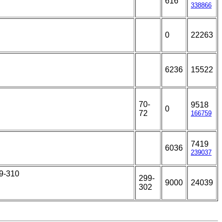
616
338866
0
22263
6236
15522
70-
9518
0
72
166759
7419
6036
239037
79-310
299-
9000
24039
302