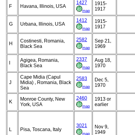
1427
1915-
F
Havana, Illinois, USA
1917
map
1412
1915-
G
Urbana, Illinois, USA
1917
map
2582
Costinesti, Romania,
Sep 21,
H
Black Sea
1969
map
2337
Agigea, Romania,
Aug 18,
I
Black Sea
1970
map
Cape Midia (Capul
2583
Dec 5,
J
Midia) , Romania, Black
1970
map
Sea
2460
Monroe County, New
1913 or
K
York, USA
earlier
map
3021
Nov 9,
L
Pisa, Toscana, Italy
1949
map