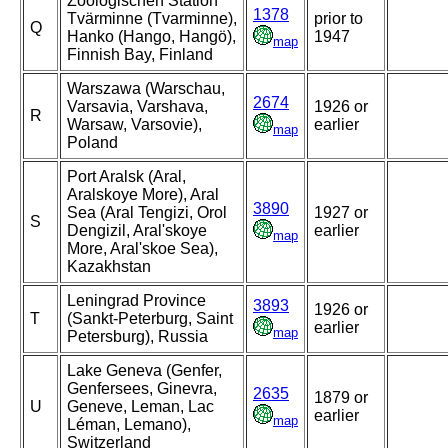
Zoologischen Station
1378
Tvärminne (Tvarminne),
prior to
Q
Hanko (Hango, Hangö),
1947
map
Finnish Bay, Finland
Warszawa (Warschau,
2674
Varsavia, Varshava,
1926 or
R
Warsaw, Varsovie),
earlier
map
Poland
Port Aralsk (Aral,
Aralskoye More), Aral
3890
Sea (Aral Tengizi, Orol
1927 or
S
Dengizil, Aral'skoye
earlier
map
More, Aral'skoe Sea),
Kazakhstan
Leningrad Province
3893
1926 or
T
(Sankt-Peterburg, Saint
earlier
map
Petersburg), Russia
Lake Geneva (Genfer,
Genfersees, Ginevra,
2635
1879 or
U
Geneve, Leman, Lac
earlier
map
Léman, Lemano),
Switzerland