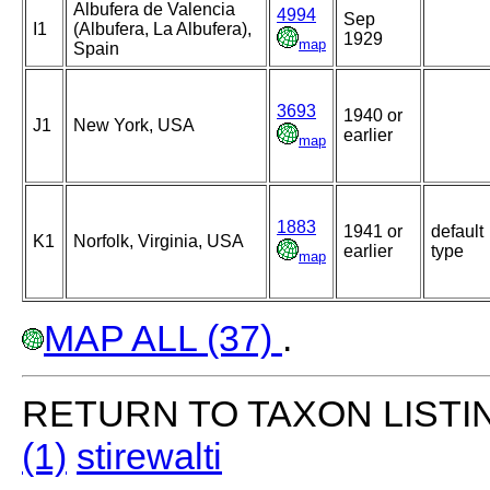
Albufera de Valencia
4994
Sep
I1
(Albufera, La Albufera),
1929
map
Spain
3693
1940 or
J1
New York, USA
earlier
map
1883
1941 or
default
K1
Norfolk, Virginia, USA
earlier
type
map
MAP ALL (37)
.
RETURN TO TAXON LISTI
(1)
stirewalti