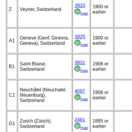
3933
1900 or
Z
Veyrier, Switzerland
earlier
map
3925
Geneve (Genf, Ginevra,
1900 or
A1
Geneva), Switzerland
earlier
map
3931
Saint Blaise,
1906 or
B1
Switzerland
earlier
map
Neuchâtel (Neuchatel,
4097
1906 or
C1
Neuenburg),
earlier
map
Switzerland
2461
Zurich (Zürich),
1895 or
D1
Switzerland
earlier
map