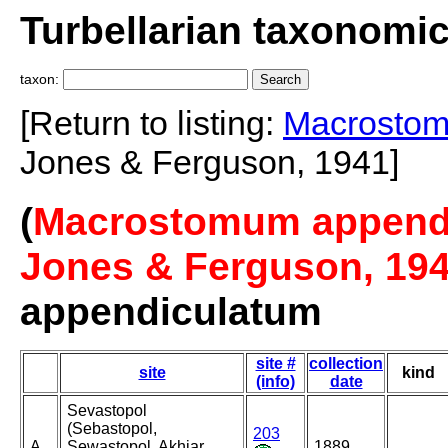
Turbellarian taxonomi
taxon:
[Return to listing:
Macrostom
Jones & Ferguson, 1941]
(
Macrostomum appendic
Jones & Ferguson, 19
appendiculatum
site #
collection
site
kind
(info)
date
Sevastopol
(Sebastopol,
203
A
Sewastopol, Akhiar,
1889