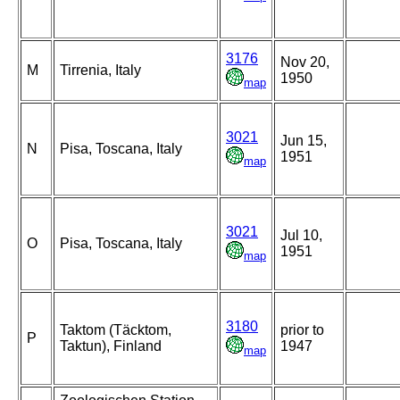
3176
Nov 20,
M
Tirrenia, Italy
1950
map
3021
Jun 15,
N
Pisa, Toscana, Italy
1951
map
3021
Jul 10,
O
Pisa, Toscana, Italy
1951
map
3180
Taktom (Täcktom,
prior to
P
Taktun), Finland
1947
map