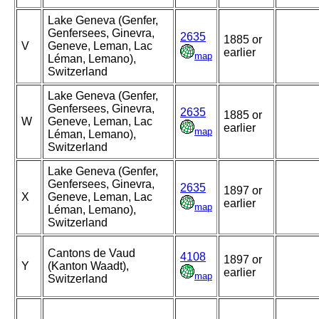
Lake Geneva (Genfer,
Genfersees, Ginevra,
2635
1885 or
V
Geneve, Leman, Lac
earlier
map
Léman, Lemano),
Switzerland
Lake Geneva (Genfer,
Genfersees, Ginevra,
2635
1885 or
W
Geneve, Leman, Lac
earlier
map
Léman, Lemano),
Switzerland
Lake Geneva (Genfer,
Genfersees, Ginevra,
2635
1897 or
X
Geneve, Leman, Lac
earlier
map
Léman, Lemano),
Switzerland
Cantons de Vaud
4108
1897 or
Y
(Kanton Waadt),
earlier
map
Switzerland