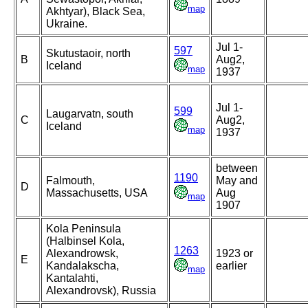
map
Akhtyar), Black Sea,
Ukraine.
Jul 1-
597
Skutustaoir, north
B
Aug2,
Iceland
map
1937
Jul 1-
599
Laugarvatn, south
C
Aug2,
Iceland
map
1937
between
1190
Falmouth,
May and
D
Massachusetts, USA
Aug
map
1907
Kola Peninsula
(Halbinsel Kola,
1263
Alexandrowsk,
1923 or
E
Kandalakscha,
earlier
map
Kantalahti,
Alexandrovsk), Russia