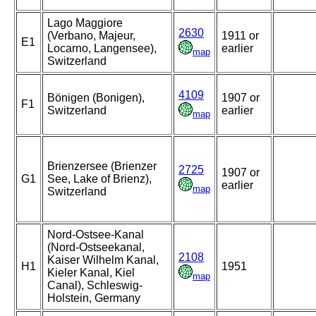
Lago Maggiore
2630
(Verbano, Majeur,
1911 or
E1
Locarno, Langensee),
earlier
map
Switzerland
4109
Bönigen (Bonigen),
1907 or
F1
Switzerland
earlier
map
Brienzersee (Brienzer
2725
1907 or
G1
See, Lake of Brienz),
earlier
map
Switzerland
Nord-Ostsee-Kanal
(Nord-Ostseekanal,
2108
Kaiser Wilhelm Kanal,
H1
1951
Kieler Kanal, Kiel
map
Canal), Schleswig-
Holstein, Germany