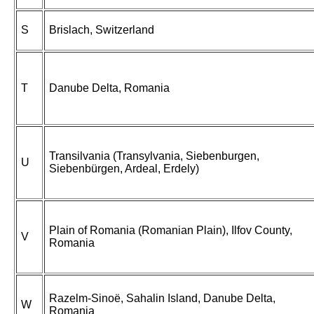
S
Brislach, Switzerland
T
Danube Delta, Romania
Transilvania (Transylvania, Siebenburgen,
U
Siebenbürgen, Ardeal, Erdely)
Plain of Romania (Romanian Plain), Ilfov County,
V
Romania
Razelm-Sinoë, Sahalin Island, Danube Delta,
W
Romania