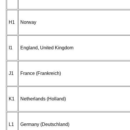
H1
Norway
I1
England, United Kingdom
J1
France (Frankreich)
K1
Netherlands (Holland)
L1
Germany (Deutschland)