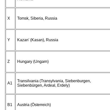
X
Tomsk, Siberia, Russia
Y
Kazan' (Kasan), Russia
Z
Hungary (Ungarn)
Transilvania (Transylvania, Siebenburgen,
A1
Siebenbürgen, Ardeal, Erdely)
B1
Austria (Österreich)