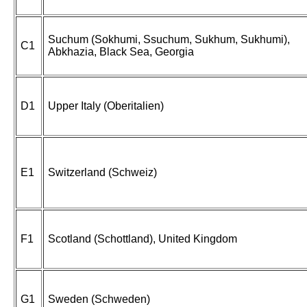
Suchum (Sokhumi, Ssuchum, Sukhum, Sukhumi),
C1
Abkhazia, Black Sea, Georgia
D1
Upper Italy (Oberitalien)
E1
Switzerland (Schweiz)
F1
Scotland (Schottland), United Kingdom
G1
Sweden (Schweden)