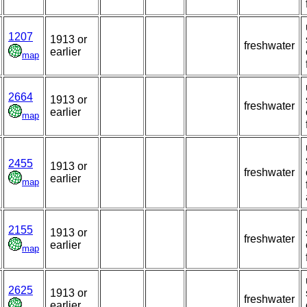
1207
1913 or
freshwater
earlier
map
2664
1913 or
freshwater
earlier
map
2455
1913 or
freshwater
earlier
map
2155
1913 or
freshwater
earlier
map
2625
1913 or
freshwater
earlier