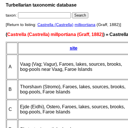
Turbellarian taxonomic database
taxon:
[Return to listing:
Castrella (Castrella)
millportiana
(Graff, 1882)]
(
Castrella (Castrella) millportiana (Graff, 1882)
) = Castrell
site
Vaag (Vag; Vagur), Faroes, lakes, sources, brooks,
A
bog-pools near Vaag, Faroe Islands
Thorshavn (Stromo), Faroes, lakes, sources, brooks,
B
bog-pools, Faroe Islands
Ejde (Eidhi), Ostero, Faroes, lakes, sources, brooks,
C
bog-pools, Faroe Islands