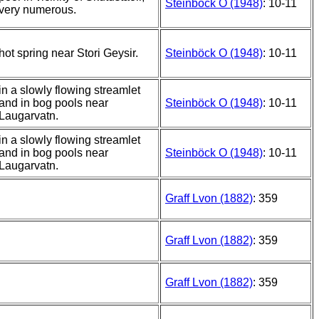
Steinböck O (1948)
: 10-11
very numerous.
hot spring near Stori Geysir.
Steinböck O (1948)
: 10-11
in a slowly flowing streamlet
and in bog pools near
Steinböck O (1948)
: 10-11
Laugarvatn.
in a slowly flowing streamlet
and in bog pools near
Steinböck O (1948)
: 10-11
Laugarvatn.
Graff Lvon (1882)
: 359
Graff Lvon (1882)
: 359
Graff Lvon (1882)
: 359