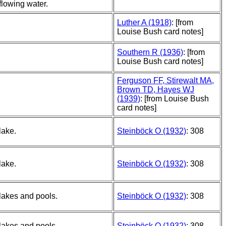
flowing water.
Luther A (1918)
: [from
Louise Bush card notes]
Southern R (1936)
: [from
Louise Bush card notes]
Ferguson FF, Stirewalt MA,
Brown TD, Hayes WJ
(1939)
: [from Louise Bush
card notes]
lake.
Steinböck O (1932)
: 308
lake.
Steinböck O (1932)
: 308
lakes and pools.
Steinböck O (1932)
: 308
lakes and pools.
Steinböck O (1932)
: 308