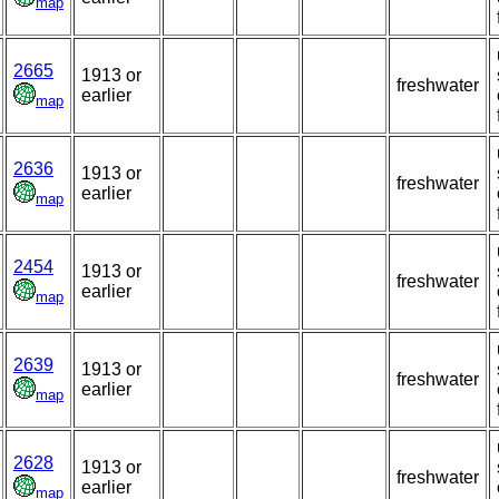
map
2665
1913 or
freshwater
earlier
map
2636
1913 or
freshwater
earlier
map
2454
1913 or
freshwater
earlier
map
2639
1913 or
freshwater
earlier
map
2628
1913 or
freshwater
earlier
map