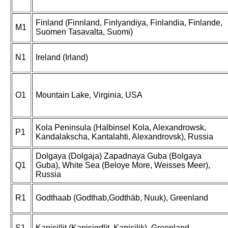
Finland (Finnland, Finlyandiya, Finlandia, Finlande,
M1
Suomen Tasavalta, Suomi)
N1
Ireland (Irland)
O1
Mountain Lake, Virginia, USA
Kola Peninsula (Halbinsel Kola, Alexandrowsk,
P1
Kandalakscha, Kantalahti, Alexandrovsk), Russia
Dolgaya (Dolgaja) Zapadnaya Guba (Bolgaya
Q1
Guba), White Sea (Beloye More, Weisses Meer),
Russia
R1
Godthaab (Godthab,Godthäb, Nuuk), Greenland
S1
Kapisillit (Kapisigdlit, Kapisilik), Greenland