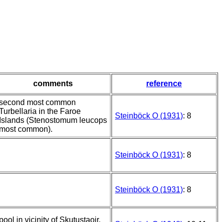
comments
reference
second most common
Turbellaria in the Faroe
Steinböck O (1931)
: 8
Islands (Stenostomum leucops
most common).
Steinböck O (1931)
: 8
Steinböck O (1931)
: 8
pool in vicinity of Skutustaoir,