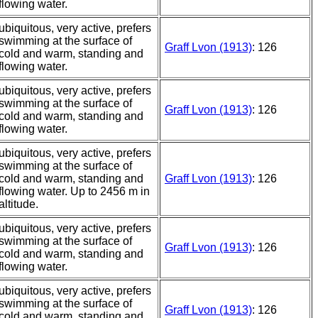
flowing water.
ubiquitous, very active, prefers
swimming at the surface of
Graff Lvon (1913)
: 126
cold and warm, standing and
flowing water.
ubiquitous, very active, prefers
swimming at the surface of
Graff Lvon (1913)
: 126
cold and warm, standing and
flowing water.
ubiquitous, very active, prefers
swimming at the surface of
cold and warm, standing and
Graff Lvon (1913)
: 126
flowing water. Up to 2456 m in
altitude.
ubiquitous, very active, prefers
swimming at the surface of
Graff Lvon (1913)
: 126
cold and warm, standing and
flowing water.
ubiquitous, very active, prefers
swimming at the surface of
Graff Lvon (1913)
: 126
cold and warm, standing and