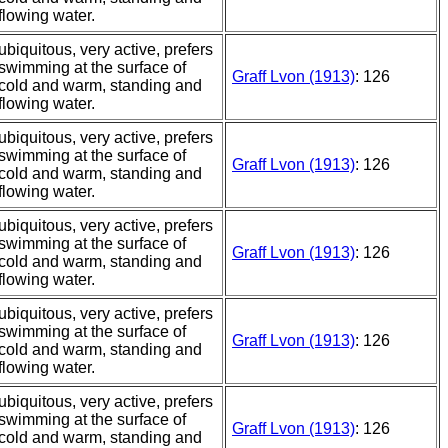
flowing water.
ubiquitous, very active, prefers
swimming at the surface of
Graff Lvon (1913)
: 126
cold and warm, standing and
flowing water.
ubiquitous, very active, prefers
swimming at the surface of
Graff Lvon (1913)
: 126
cold and warm, standing and
flowing water.
ubiquitous, very active, prefers
swimming at the surface of
Graff Lvon (1913)
: 126
cold and warm, standing and
flowing water.
ubiquitous, very active, prefers
swimming at the surface of
Graff Lvon (1913)
: 126
cold and warm, standing and
flowing water.
ubiquitous, very active, prefers
swimming at the surface of
Graff Lvon (1913)
: 126
cold and warm, standing and