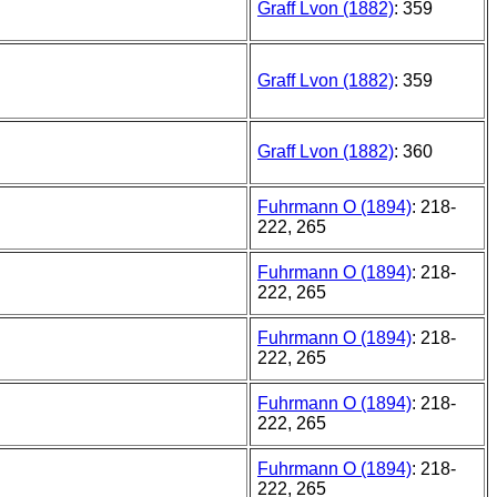
Graff Lvon (1882)
: 359
Graff Lvon (1882)
: 359
Graff Lvon (1882)
: 360
Fuhrmann O (1894)
: 218-
222, 265
Fuhrmann O (1894)
: 218-
222, 265
Fuhrmann O (1894)
: 218-
222, 265
Fuhrmann O (1894)
: 218-
222, 265
Fuhrmann O (1894)
: 218-
222, 265