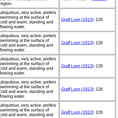
region.
ubiquitous, very active, prefers
swimming at the surface of
Graff Lvon (1913)
: 126
cold and warm, standing and
flowing water.
ubiquitous, very active, prefers
swimming at the surface of
Graff Lvon (1913)
: 126
cold and warm, standing and
flowing water.
ubiquitous, very active, prefers
swimming at the surface of
Graff Lvon (1913)
: 126
cold and warm, standing and
flowing water.
ubiquitous, very active, prefers
swimming at the surface of
Graff Lvon (1913)
: 126
cold and warm, standing and
flowing water.
ubiquitous, very active, prefers
swimming at the surface of
Graff Lvon (1913)
: 126
cold and warm, standing and