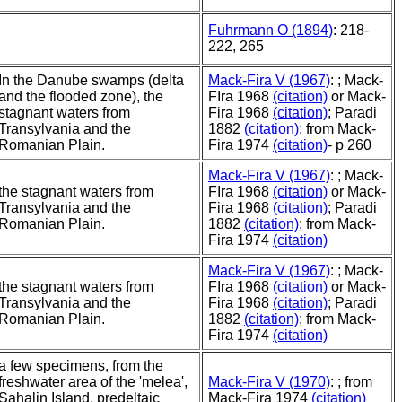
Fuhrmann O (1894)
: 218-
222, 265
In the Danube swamps (delta
Mack-Fira V (1967)
: ; Mack-
and the flooded zone), the
FIra 1968
(citation)
or Mack-
stagnant waters from
Fira 1968
(citation)
; Paradi
Transylvania and the
1882
(citation)
; from Mack-
Romanian Plain.
Fira 1974
(citation)
- p 260
Mack-Fira V (1967)
: ; Mack-
the stagnant waters from
FIra 1968
(citation)
or Mack-
Transylvania and the
Fira 1968
(citation)
; Paradi
Romanian Plain.
1882
(citation)
; from Mack-
Fira 1974
(citation)
Mack-Fira V (1967)
: ; Mack-
the stagnant waters from
FIra 1968
(citation)
or Mack-
Transylvania and the
Fira 1968
(citation)
; Paradi
Romanian Plain.
1882
(citation)
; from Mack-
Fira 1974
(citation)
a few specimens, from the
freshwater area of the 'melea',
Mack-Fira V (1970)
: ; from
Sahalin Island, predeltaic
Mack-Fira 1974
(citation)