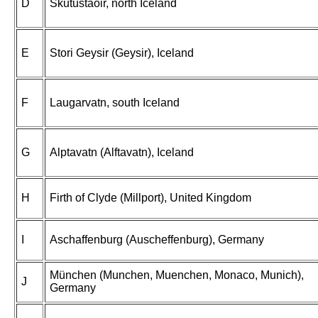
D
Skutustaoir, north Iceland
E
Stori Geysir (Geysir), Iceland
F
Laugarvatn, south Iceland
G
Alptavatn (Alftavatn), Iceland
H
Firth of Clyde (Millport), United Kingdom
I
Aschaffenburg (Auscheffenburg), Germany
München (Munchen, Muenchen, Monaco, Munich),
J
Germany