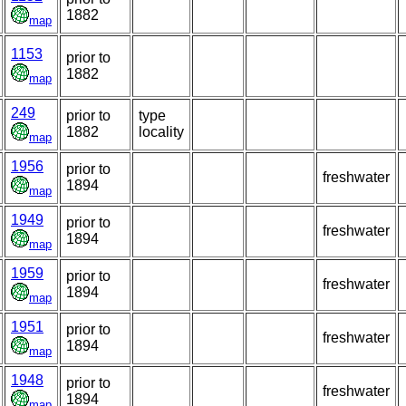
1882
map
1153
prior to
1882
map
249
prior to
type
1882
locality
map
1956
prior to
freshwater
1894
map
1949
prior to
freshwater
1894
map
1959
prior to
freshwater
1894
map
1951
prior to
freshwater
1894
map
1948
prior to
freshwater
1894
map