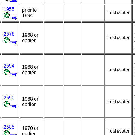
1955
prior to
freshwater
1894
map
2576
1968 or
freshwater
earlier
map
2594
1968 or
freshwater
earlier
map
2590
1968 or
freshwater
earlier
map
2585
1970 or
freshwater
earlier