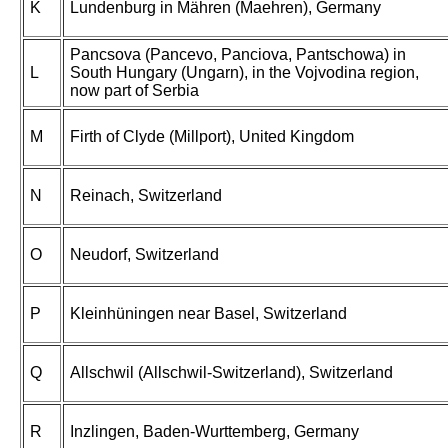
K
Lundenburg in Mähren (Maehren), Germany
Pancsova (Pancevo, Panciova, Pantschowa) in
L
South Hungary (Ungarn), in the Vojvodina region,
now part of Serbia
M
Firth of Clyde (Millport), United Kingdom
N
Reinach, Switzerland
O
Neudorf, Switzerland
P
Kleinhüningen near Basel, Switzerland
Q
Allschwil (Allschwil-Switzerland), Switzerland
R
Inzlingen, Baden-Wurttemberg, Germany