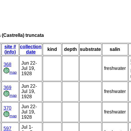
a (Castrella) truncata
site #
collection
kind
depth
substrate
salin
(info)
date
Jun 22-
368
Jul 19,
freshwater
map
1928
Jun 22-
369
Jul 19,
freshwater
map
1928
Jun 22-
370
Jul 19,
freshwater
map
1928
Jul 1-
597