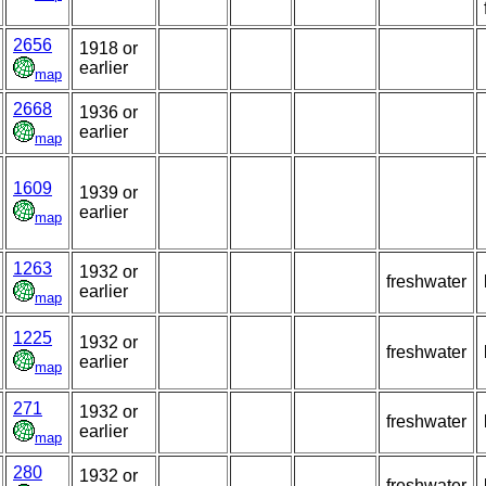
2656
1918 or
earlier
map
2668
1936 or
earlier
map
1609
1939 or
earlier
map
1263
1932 or
freshwater
earlier
map
1225
1932 or
freshwater
earlier
map
271
1932 or
freshwater
earlier
map
280
1932 or
freshwater