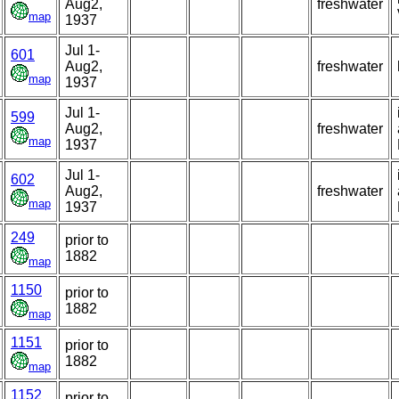
Aug2,
freshwater
map
1937
Jul 1-
601
Aug2,
freshwater
map
1937
Jul 1-
599
Aug2,
freshwater
map
1937
Jul 1-
602
Aug2,
freshwater
map
1937
249
prior to
1882
map
1150
prior to
1882
map
1151
prior to
1882
map
1152
prior to