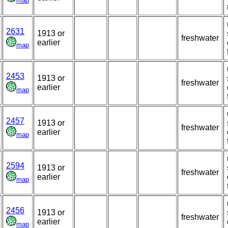
map
2631
1913 or
freshwater
earlier
map
2453
1913 or
freshwater
earlier
map
2457
1913 or
freshwater
earlier
map
2594
1913 or
freshwater
earlier
map
2456
1913 or
freshwater
earlier
map