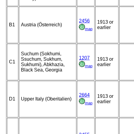
2456
1913 or
B1
Austria (Österreich)
earlier
map
Suchum (Sokhumi,
1207
Ssuchum, Sukhum,
1913 or
C1
Sukhumi), Abkhazia,
earlier
map
Black Sea, Georgia
2664
1913 or
D1
Upper Italy (Oberitalien)
earlier
map