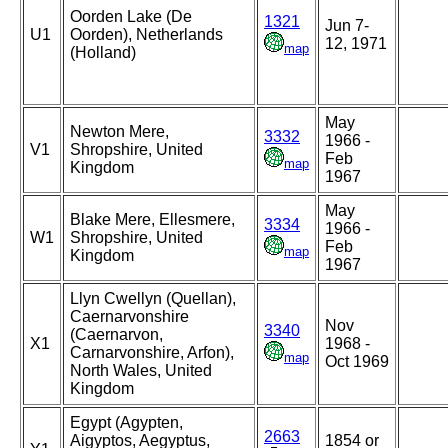
Oorden Lake (De
1321
Jun 7-
U1
Oorden), Netherlands
12, 1971
map
(Holland)
May
Newton Mere,
3332
1966 -
V1
Shropshire, United
Feb
map
Kingdom
1967
May
Blake Mere, Ellesmere,
3334
1966 -
W1
Shropshire, United
Feb
map
Kingdom
1967
Llyn Cwellyn (Quellan),
Caernarvonshire
Nov
3340
(Caernarvon,
X1
1968 -
Carnarvonshire, Arfon),
map
Oct 1969
North Wales, United
Kingdom
Egypt (Agypten,
2663
Aigyptos, Aegyptus,
1854 or