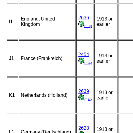
2636
England, United
1913 or
I1
Kingdom
earlier
map
2454
1913 or
J1
France (Frankreich)
earlier
map
2639
1913 or
K1
Netherlands (Holland)
earlier
map
2628
1913 or
L1
Germany (Deutschland)