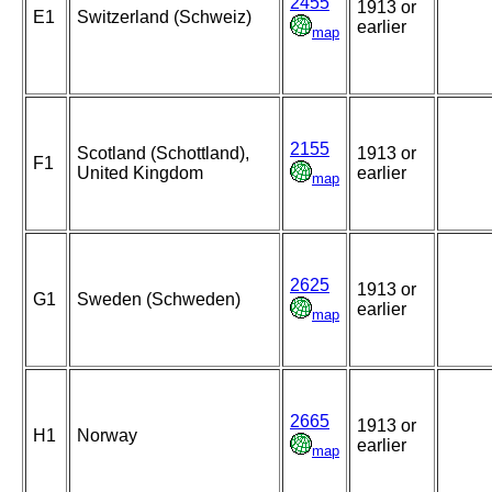
2455
1913 or
E1
Switzerland (Schweiz)
earlier
map
2155
Scotland (Schottland),
1913 or
F1
United Kingdom
earlier
map
2625
1913 or
G1
Sweden (Schweden)
earlier
map
2665
1913 or
H1
Norway
earlier
map