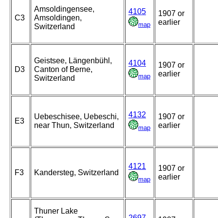
Amsoldingensee,
4105
1907 or
C3
Amsoldingen,
earlier
map
Switzerland
Geistsee, Längenbühl,
4104
1907 or
D3
Canton of Berne,
earlier
map
Switzerland
4132
Uebeschisee, Uebeschi,
1907 or
E3
near Thun, Switzerland
earlier
map
4121
1907 or
F3
Kandersteg, Switzerland
earlier
map
Thuner Lake
2697