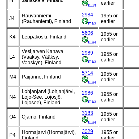
I4
Janakkala, Finland
earlier
map
2984
Rauvanniemi
1955 or
J4
(Rauhaniemi), Finland
earlier
map
5606
1955 or
K4
Leppäkoski, Finland
earlier
map
Vesijarven Kanava
2989
1955 or
L4
(Vaaksy, Vääksy,
earlier
map
Vaaskyn), Finland
5714
1955 or
M4
Päijänne, Finland
earlier
map
Lohjanjarvi (Lohjanjärvi,
2986
1955 or
N4
Lojo-See, Lojosjö,
earlier
map
Lojosee), Finland
3183
1955 or
O4
Ojamo, Finland
earlier
map
3029
Hormajarvi (Hormajärvi),
1955 or
P4
Finland
earlier