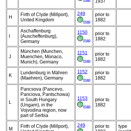
1937
249
Firth of Clyde (Millport),
prior to
H
United Kingdom
1882
map
Aschaffenburg
1150
prior to
I
(Auscheffenburg),
1882
map
Germany
München (Munchen,
1151
prior to
J
Muenchen, Monaco,
1882
map
Munich), Germany
1152
Lundenburg in Mähren
prior to
K
(Maehren), Germany
1882
map
Pancsova (Pancevo,
Panciova, Pantschowa)
1153
in South Hungary
prior to
L
(Ungarn), in the
1882
map
Vojvodina region, now
part of Serbia
249
Firth of Clyde (Millport),
prior to
type
M