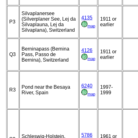
Silvaplanersee
4135
(Silverplaner See, Lej da
1911 or
P3
Silvaplauna, Lej da
earlier
map
Silvaplana), Switzerland
Berninapass (Bernina
4126
1911 or
Q3
Pass, Passo de
earlier
map
Bernina), Switzerland
6240
Pond near the Besaya
1997-
R3
River, Spain
1999
map
5786
Schleswig-Holstein,
1961 or