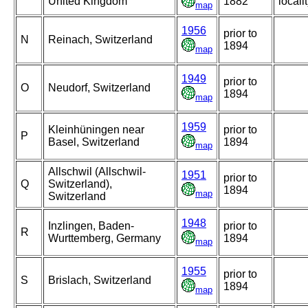
United Kingdom
1882
locali
map
1956
prior to
N
Reinach, Switzerland
1894
map
1949
prior to
O
Neudorf, Switzerland
1894
map
1959
Kleinhüningen near
prior to
P
Basel, Switzerland
1894
map
Allschwil (Allschwil-
1951
prior to
Q
Switzerland),
1894
map
Switzerland
1948
Inzlingen, Baden-
prior to
R
Wurttemberg, Germany
1894
map
1955
prior to
S
Brislach, Switzerland
1894
map