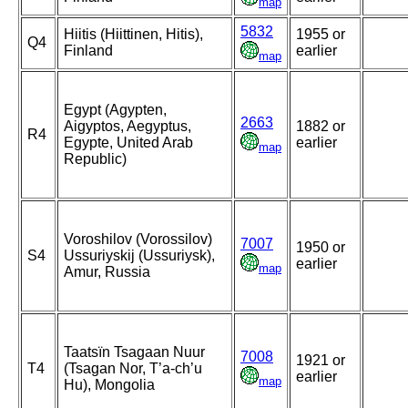
map
5832
Hiitis (Hiittinen, Hitis),
1955 or
Q4
Finland
earlier
map
Egypt (Agypten,
2663
Aigyptos, Aegyptus,
1882 or
R4
Egypte, United Arab
earlier
map
Republic)
Voroshilov (Vorossilov)
7007
1950 or
S4
Ussuriyskij (Ussuriysk),
earlier
map
Amur, Russia
Taatsïn Tsagaan Nuur
7008
1921 or
T4
(Tsagan Nor, T’a-ch’u
earlier
map
Hu), Mongolia