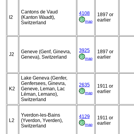
Cantons de Vaud
4108
1897 or
I2
(Kanton Waadt),
earlier
map
Switzerland
3925
Geneve (Genf, Ginevra,
1897 or
J2
Geneva), Switzerland
earlier
map
Lake Geneva (Genfer,
Genfersees, Ginevra,
2635
1911 or
K2
Geneve, Leman, Lac
earlier
map
Léman, Lemano),
Switzerland
Yverdon-les-Bains
4129
1911 or
L2
(Yverdon, Yverden),
earlier
map
Switzerland