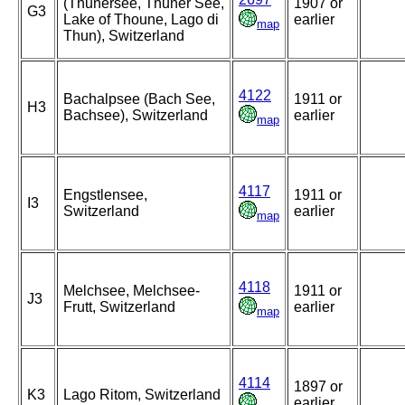
(Thunersee, Thuner See,
1907 or
G3
Lake of Thoune, Lago di
earlier
map
Thun), Switzerland
4122
Bachalpsee (Bach See,
1911 or
H3
Bachsee), Switzerland
earlier
map
4117
Engstlensee,
1911 or
I3
Switzerland
earlier
map
4118
Melchsee, Melchsee-
1911 or
J3
Frutt, Switzerland
earlier
map
4114
1897 or
K3
Lago Ritom, Switzerland
earlier