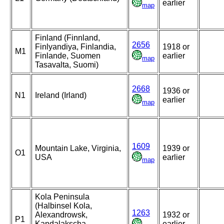
earlier
map
Finland (Finnland,
2656
Finlyandiya, Finlandia,
1918 or
M1
Finlande, Suomen
earlier
map
Tasavalta, Suomi)
2668
1936 or
N1
Ireland (Irland)
earlier
map
1609
Mountain Lake, Virginia,
1939 or
O1
USA
earlier
map
Kola Peninsula
(Halbinsel Kola,
1263
Alexandrowsk,
1932 or
P1
Kandalakscha,
earlier