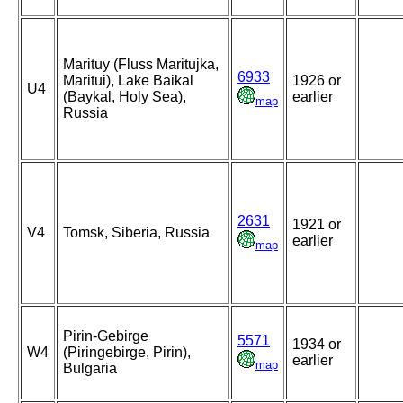
Marituy (Fluss Maritujka,
6933
Maritui), Lake Baikal
1926 or
U4
(Baykal, Holy Sea),
earlier
map
Russia
2631
1921 or
V4
Tomsk, Siberia, Russia
earlier
map
Pirin-Gebirge
5571
1934 or
W4
(Piringebirge, Pirin),
earlier
map
Bulgaria