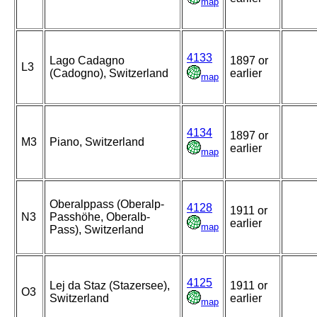
map
4133
Lago Cadagno
1897 or
L3
(Cadogno), Switzerland
earlier
map
4134
1897 or
M3
Piano, Switzerland
earlier
map
Oberalppass (Oberalp-
4128
1911 or
N3
Passhöhe, Oberalb-
earlier
map
Pass), Switzerland
4125
Lej da Staz (Stazersee),
1911 or
O3
Switzerland
earlier
map