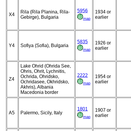
5956
Rila (Rila Planina, Rila-
1934 or
X4
Gebirge), Bulgaria
earlier
map
5835
1926 or
Y4
Sofiya (Sofia), Bulgaria
earlier
map
Lake Ohrid (Ohrida See,
Ohris, Ohrit, Lychnitis,
2222
Ochrida, Ohridsko,
1954 or
Z4
Ochridasee, Okhridsko,
earlier
map
Akhris), Albania
Macedonia border
1801
1907 or
A5
Palermo, Sicily, Italy
earlier
map