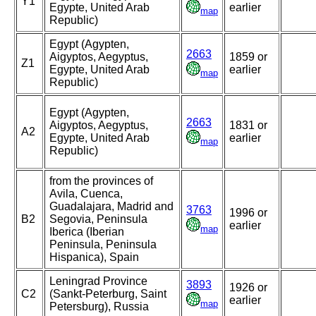
Y1
Egypte, United Arab
earlier
map
Republic)
Egypt (Agypten,
2663
Aigyptos, Aegyptus,
1859 or
Z1
Egypte, United Arab
earlier
map
Republic)
Egypt (Agypten,
2663
Aigyptos, Aegyptus,
1831 or
A2
Egypte, United Arab
earlier
map
Republic)
from the provinces of
Avila, Cuenca,
Guadalajara, Madrid and
3763
1996 or
B2
Segovia, Peninsula
earlier
map
Iberica (Iberian
Peninsula, Peninsula
Hispanica), Spain
Leningrad Province
3893
1926 or
C2
(Sankt-Peterburg, Saint
earlier
map
Petersburg), Russia