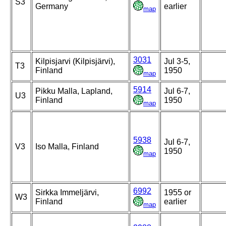
S3
Germany
earlier
map
3031
Kilpisjarvi (Kilpisjärvi),
Jul 3-5,
T3
Finland
1950
map
5914
Pikku Malla, Lapland,
Jul 6-7,
U3
Finland
1950
map
5938
Jul 6-7,
V3
Iso Malla, Finland
1950
map
6992
Sirkka Immeljärvi,
1955 or
W3
Finland
earlier
map