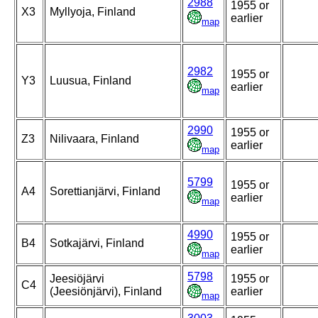
2988
1955 or
X3
Myllyoja, Finland
earlier
map
2982
1955 or
Y3
Luusua, Finland
earlier
map
2990
1955 or
Z3
Nilivaara, Finland
earlier
map
5799
1955 or
A4
Sorettianjärvi, Finland
earlier
map
4990
1955 or
B4
Sotkajärvi, Finland
earlier
map
5798
Jeesiöjärvi
1955 or
C4
(Jeesiönjärvi), Finland
earlier
map