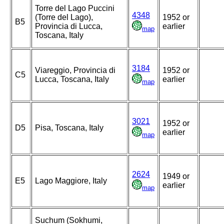
Torre del Lago Puccini
4348
(Torre del Lago),
1952 or
B5
Provincia di Lucca,
earlier
map
Toscana, Italy
3184
Viareggio, Provincia di
1952 or
C5
Lucca, Toscana, Italy
earlier
map
3021
1952 or
D5
Pisa, Toscana, Italy
earlier
map
2624
1949 or
E5
Lago Maggiore, Italy
earlier
map
Suchum (Sokhumi,