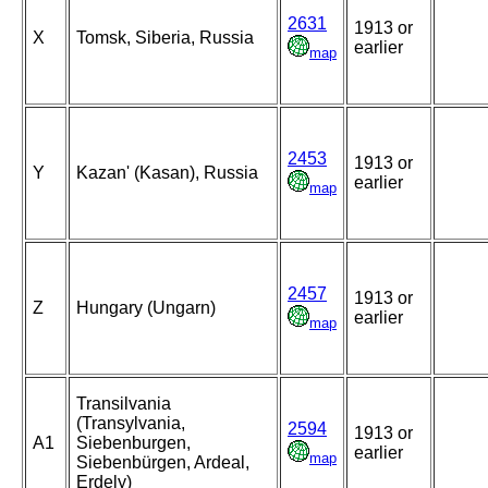
2631
1913 or
X
Tomsk, Siberia, Russia
earlier
map
2453
1913 or
Y
Kazan' (Kasan), Russia
earlier
map
2457
1913 or
Z
Hungary (Ungarn)
earlier
map
Transilvania
(Transylvania,
2594
1913 or
A1
Siebenburgen,
earlier
map
Siebenbürgen, Ardeal,
Erdely)