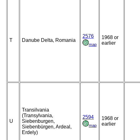
2576
1968 or
T
Danube Delta, Romania
earlier
map
Transilvania
(Transylvania,
2594
1968 or
U
Siebenburgen,
earlier
map
Siebenbürgen, Ardeal,
Erdely)