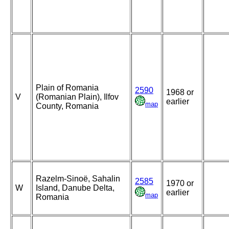
Plain of Romania
2590
1968 or
V
(Romanian Plain), Ilfov
earlier
map
County, Romania
Razelm-Sinoë, Sahalin
2585
1970 or
W
Island, Danube Delta,
earlier
map
Romania