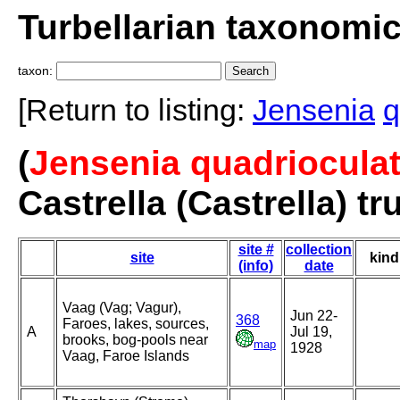
Turbellarian taxonomi
taxon:
[Return to listing:
Jensenia
q
(
Jensenia quadrioculat
Castrella (Castrella) tr
site #
collection
site
kind
(info)
date
Vaag (Vag; Vagur),
Jun 22-
368
Faroes, lakes, sources,
A
Jul 19,
brooks, bog-pools near
map
1928
Vaag, Faroe Islands