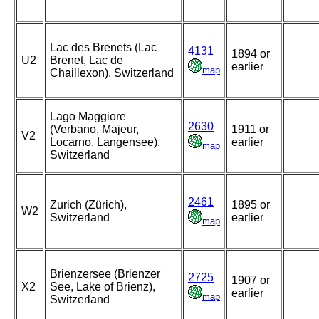
Lac des Brenets (Lac
4131
1894 or
U2
Brenet, Lac de
earlier
map
Chaillexon), Switzerland
Lago Maggiore
2630
(Verbano, Majeur,
1911 or
V2
Locarno, Langensee),
earlier
map
Switzerland
2461
Zurich (Zürich),
1895 or
W2
Switzerland
earlier
map
Brienzersee (Brienzer
2725
1907 or
X2
See, Lake of Brienz),
earlier
map
Switzerland