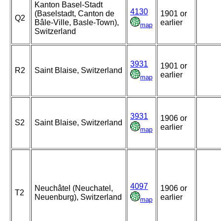
Kanton Basel-Stadt
4130
(Baselstadt, Canton de
1901 or
Q2
Bâle-Ville, Basle-Town),
earlier
map
Switzerland
3931
1901 or
R2
Saint Blaise, Switzerland
earlier
map
3931
1906 or
S2
Saint Blaise, Switzerland
earlier
map
4097
Neuchâtel (Neuchatel,
1906 or
T2
Neuenburg), Switzerland
earlier
map