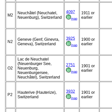
4097
Neuchâtel (Neuchatel,
1911 or
M2
Neuenburg), Switzerland
earlier
map
3925
Geneve (Genf, Ginevra,
1900 or
N2
Geneva), Switzerland
earlier
map
Lac de Neuchatel
(Neuenburger See,
2751
1901 or
O2
Neuenburg,
earlier
map
Neuenburgersee,
Neuchâtel), Switzerland
3932
Hauterive (Hauterize),
1901 or
P2
Switzerland
earlier
map