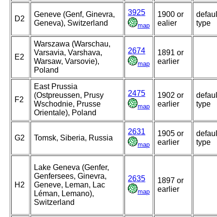
3925
Geneve (Genf, Ginevra,
1900 or
defaul
D2
Geneva), Switzerland
ealier
type
map
Warszawa (Warschau,
2674
Varsavia, Varshava,
1891 or
E2
Warsaw, Varsovie),
earlier
map
Poland
East Prussia
2475
(Ostpreussen, Prusy
1902 or
defaul
F2
Wschodnie, Prusse
earlier
type
map
Orientale), Poland
2631
1905 or
defaul
G2
Tomsk, Siberia, Russia
earlier
type
map
Lake Geneva (Genfer,
Genfersees, Ginevra,
2635
1897 or
H2
Geneve, Leman, Lac
earlier
map
Léman, Lemano),
Switzerland