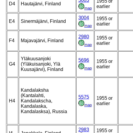
3003
1955 or
D4
Hautajärvi, Finland
earlier
map
3004
1955 or
E4
Sinermäjärvi, Finland
earlier
map
2980
1955 or
F4
Majavajärvi, Finland
earlier
map
Yläkuusanjoki
5696
1955 or
G4
(Yläkuisanjoki, Ylä
earlier
map
Kuusajärvi), Finland
Kandalaksha
(Kantalahti,
5575
1955 or
H4
Kandalakscha,
earlier
map
Kandalaska,
Kandalasksa), Russia
2983
1955 or