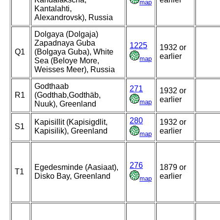
map
Kantalahti,
Alexandrovsk), Russia
Dolgaya (Dolgaja)
Zapadnaya Guba
1225
1932 or
Q1
(Bolgaya Guba), White
earlier
map
Sea (Beloye More,
Weisses Meer), Russia
Godthaab
271
1932 or
R1
(Godthab,Godthäb,
earlier
map
Nuuk), Greenland
280
Kapisillit (Kapisigdlit,
1932 or
S1
Kapisilik), Greenland
earlier
map
276
Egedesminde (Aasiaat),
1879 or
T1
Disko Bay, Greenland
earlier
map