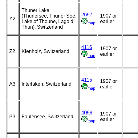
Thuner Lake
2697
(Thunersee, Thuner See,
1907 or
Y2
Lake of Thoune, Lago di
earlier
map
Thun), Switzerland
4116
1907 or
Z2
Kienholz, Switzerland
earlier
map
4115
1907 or
A3
Interlaken, Switzerland
earlier
map
4099
1907 or
B3
Faulensee, Switzerland
earlier
map