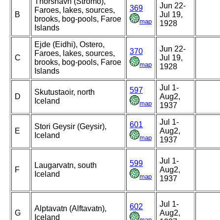
Thorshavn (Stromo),
Jun 22-
369
Faroes, lakes, sources,
B
Jul 19,
brooks, bog-pools, Faroe
map
1928
Islands
Ejde (Eidhi), Ostero,
Jun 22-
370
Faroes, lakes, sources,
C
Jul 19,
brooks, bog-pools, Faroe
map
1928
Islands
Jul 1-
597
Skutustaoir, north
D
Aug2,
Iceland
map
1937
Jul 1-
601
Stori Geysir (Geysir),
E
Aug2,
Iceland
map
1937
Jul 1-
599
Laugarvatn, south
F
Aug2,
Iceland
map
1937
Jul 1-
602
Alptavatn (Alftavatn),
G
Aug2,
Iceland
map