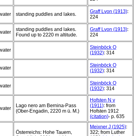
Graff Lvon (1913)
:
water
standing puddles and lakes.
224
standing puddles and lakes.
Graff Lvon (1913)
:
water
Found up to 2220 m altitude.
224
Steinböck O
water
(1932)
: 314
Steinböck O
water
(1932)
: 314
Steinböck O
water
(1932)
: 314
Hofsten N v
Lago nero am Bernina-Pass
(1911)
: from
water
(Ober-Engadin, 2220 m ü. M.)
Hofsten 1912
(citation)
- p. 635
Meixner J (1925)
:
Österreichs: Hohe Tauern,
322; from Luther