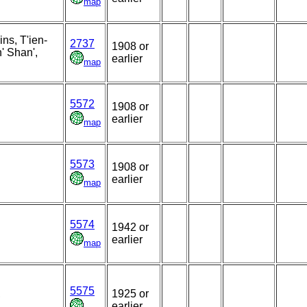
map
ns, T'ien-
2737
1908 or
' Shan',
earlier
map
5572
1908 or
earlier
map
5573
1908 or
earlier
map
5574
1942 or
earlier
map
5575
,
1925 or
earlier