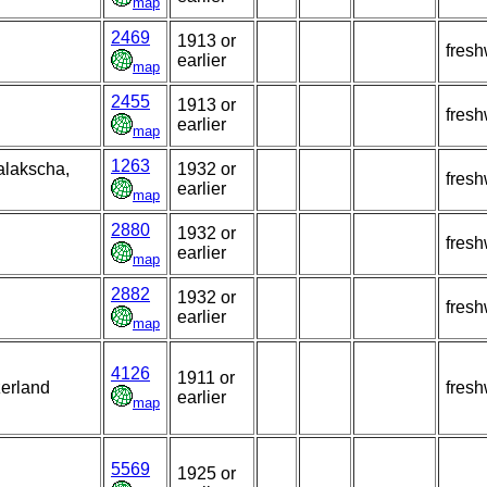
map
2469
1913 or
fresh
earlier
map
2455
1913 or
fresh
earlier
map
1263
alakscha,
1932 or
fresh
earlier
map
2880
1932 or
fresh
earlier
map
2882
1932 or
fresh
earlier
map
4126
1911 or
zerland
fresh
earlier
map
5569
1925 or