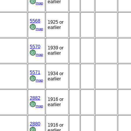
earlier
map
5568
1925 or
earlier
map
5570
1939 or
earlier
map
5571
1934 or
earlier
map
2882
1916 or
earlier
map
2880
1916 or
earlier