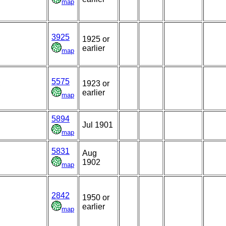
map
3925
1925 or
earlier
map
5575
,
1923 or
earlier
map
5894
Jul 1901
map
5831
Aug
1902
map
2842
1950 or
earlier
map