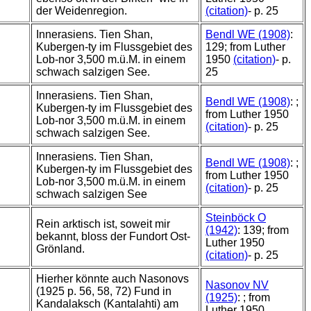
der Weidenregion.
(citation)
- p. 25
Innerasiens. Tien Shan,
Bendl WE (1908)
:
Kubergen-ty im Flussgebiet des
129; from Luther
Lob-nor 3,500 m.ü.M. in einem
1950
(citation)
- p.
schwach salzigen See.
25
Innerasiens. Tien Shan,
Bendl WE (1908)
: ;
Kubergen-ty im Flussgebiet des
from Luther 1950
Lob-nor 3,500 m.ü.M. in einem
(citation)
- p. 25
schwach salzigen See.
Innerasiens. Tien Shan,
Bendl WE (1908)
: ;
Kubergen-ty im Flussgebiet des
from Luther 1950
Lob-nor 3,500 m.ü.M. in einem
(citation)
- p. 25
schwach salzigen See
Steinböck O
Rein arktisch ist, soweit mir
(1942)
: 139; from
bekannt, bloss der Fundort Ost-
Luther 1950
Grönland.
(citation)
- p. 25
Hierher könnte auch Nasonovs
Nasonov NV
(1925 p. 56, 58, 72) Fund in
(1925)
: ; from
Kandalaksch (Kantalahti) am
Luther 1950