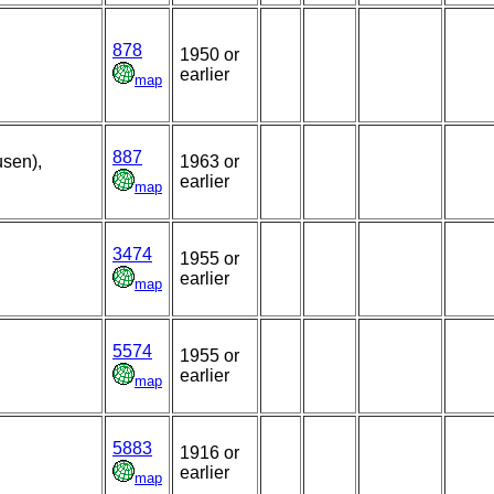
878
1950 or
earlier
map
887
usen),
1963 or
earlier
map
3474
1955 or
earlier
map
5574
1955 or
earlier
map
5883
1916 or
earlier
map