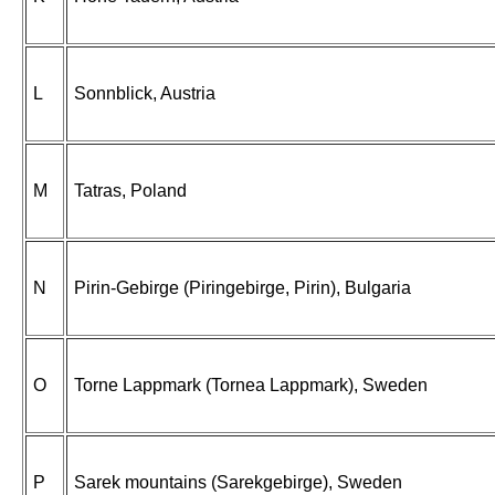
L
Sonnblick, Austria
M
Tatras, Poland
N
Pirin-Gebirge (Piringebirge, Pirin), Bulgaria
O
Torne Lappmark (Tornea Lappmark), Sweden
P
Sarek mountains (Sarekgebirge), Sweden