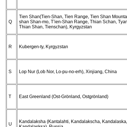
Tien Shan(Tien-Shan, Tien Range, Tien Shan Mountai
Q
shan Shan-mo, T'ien-Shan Range, Thian Schan, Tyan
Thian Shan, Tienschan), Kyrgyzstan
R
Kubergen-ty, Kyrgyzstan
S
Lop Nur (Lob Nor, Lo-pu-no-erh), Xinjiang, China
T
East Greenland (Ost-Grönland, Ostgrönland)
Kandalaksha (Kantalahti, Kandalakscha, Kandalaska
U
Kandalasksa), Russia