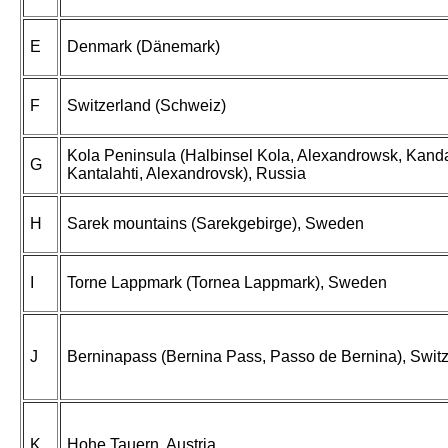
E
Denmark (Dänemark)
F
Switzerland (Schweiz)
Kola Peninsula (Halbinsel Kola, Alexandrowsk, Kand
G
Kantalahti, Alexandrovsk), Russia
H
Sarek mountains (Sarekgebirge), Sweden
I
Torne Lappmark (Tornea Lappmark), Sweden
J
Berninapass (Bernina Pass, Passo de Bernina), Swit
K
Hohe Tauern, Austria