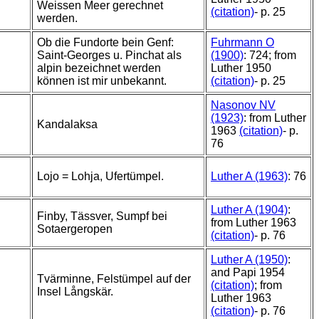
Weissen Meer gerechnet
(citation)
- p. 25
werden.
Ob die Fundorte bein Genf:
Fuhrmann O
Saint-Georges u. Pinchat als
(1900)
: 724; from
alpin bezeichnet werden
Luther 1950
können ist mir unbekannt.
(citation)
- p. 25
Nasonov NV
(1923)
: from Luther
Kandalaksa
1963
(citation)
- p.
76
Lojo = Lohja, Ufertümpel.
Luther A (1963)
: 76
Luther A (1904)
:
Finby, Tässver, Sumpf bei
from Luther 1963
Sotaergeropen
(citation)
- p. 76
Luther A (1950)
:
and Papi 1954
Tvärminne, Felstümpel auf der
(citation)
; from
Insel Långskär.
Luther 1963
(citation)
- p. 76