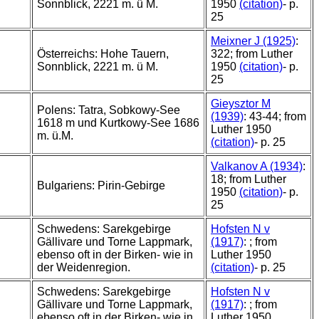
Sonnblick, 2221 m. ü M.
1950
(citation)
- p.
25
Meixner J (1925)
:
Österreichs: Hohe Tauern,
322; from Luther
Sonnblick, 2221 m. ü M.
1950
(citation)
- p.
25
Gieysztor M
Polens: Tatra, Sobkowy-See
(1939)
: 43-44; from
1618 m und Kurtkowy-See 1686
Luther 1950
m. ü.M.
(citation)
- p. 25
Valkanov A (1934)
:
18; from Luther
Bulgariens: Pirin-Gebirge
1950
(citation)
- p.
25
Schwedens: Sarekgebirge
Hofsten N v
Gällivare und Torne Lappmark,
(1917)
: ; from
ebenso oft in der Birken- wie in
Luther 1950
der Weidenregion.
(citation)
- p. 25
Schwedens: Sarekgebirge
Hofsten N v
Gällivare und Torne Lappmark,
(1917)
: ; from
ebenso oft in der Birken- wie in
Luther 1950