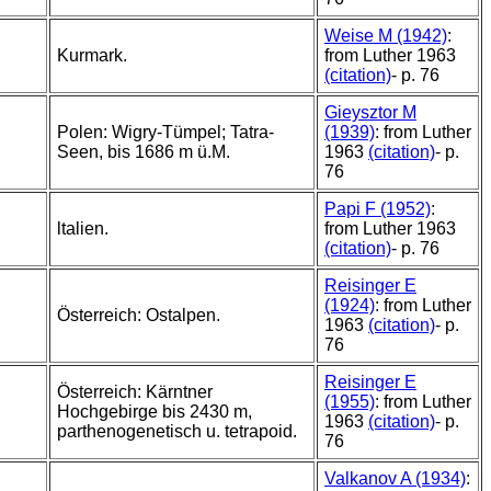
Weise M (1942)
:
Kurmark.
from Luther 1963
(citation)
- p. 76
Gieysztor M
Polen: Wigry-Tümpel; Tatra-
(1939)
: from Luther
Seen, bis 1686 m ü.M.
1963
(citation)
- p.
76
Papi F (1952)
:
ltalien.
from Luther 1963
(citation)
- p. 76
Reisinger E
(1924)
: from Luther
Österreich: Ostalpen.
1963
(citation)
- p.
76
Reisinger E
Österreich: Kärntner
(1955)
: from Luther
Hochgebirge bis 2430 m,
1963
(citation)
- p.
parthenogenetisch u. tetrapoid.
76
Valkanov A (1934)
: