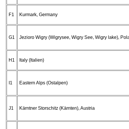
F1
Kurmark, Germany
G1
Jezioro Wigry (Wigrysee, Wigry See, Wigry lake), Pol
H1
Italy (Italien)
I1
Eastern Alps (Ostalpen)
J1
Kärntner Storschitz (Kärnten), Austria