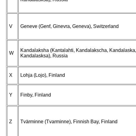
V
Geneve (Genf, Ginevra, Geneva), Switzerland
Kandalaksha (Kantalahti, Kandalakscha, Kandalaska
W
Kandalasksa), Russia
X
Lohja (Lojo), Finland
Y
Finby, Finland
Z
Tvärminne (Tvarminne), Finnish Bay, Finland