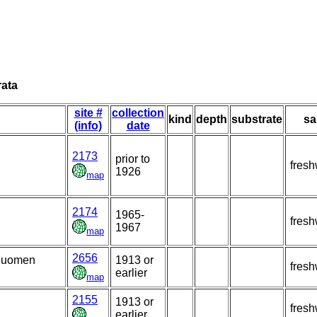
rata
site #
collection
kind
depth
substrate
sa
(info)
date
2173
prior to
fresh
1926
map
2174
1965-
fresh
1967
map
2656
 Suomen
1913 or
fresh
earlier
map
2155
1913 or
fresh
earlier