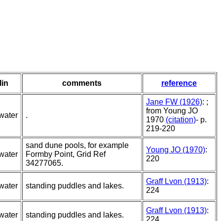
lin
comments
reference
Jane FW (1926)
: ;
from Young JO
water
.
1970
(citation)
- p.
219-220
sand dune pools, for example
Young JO (1970)
:
water
Formby Point, Grid Ref
220
34277065.
Graff Lvon (1913)
:
water
standing puddles and lakes.
224
Graff Lvon (1913)
:
water
standing puddles and lakes.
224