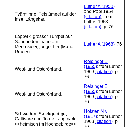
Luther A (1950)
:
and Papi 1954
Tvärminne, Felstümpel auf der
(citation)
; from
Insel Långskär.
Luther 1963
(citation)
- p. 76
Lappvik, grosser Tümpel auf
Sandboden, nahe am
Luther A (1963)
: 76
Meeresufer, junge Tier (Maria
Reuter).
Reisinger E
(1955)
: from Luther
West- und Ostgrönland.
1963
(citation)
- p.
76
Reisinger E
(1955)
: from Luther
West- und Ostgrönland.
1963
(citation)
- p.
76
Hofsten N v
Schweden: Sarekgebirge,
(1917)
: from Luther
Gällivare und Torne Lappmark,
1963
(citation)
- p.
>>heimisch im Hochgebirge>>
76