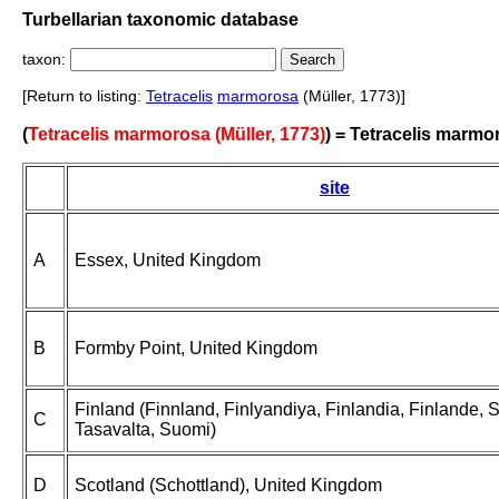
Turbellarian taxonomic database
taxon:
[Return to listing:
Tetracelis
marmorosa
(Müller, 1773)]
(
Tetracelis marmorosa (Müller, 1773)
) = Tetracelis marmo
site
A
Essex, United Kingdom
B
Formby Point, United Kingdom
Finland (Finnland, Finlyandiya, Finlandia, Finlande,
C
Tasavalta, Suomi)
D
Scotland (Schottland), United Kingdom