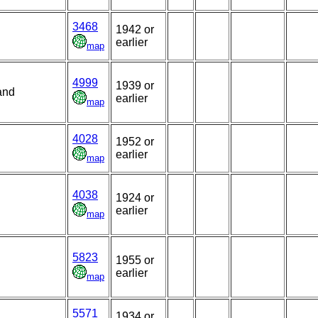
3468
1942 or
earlier
map
4999
1939 or
and
earlier
map
4028
1952 or
earlier
map
4038
1924 or
earlier
map
5823
1955 or
earlier
map
5571
1934 or