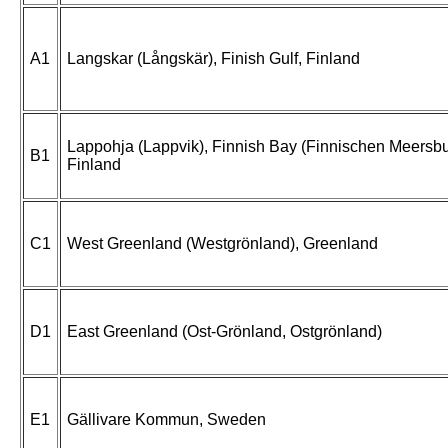
A1
Langskar (Långskär), Finish Gulf, Finland
Lappohja (Lappvik), Finnish Bay (Finnischen Meersb
B1
Finland
C1
West Greenland (Westgrönland), Greenland
D1
East Greenland (Ost-Grönland, Ostgrönland)
E1
Gällivare Kommun, Sweden