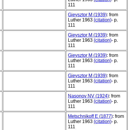
111
Gieysztor M (1939)
: from
Luther 1963
(citation)
- p.
111
Gieysztor M (1939)
: from
Luther 1963
(citation)
- p.
111
Gieysztor M (1939)
: from
Luther 1963
(citation)
- p.
111
Gieysztor M (1939)
: from
Luther 1963
(citation)
- p.
111
Nasonov NV (1924)
: from
Luther 1963
(citation)
- p.
111
Metschnikoff E (1877)
: from
Luther 1963
(citation)
- p.
111