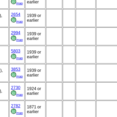
earlier
map
2654
),
1939 or
earlier
map
2994
1939 or
earlier
map
5803
1939 or
earlier
map
3853
),
1939 or
earlier
map
2730
1924 or
),
earlier
map
2782
1871 or
earlier
map