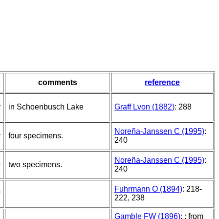
comments
reference
r
in Schoenbusch Lake
Graff Lvon (1882)
: 288
Noreña-Janssen C (1995)
:
r
four specimens.
240
Noreña-Janssen C (1995)
:
r
two specimens.
240
Fuhrmann O (1894)
: 218-
r
222, 238
Gamble FW (1896)
: ; from