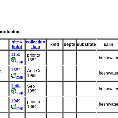
 productum
site #
collection
kind
depth
substrate
salin
(info)
date
1150
prior to
freshwate
1882
map
1582
é,
Aug-Oct
freshwate
1989
map
1583
Sep
freshwate
1989
map
1949
prior to
freshwate
1894
map