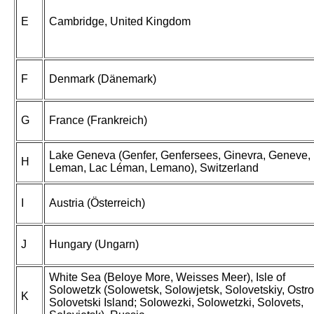
E
Cambridge, United Kingdom
F
Denmark (Dänemark)
G
France (Frankreich)
Lake Geneva (Genfer, Genfersees, Ginevra, Geneve,
H
Leman, Lac Léman, Lemano), Switzerland
I
Austria (Österreich)
J
Hungary (Ungarn)
White Sea (Beloye More, Weisses Meer), Isle of
Solowetzk (Solowetsk, Solowjetsk, Solovetskiy, Ostro
K
Solovetski Island; Solowezki, Solowetzki, Solovets,