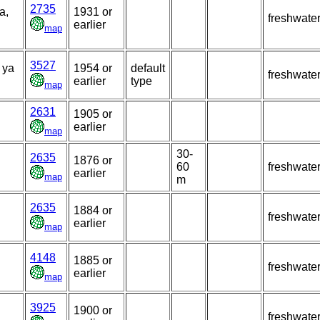
2735
a,
1931 or
freshwate
earlier
map
3527
 ya
1954 or
default
freshwate
earlier
type
map
2631
1905 or
earlier
map
30-
2635
1876 or
60
freshwate
earlier
map
m
2635
1884 or
freshwate
earlier
map
4148
1885 or
freshwate
earlier
map
3925
1900 or
freshwate