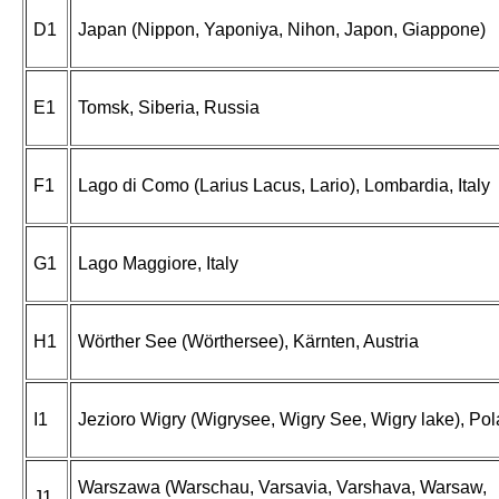
D1
Japan (Nippon, Yaponiya, Nihon, Japon, Giappone)
E1
Tomsk, Siberia, Russia
F1
Lago di Como (Larius Lacus, Lario), Lombardia, Italy
G1
Lago Maggiore, Italy
H1
Wörther See (Wörthersee), Kärnten, Austria
I1
Jezioro Wigry (Wigrysee, Wigry See, Wigry lake), Po
Warszawa (Warschau, Varsavia, Varshava, Warsaw,
J1