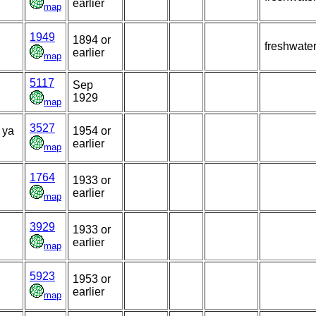
earlier
map
1949
1894 or
freshwate
earlier
map
5117
Sep
1929
map
3527
 ya
1954 or
earlier
map
1764
1933 or
earlier
map
3929
1933 or
earlier
map
5923
1953 or
earlier
map