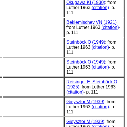
Okugawa KI (1930)
: from
Luther 1963
(citation)
- p.
111
Beklemischev VN (1921)
:
from Luther 1963
(citation)
-
p. 111
Steinböck O (1949)
: from
Luther 1963
(citation)
- p.
111
Steinböck O (1949)
: from
Luther 1963
(citation)
- p.
111
Reisinger E, Steinböck O
(1925)
: from Luther 1963
(citation)
- p. 111
Gieysztor M (1939)
: from
Luther 1963
(citation)
- p.
111
Gieysztor M (1939)
: from
Luther 1963
(citation)
- p.