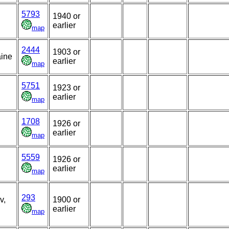
5793
1940 or
earlier
map
2444
1903 or
aine
earlier
map
5751
1923 or
earlier
map
1708
1926 or
earlier
map
5559
1926 or
earlier
map
293
v,
1900 or
earlier
map