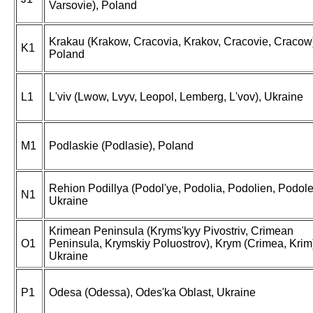
Varsovie), Poland
Krakau (Krakow, Cracovia, Krakov, Cracovie, Cracow
K1
Poland
L1
L'viv (Lwow, Lvyv, Leopol, Lemberg, L'vov), Ukraine
M1
Podlaskie (Podlasie), Poland
Rehion Podillya (Podol'ye, Podolia, Podolien, Podole
N1
Ukraine
Krimean Peninsula (Kryms'kyy Pivostriv, Crimean
O1
Peninsula, Krymskiy Poluostrov), Krym (Crimea, Krim
Ukraine
P1
Odesa (Odessa), Odes'ka Oblast, Ukraine