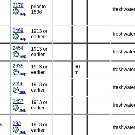
2178
prior to
freshwate
1896
map
2469
1913 or
freshwate
earlier
map
2454
1913 or
freshwate
earlier
map
2635
1913 or
60
freshwate
earlier
m
map
2456
1913 or
freshwate
earlier
map
2457
1913 or
freshwate
earlier
map
293
v,
1913 or
freshwate
earlier
map