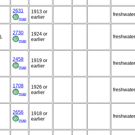
2631
1913 or
freshwate
earlier
map
2730
1924 or
),
freshwate
earlier
map
2458
1919 or
freshwate
earlier
map
1708
1926 or
freshwate
earlier
map
2656
1918 or
freshwate
earlier
map