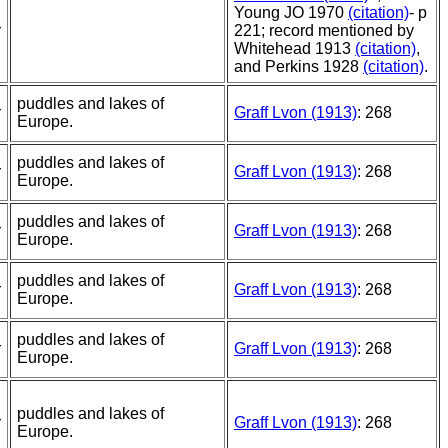
Young JO 1970
(citation)
- p
r
221; record mentioned by
Whitehead 1913
(citation)
,
and Perkins 1928
(citation)
.
puddles and lakes of
r
Graff Lvon (1913)
: 268
Europe.
puddles and lakes of
r
Graff Lvon (1913)
: 268
Europe.
puddles and lakes of
r
Graff Lvon (1913)
: 268
Europe.
puddles and lakes of
r
Graff Lvon (1913)
: 268
Europe.
puddles and lakes of
r
Graff Lvon (1913)
: 268
Europe.
puddles and lakes of
r
Graff Lvon (1913)
: 268
Europe.