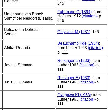
Geneve.
645
Fuhrmann O (1894)
: from
Umgebung von Basel:
r
Hofsten 1912
(citation)
- p.
Sumpf bei Neudorf (Elsass).
646
Balsa de la Dehesa a
Gieysztor M (1931)
: 146
Soneja.
Beauchamp Pde (1954)
:
Afrika: Ruanda
from Luther 1963
(citation)
-
p. 111
Reisinger E (1933)
: from
Java u. Sumatra.
Luther 1963
(citation)
- p.
111
Reisinger E (1933)
: from
Java u. Sumatra.
Luther 1963
(citation)
- p.
111
Okugawa KI (1953)
: from
Luther 1963
(citation)
- p.
111