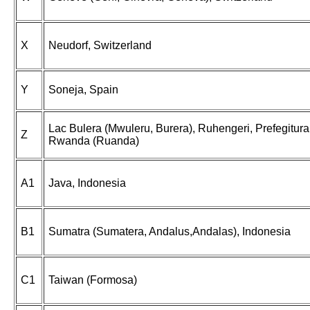
X
Neudorf, Switzerland
Y
Soneja, Spain
Lac Bulera (Mwuleru, Burera), Ruhengeri, Prefegitura
Z
Rwanda (Ruanda)
A1
Java, Indonesia
B1
Sumatra (Sumatera, Andalus,Andalas), Indonesia
C1
Taiwan (Formosa)