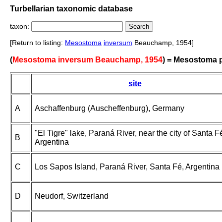
Turbellarian taxonomic database
taxon:
[Return to listing:
Mesostoma
inversum
Beauchamp, 1954]
(
Mesostoma inversum Beauchamp, 1954
) = Mesostoma
site
A
Aschaffenburg (Auscheffenburg), Germany
"El Tigre" lake, Paraná River, near the city of Santa F
B
Argentina
C
Los Sapos Island, Paraná River, Santa Fé, Argentina
D
Neudorf, Switzerland