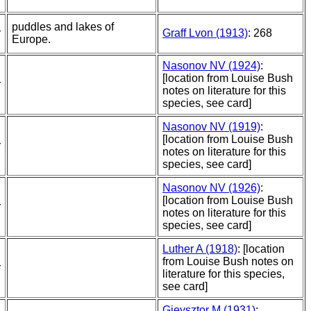
puddles and lakes of
r
Graff Lvon (1913)
: 268
Europe.
Nasonov NV (1924)
:
[location from Louise Bush
r
notes on literature for this
species, see card]
Nasonov NV (1919)
:
[location from Louise Bush
r
notes on literature for this
species, see card]
Nasonov NV (1926)
:
[location from Louise Bush
r
notes on literature for this
species, see card]
Luther A (1918)
: [location
from Louise Bush notes on
r
literature for this species,
see card]
Gieysztor M (1931)
: