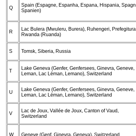
Spain (Espagne, Espanha, Espana, Hispania, Spagn
Q
Spanien)
Lac Bulera (Mwuleru, Burera), Ruhengeri, Prefegitura
R
Rwanda (Ruanda)
S
Tomsk, Siberia, Russia
Lake Geneva (Genfer, Genfersees, Ginevra, Geneve,
T
Leman, Lac Léman, Lemano), Switzerland
Lake Geneva (Genfer, Genfersees, Ginevra, Geneve,
U
Leman, Lac Léman, Lemano), Switzerland
Lac de Joux, Vallée de Joux, Canton of Vaud,
V
Switzerland
W
Geneve (Genf, Ginevra, Geneva), Switzerland