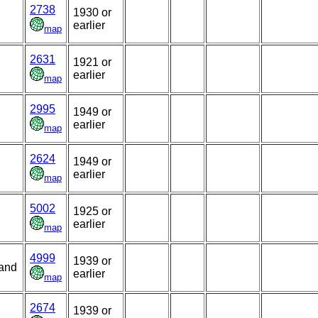
2738
1930 or
earlier
map
2631
1921 or
earlier
map
2995
1949 or
earlier
map
2624
1949 or
earlier
map
5002
1925 or
earlier
map
4999
1939 or
land
earlier
map
2674
1939 or