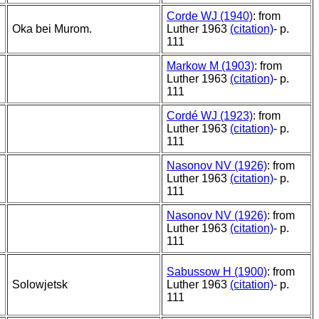
Corde WJ (1940)
: from
Oka bei Murom.
Luther 1963
(citation)
- p.
111
Markow M (1903)
: from
Luther 1963
(citation)
- p.
111
Cordé WJ (1923)
: from
Luther 1963
(citation)
- p.
111
Nasonov NV (1926)
: from
Luther 1963
(citation)
- p.
111
Nasonov NV (1926)
: from
Luther 1963
(citation)
- p.
111
Sabussow H (1900)
: from
Solowjetsk
Luther 1963
(citation)
- p.
111