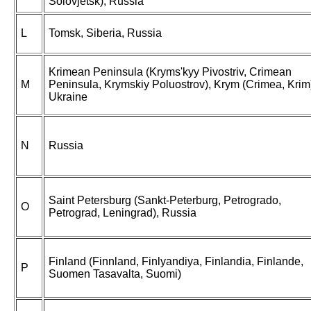
Solovjetsk), Russia
L
Tomsk, Siberia, Russia
Krimean Peninsula (Kryms'kyy Pivostriv, Crimean
M
Peninsula, Krymskiy Poluostrov), Krym (Crimea, Krim
Ukraine
N
Russia
Saint Petersburg (Sankt-Peterburg, Petrogrado,
O
Petrograd, Leningrad), Russia
Finland (Finnland, Finlyandiya, Finlandia, Finlande,
P
Suomen Tasavalta, Suomi)