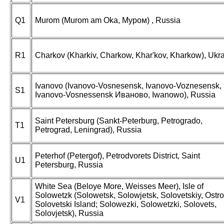
Q1
Murom (Murom am Oka, Муром) , Russia
R1
Charkov (Kharkiv, Charkow, Khar'kov, Kharkow), Ukr
Ivanovo (Ivanovo-Vosnesensk, Ivanovo-Voznesensk,
S1
Ivanovo-Vosnessensk Иваново, Iwanowo), Russia
Saint Petersburg (Sankt-Peterburg, Petrogrado,
T1
Petrograd, Leningrad), Russia
Peterhof (Petergof), Petrodvorets District, Saint
U1
Petersburg, Russia
White Sea (Beloye More, Weisses Meer), Isle of
Solowetzk (Solowetsk, Solowjetsk, Solovetskiy, Ostro
V1
Solovetski Island; Solowezki, Solowetzki, Solovets,
Solovjetsk), Russia