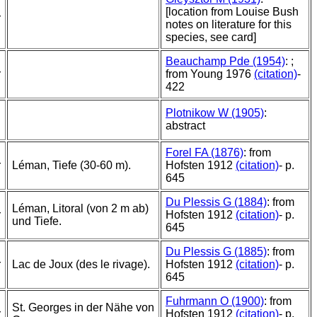
[location from Louise Bush
r
notes on literature for this
species, see card]
Beauchamp Pde (1954)
: ;
r
from Young 1976
(citation)
-
422
Plotnikow W (1905)
:
abstract
Forel FA (1876)
: from
r
Léman, Tiefe (30-60 m).
Hofsten 1912
(citation)
- p.
645
Du Plessis G (1884)
: from
Léman, Litoral (von 2 m ab)
r
Hofsten 1912
(citation)
- p.
und Tiefe.
645
Du Plessis G (1885)
: from
r
Lac de Joux (des le rivage).
Hofsten 1912
(citation)
- p.
645
Fuhrmann O (1900)
: from
St. Georges in der Nähe von
r
Hofsten 1912
(citation)
- p.