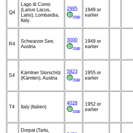
Lago di Como
2995
(Larius Lacus,
1949 or
Q4
Lario), Lombardia,
earlier
map
Italy
3000
Schwarzer See,
1949 or
R4
Austria
earlier
map
5823
Kärntner Storschitz
1955 or
S4
(Kärnten), Austria
earlier
map
4028
1952 or
T4
Italy (Italien)
earlier
map
Dorpat (Tartu,