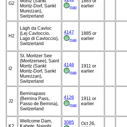
Moritz (Sankt
1885 or
G2
Moritz-Dorf, Sankt
earlier
map
Murezzan),
Switzerland
Lägh da Cavloc
4147
(Lej Cavloccio,
1885 or
H2
Lago di Cavloccio),
earlier
map
Switzerland
St. Moritzer See
(Moritzersee), Saint
4146
Moritz (Sankt
1911 or
I2
Moritz-Dorf, Sankt
earlier
map
Murezzan),
Switzerland
Berninapass
4126
(Bernina Pass,
1911 or
J2
Passo de Bernina),
earlier
map
Switzerland
Wellcome Dam,
3085
Oct 26,
K2
Kabete, Nairobi