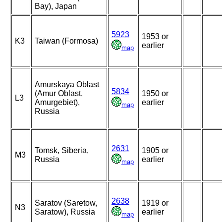
Bay), Japan
5923
1953 or
K3
Taiwan (Formosa)
earlier
map
Amurskaya Oblast
5834
(Amur Oblast,
1950 or
L3
Amurgebiet),
earlier
map
Russia
2631
Tomsk, Siberia,
1905 or
M3
Russia
earlier
map
2638
Saratov (Saretow,
1919 or
N3
Saratow), Russia
earlier
map