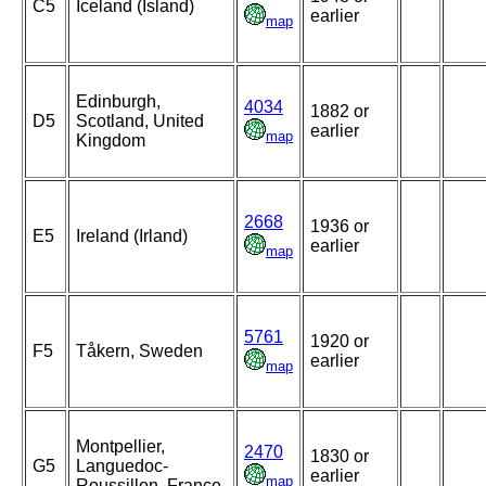
C5
Iceland (Island)
earlier
map
Edinburgh,
4034
1882 or
D5
Scotland, United
earlier
map
Kingdom
2668
1936 or
E5
Ireland (Irland)
earlier
map
5761
1920 or
F5
Tåkern, Sweden
earlier
map
Montpellier,
2470
1830 or
G5
Languedoc-
earlier
map
Roussillon, France