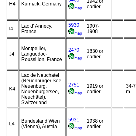
1942 or
H4
Kurmark, Germany
earlier
map
5930
Lac d’ Annecy,
1907-
I4
France
1908
map
Montpellier,
2470
1830 or
J4
Languedoc-
earlier
map
Roussillon, France
Lac de Neuchatel
(Neuenburger See,
2751
Neuenburg,
1919 or
34-7
K4
Neuenburgersee,
earlier
m
map
Neuchâtel),
Switzerland
5931
Bundesland Wien
1938 or
L4
(Vienna), Austria
earlier
map