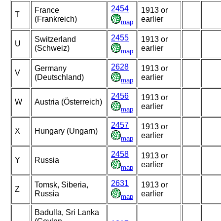
2454
France
1913 or
T
(Frankreich)
earlier
map
2455
Switzerland
1913 or
U
(Schweiz)
earlier
map
2628
Germany
1913 or
V
(Deutschland)
earlier
map
2456
1913 or
W
Austria (Österreich)
earlier
map
2457
1913 or
X
Hungary (Ungarn)
earlier
map
2458
1913 or
Y
Russia
earlier
map
2631
Tomsk, Siberia,
1913 or
Z
Russia
earlier
map
Badulla, Sri Lanka