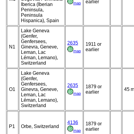
earlier
map
Iberica (Iberian
Peninsula,
Peninsula
Hispanica), Spain
Lake Geneva
(Genfer,
Genfersees,
2635
1911 or
N1
Ginevra, Geneve,
earlier
map
Leman, Lac
Léman, Lemano),
Switzerland
Lake Geneva
(Genfer,
Genfersees,
2635
1879 or
O1
Ginevra, Geneve,
45 
earlier
map
Leman, Lac
Léman, Lemano),
Switzerland
4136
1879 or
P1
Orbe, Switzerland
earlier
map