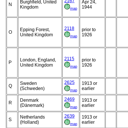
2167
Burghfield, United
Apr 24,
N
Kingdom
1944
map
2118
Epping Forest,
prior to
O
United Kingdom
1926
map
2115
London, England,
prior to
P
United Kingdom
1926
map
2625
Sweden
1913 or
Q
(Schweden)
earlier
map
2469
Denmark
1913 or
R
(Dänemark)
earlier
map
2639
Netherlands
1913 or
S
(Holland)
earlier
map