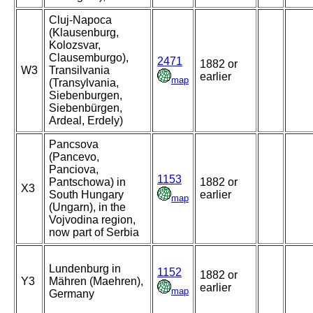
Cluj-Napoca
(Klausenburg,
Kolozsvar,
Clausemburgo),
2471
1882 or
W3
Transilvania
earlier
map
(Transylvania,
Siebenburgen,
Siebenbürgen,
Ardeal, Erdely)
Pancsova
(Pancevo,
Panciova,
1153
Pantschowa) in
1882 or
X3
South Hungary
earlier
map
(Ungarn), in the
Vojvodina region,
now part of Serbia
Lundenburg in
1152
1882 or
Y3
Mähren (Maehren),
earlier
map
Germany