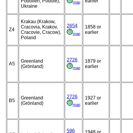
Podolien, Podole),
earlier
map
Ukraine
Krakau (Krakow,
2654
Cracovia, Krakov,
1858 or
Z4
Cracovie, Cracow),
earlier
map
Poland
2726
Greenland
1879 or
A5
(Grönland)
earlier
map
2726
Greenland
1927 or
B5
(Grönland)
earlier
map
596
1948 or