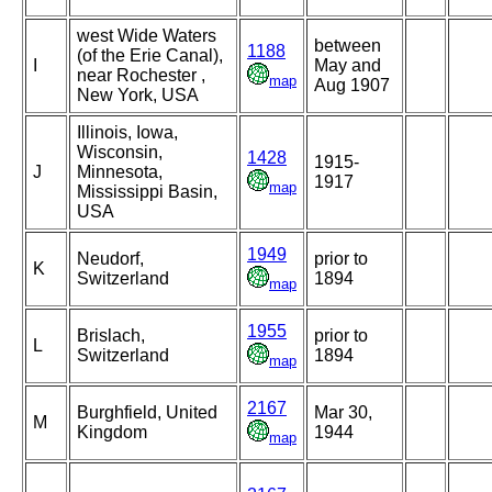
west Wide Waters
between
1188
(of the Erie Canal),
I
May and
near Rochester ,
map
Aug 1907
New York, USA
Illinois, Iowa,
Wisconsin,
1428
1915-
J
Minnesota,
1917
map
Mississippi Basin,
USA
1949
Neudorf,
prior to
K
Switzerland
1894
map
1955
Brislach,
prior to
L
Switzerland
1894
map
2167
Burghfield, United
Mar 30,
M
Kingdom
1944
map