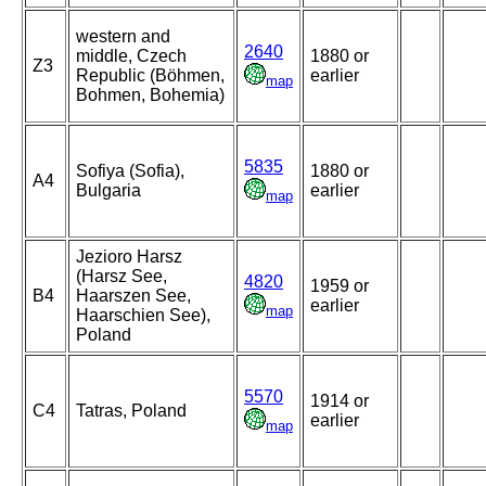
western and
2640
middle, Czech
1880 or
Z3
Republic (Böhmen,
earlier
map
Bohmen, Bohemia)
5835
Sofiya (Sofia),
1880 or
A4
Bulgaria
earlier
map
Jezioro Harsz
(Harsz See,
4820
1959 or
B4
Haarszen See,
earlier
map
Haarschien See),
Poland
5570
1914 or
C4
Tatras, Poland
earlier
map