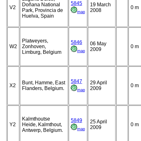
5845
Doñana National
19 March
V2
0 m
Park, Provincia de
2008
map
Huelva, Spain
Platweyers,
5846
06 May
W2
Zonhoven,
0 m
2009
map
Limburg, Belgium
5847
Bunt, Hamme, East
29 April
X2
0 m
Flanders, Belgium.
2009
map
Kalmthoutse
5849
25 April
Y2
Heide, Kalmthout,
0 m
2009
map
Antwerp, Belgium.