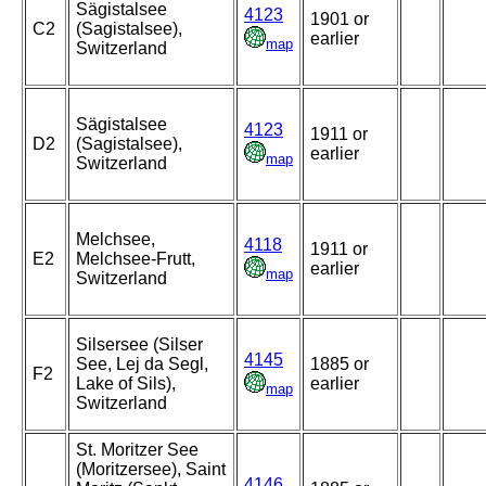
Sägistalsee
4123
1901 or
C2
(Sagistalsee),
earlier
map
Switzerland
Sägistalsee
4123
1911 or
D2
(Sagistalsee),
earlier
map
Switzerland
Melchsee,
4118
1911 or
E2
Melchsee-Frutt,
earlier
map
Switzerland
Silsersee (Silser
4145
See, Lej da Segl,
1885 or
F2
Lake of Sils),
earlier
map
Switzerland
St. Moritzer See
(Moritzersee), Saint
4146