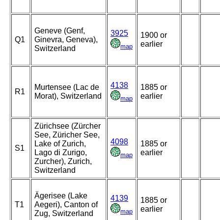
Geneve (Genf,
3925
1900 or
Q1
Ginevra, Geneva),
earlier
map
Switzerland
4138
Murtensee (Lac de
1885 or
R1
Morat), Switzerland
earlier
map
Zürichsee (Zürcher
See, Züricher See,
4098
Lake of Zurich,
1885 or
S1
Lago di Zurigo,
earlier
map
Zurcher), Zurich,
Switzerland
Ägerisee (Lake
4139
1885 or
T1
Aegeri), Canton of
earlier
map
Zug, Switzerland