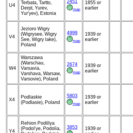
2451
Terbata, Tartto,
1855 or
U4
Derpt, Yurev,
earlier
map
Yur'yev), Estonia
Jezioro Wigry
4999
(Wigrysee, Wigry
1939 or
V4
See, Wigry lake),
earlier
map
Poland
Warszawa
(Warschau,
2674
1939 or
W4
Varsavia,
earlier
map
Varshava, Warsaw,
Varsovie), Poland
5803
Podlaskie
1939 or
X4
(Podlasie), Poland
earlier
map
Rehion Podillya
3853
(Podol'ye, Podolia,
1939 or
Y4