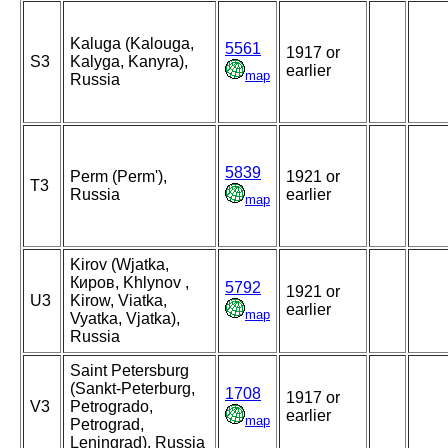
Kaluga (Kalouga,
5561
1917 or
S3
Kalyga, Kanyra),
earlier
map
Russia
5839
Perm (Perm'),
1921 or
T3
Russia
earlier
map
Kirov (Wjatka,
Киров, Khlynov ,
5792
1921 or
U3
Kirow, Viatka,
earlier
map
Vyatka, Vjatka),
Russia
Saint Petersburg
(Sankt-Peterburg,
1708
1917 or
V3
Petrogrado,
earlier
map
Petrograd,
Leningrad), Russia