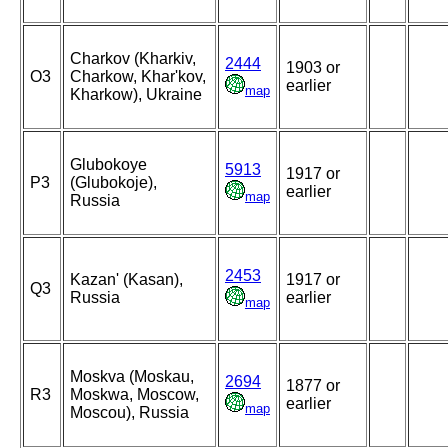
Charkov (Kharkiv,
2444
1903 or
O3
Charkow, Khar'kov,
earlier
map
Kharkow), Ukraine
Glubokoye
5913
1917 or
P3
(Glubokoje),
earlier
map
Russia
2453
Kazan' (Kasan),
1917 or
Q3
Russia
earlier
map
Moskva (Moskau,
2694
1877 or
R3
Moskwa, Moscow,
earlier
map
Moscou), Russia