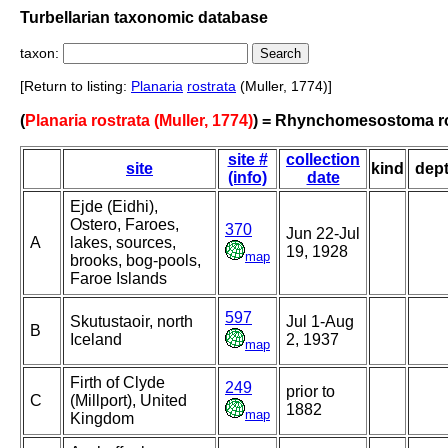
Turbellarian taxonomic database
taxon:
[Return to listing:
Planaria
rostrata
(Muller, 1774)]
(
Planaria rostrata (Muller, 1774)
) = Rhynchomesostoma r
site #
collection
site
kind
dep
(info)
date
Ejde (Eidhi),
Ostero, Faroes,
370
Jun 22-Jul
A
lakes, sources,
19, 1928
map
brooks, bog-pools,
Faroe Islands
597
Skutustaoir, north
Jul 1-Aug
B
Iceland
2, 1937
map
Firth of Clyde
249
prior to
C
(Millport), United
1882
map
Kingdom