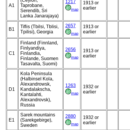
(Ceylon,
1217
1913 or
A1
Taprobane,
earlier
map
Serendib, Sri
Lanka Janarajaya)
2657
Tiflis (Tbilsi, Tblisi,
1913 or
B1
Tpilisi), Georgia
earlier
map
Finland (Finnland,
Finlyandiya,
2656
1913 or
C1
Finlandia,
earlier
map
Finlande, Suomen
Tasavalta, Suomi)
Kola Peninsula
(Halbinsel Kola,
Alexandrowsk,
1263
1932 or
D1
Kandalakscha,
earlier
map
Kantalahti,
Alexandrovsk),
Russia
Sarek mountains
2880
1932 or
E1
(Sarekgebirge),
earlier
map
Sweden