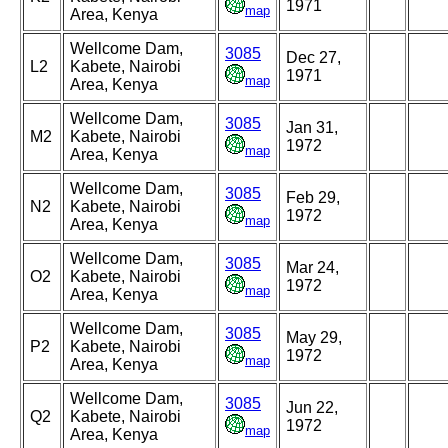
1971
map
Area, Kenya
Wellcome Dam,
3085
Dec 27,
L2
Kabete, Nairobi
1971
map
Area, Kenya
Wellcome Dam,
3085
Jan 31,
M2
Kabete, Nairobi
1972
map
Area, Kenya
Wellcome Dam,
3085
Feb 29,
N2
Kabete, Nairobi
1972
map
Area, Kenya
Wellcome Dam,
3085
Mar 24,
O2
Kabete, Nairobi
1972
map
Area, Kenya
Wellcome Dam,
3085
May 29,
P2
Kabete, Nairobi
1972
map
Area, Kenya
Wellcome Dam,
3085
Jun 22,
Q2
Kabete, Nairobi
1972
map
Area, Kenya