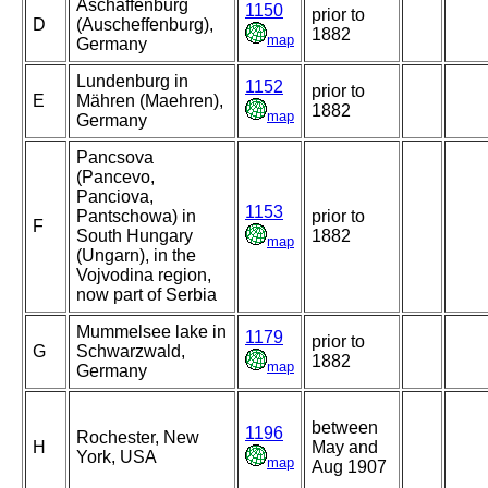
Aschaffenburg
1150
prior to
D
(Auscheffenburg),
1882
map
Germany
Lundenburg in
1152
prior to
E
Mähren (Maehren),
1882
map
Germany
Pancsova
(Pancevo,
Panciova,
1153
Pantschowa) in
prior to
F
South Hungary
1882
map
(Ungarn), in the
Vojvodina region,
now part of Serbia
Mummelsee lake in
1179
prior to
G
Schwarzwald,
1882
map
Germany
between
1196
Rochester, New
H
May and
York, USA
map
Aug 1907