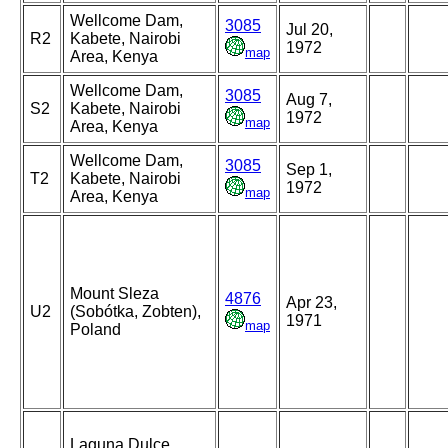
Wellcome Dam,
3085
Jul 20,
R2
Kabete, Nairobi
1972
map
Area, Kenya
Wellcome Dam,
3085
Aug 7,
S2
Kabete, Nairobi
1972
map
Area, Kenya
Wellcome Dam,
3085
Sep 1,
T2
Kabete, Nairobi
1972
map
Area, Kenya
Mount Sleza
4876
Apr 23,
U2
(Sobótka, Zobten),
1971
map
Poland
Laguna Dulce,