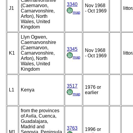
Caernarvonshire
3340
(Caernarvon,
Nov 1968
J1
littor
Carnarvonshire,
- Oct 1969
map
Arfon), North
Wales, United
Kingdom
Llyn Ogwen,
Caernarvonshire
(Caernarvon,
3345
Nov 1968
K1
Carnarvonshire,
littor
- Oct 1969
map
Arfon), North
Wales, United
Kingdom
3517
1976 or
L1
Kenya
earlier
map
from the provinces
of Avila, Cuenca,
Guadalajara,
Madrid and
3763
1996 or
M1
Segovia, Peninsula