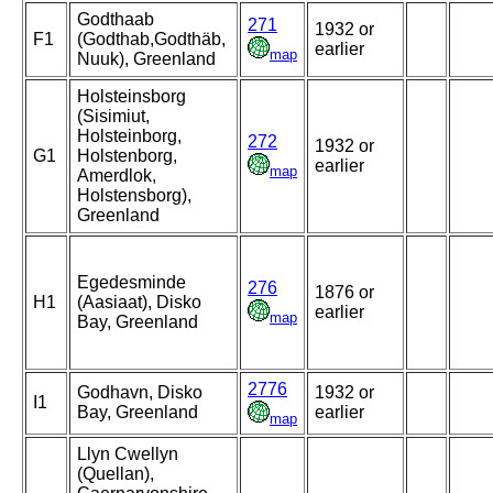
Godthaab
271
1932 or
F1
(Godthab,Godthäb,
earlier
map
Nuuk), Greenland
Holsteinsborg
(Sisimiut,
Holsteinborg,
272
1932 or
G1
Holstenborg,
earlier
map
Amerdlok,
Holstensborg),
Greenland
Egedesminde
276
1876 or
H1
(Aasiaat), Disko
earlier
map
Bay, Greenland
2776
Godhavn, Disko
1932 or
I1
Bay, Greenland
earlier
map
Llyn Cwellyn
(Quellan),