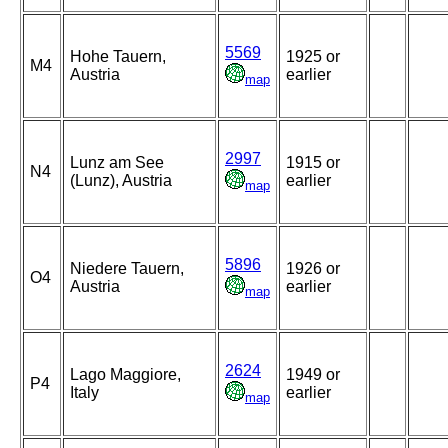
5569
Hohe Tauern,
1925 or
M4
Austria
earlier
map
2997
Lunz am See
1915 or
N4
(Lunz), Austria
earlier
map
5896
Niedere Tauern,
1926 or
O4
Austria
earlier
map
2624
Lago Maggiore,
1949 or
P4
Italy
earlier
map