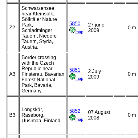
Schwarzensee
near Kleinsölk,
Sölktäler Nature
5850
Park,
27 june
Z2
0 m
Schladminger
2009
map
Tauern, Niedere
Tauern, Styria,
Austria.
Border crossing
with the Czech
Republic near
5851
2 July
A3
Finsterau, Bavarian
0 m
2009
map
Forest National
Park, Bavaria,
Germany.
Longskär,
5852
07 August
B3
Raseborg,
0 m
2008
map
Uusimaa, Finland