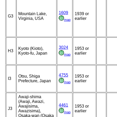
1609
Mountain Lake,
1939 or
G3
Virginia, USA
earlier
map
3024
Kyoto (Kioto),
1953 or
H3
Kyoto-fu, Japan
earlier
map
4755
Otsu, Shiga
1953 or
I3
Prefecture, Japan
earlier
map
Awaji-shima
(Awaji, Awazi,
4461
Awajisima,
1953 or
J3
Awazisima),
earlier
map
Osaka-wan (Osaka