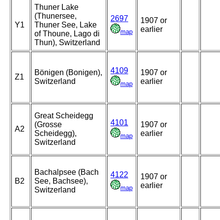
Thuner Lake
(Thunersee,
2697
1907 or
Y1
Thuner See, Lake
earlier
map
of Thoune, Lago di
Thun), Switzerland
4109
Bönigen (Bonigen),
1907 or
Z1
Switzerland
earlier
map
Great Scheidegg
4101
(Grosse
1907 or
A2
Scheidegg),
earlier
map
Switzerland
Bachalpsee (Bach
4122
1907 or
B2
See, Bachsee),
earlier
map
Switzerland