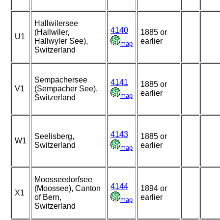
Hallwilersee
4140
(Hallwiler,
1885 or
U1
Hallwyler See),
earlier
map
Switzerland
Sempachersee
4141
1885 or
V1
(Sempacher See),
earlier
map
Switzerland
4143
Seelisberg,
1885 or
W1
Switzerland
earlier
map
Moosseedorfsee
4144
(Moossee), Canton
1894 or
X1
of Bern,
earlier
map
Switzerland