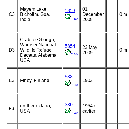
Mayem Lake,
01
5853
C3
Bicholim, Goa,
December
0 m
map
India.
2008
Crabtree Slough,
Wheeler National
5854
23 May
D3
Wildlife Refuge,
0 m
2009
map
Decatur, Alabama,
USA
5831
E3
Finby, Finland
1902
map
3801
northern Idaho,
1954 or
F3
USA
earlier
map