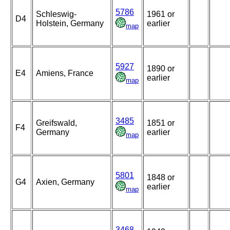
5786
Schleswig-
1961 or
D4
Holstein, Germany
earlier
map
5927
1890 or
E4
Amiens, France
earlier
map
3485
Greifswald,
1851 or
F4
Germany
earlier
map
5801
1848 or
G4
Axien, Germany
earlier
map
3468