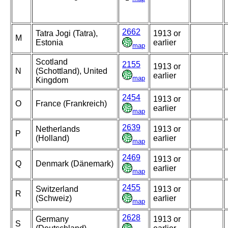
2662
Tatra Jogi (Tatra),
1913 or
M
Estonia
earlier
map
Scotland
2155
1913 or
N
(Schottland), United
earlier
map
Kingdom
2454
1913 or
O
France (Frankreich)
earlier
map
2639
Netherlands
1913 or
P
(Holland)
earlier
map
2469
1913 or
Q
Denmark (Dänemark)
earlier
map
2455
Switzerland
1913 or
R
(Schweiz)
earlier
map
2628
Germany
1913 or
S