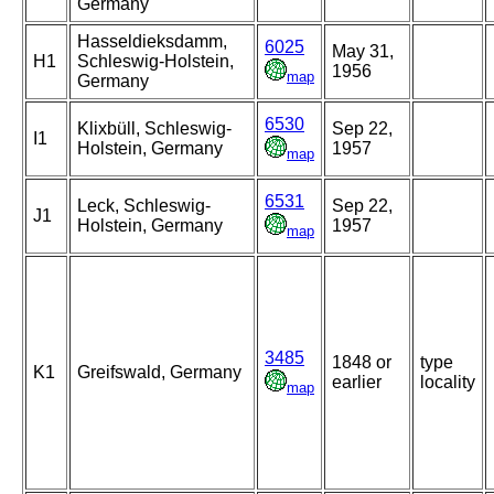
Germany
Hasseldieksdamm,
6025
May 31,
H1
Schleswig-Holstein,
1956
map
Germany
6530
Klixbüll, Schleswig-
Sep 22,
I1
Holstein, Germany
1957
map
6531
Leck, Schleswig-
Sep 22,
J1
Holstein, Germany
1957
map
3485
1848 or
type
K1
Greifswald, Germany
earlier
locality
map