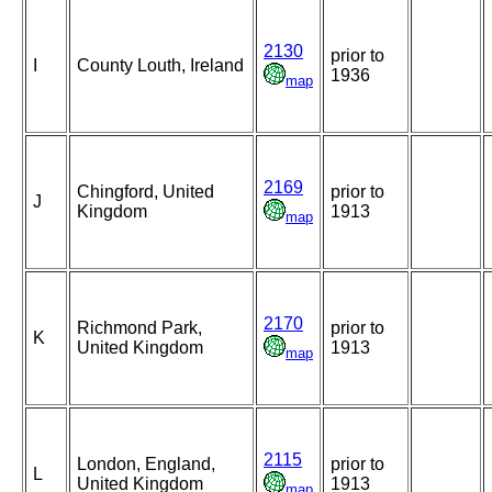
2130
prior to
I
County Louth, Ireland
1936
map
2169
Chingford, United
prior to
J
Kingdom
1913
map
2170
Richmond Park,
prior to
K
United Kingdom
1913
map
2115
London, England,
prior to
L
United Kingdom
1913
map