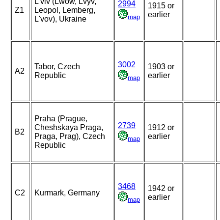
L'viv (Lwow, Lvyv,
2994
1915 or
Z1
Leopol, Lemberg,
earlier
map
L'vov), Ukraine
3002
Tabor, Czech
1903 or
A2
Republic
earlier
map
Praha (Prague,
2739
Cheshskaya Praga,
1912 or
B2
Praga, Prag), Czech
earlier
map
Republic
3468
1942 or
C2
Kurmark, Germany
earlier
map