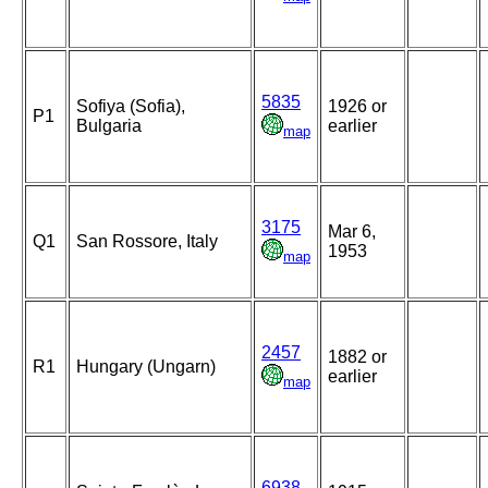
5835
Sofiya (Sofia),
1926 or
P1
Bulgaria
earlier
map
3175
Mar 6,
Q1
San Rossore, Italy
1953
map
2457
1882 or
R1
Hungary (Ungarn)
earlier
map
6938