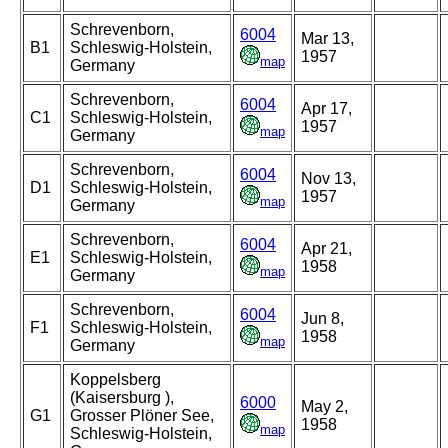
Schrevenborn,
6004
Mar 13,
B1
Schleswig-Holstein,
1957
map
Germany
Schrevenborn,
6004
Apr 17,
C1
Schleswig-Holstein,
1957
map
Germany
Schrevenborn,
6004
Nov 13,
D1
Schleswig-Holstein,
1957
map
Germany
Schrevenborn,
6004
Apr 21,
E1
Schleswig-Holstein,
1958
map
Germany
Schrevenborn,
6004
Jun 8,
F1
Schleswig-Holstein,
1958
map
Germany
Koppelsberg
(Kaisersburg ),
6000
May 2,
G1
Grosser Plöner See,
1958
map
Schleswig-Holstein,