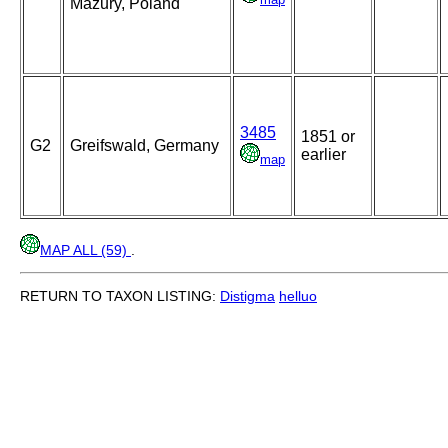
Mazury, Poland
3485
1851 or
G2
Greifswald, Germany
earlier
map
MAP ALL (59)
.
RETURN TO TAXON LISTING:
Distigma
helluo