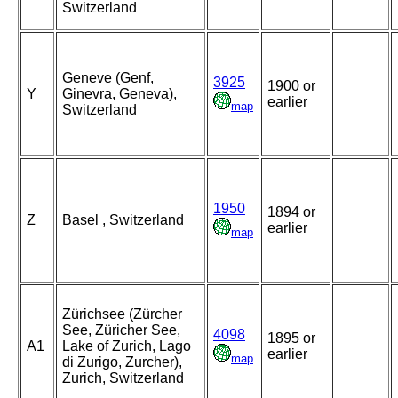
Switzerland
Geneve (Genf,
3925
1900 or
Y
Ginevra, Geneva),
earlier
map
Switzerland
1950
1894 or
Z
Basel , Switzerland
earlier
map
Zürichsee (Zürcher
See, Züricher See,
4098
1895 or
A1
Lake of Zurich, Lago
earlier
map
di Zurigo, Zurcher),
Zurich, Switzerland