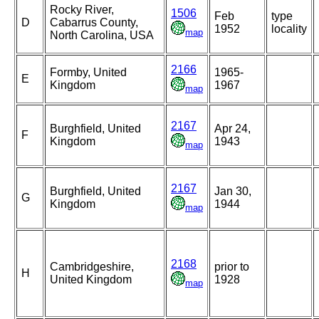
Rocky River,
1506
Feb
type
D
Cabarrus County,
1952
locality
map
North Carolina, USA
2166
Formby, United
1965-
E
Kingdom
1967
map
2167
Burghfield, United
Apr 24,
F
Kingdom
1943
map
2167
Burghfield, United
Jan 30,
G
Kingdom
1944
map
2168
Cambridgeshire,
prior to
H
United Kingdom
1928
map