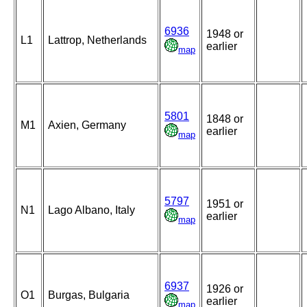
6936
1948 or
L1
Lattrop, Netherlands
earlier
map
5801
1848 or
M1
Axien, Germany
earlier
map
5797
1951 or
N1
Lago Albano, Italy
earlier
map
6937
1926 or
O1
Burgas, Bulgaria
earlier
map