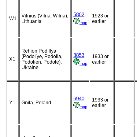
5802
Vilnius (Vilna, Wilna),
1923 or
W1
Lithuania
earlier
map
Rehion Podillya
3853
(Podol'ye, Podolia,
1933 or
X1
Podolien, Podole),
earlier
map
Ukraine
6940
1933 or
Y1
Gniła, Poland
earlier
map