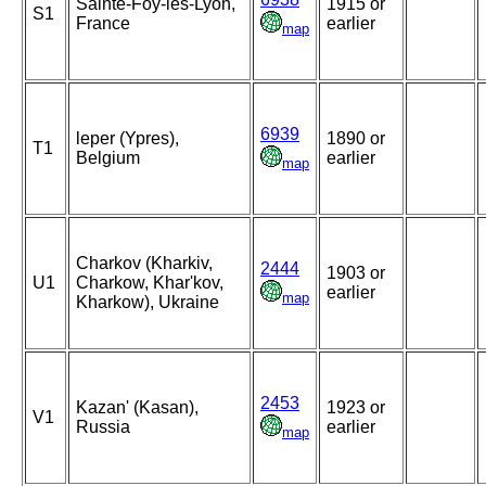
Sainte-Foy-lès-Lyon,
1915 or
S1
France
earlier
map
6939
leper (Ypres),
1890 or
T1
Belgium
earlier
map
Charkov (Kharkiv,
2444
1903 or
U1
Charkow, Khar'kov,
earlier
map
Kharkow), Ukraine
2453
Kazan' (Kasan),
1923 or
V1
Russia
earlier
map