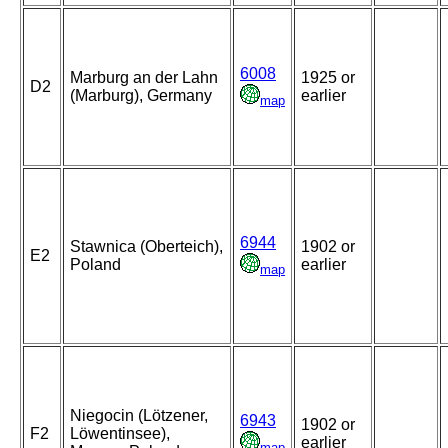
6008
Marburg an der Lahn
1925 or
D2
(Marburg), Germany
earlier
map
6944
Stawnica (Oberteich),
1902 or
E2
Poland
earlier
map
Niegocin (Lötzener,
6943
1902 or
F2
Löwentinsee),
earlier
map