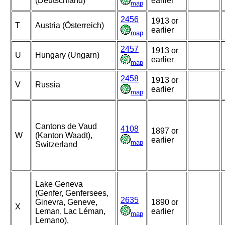
(Deutschland)
earlier
map
2456
1913 or
T
Austria (Österreich)
earlier
map
2457
1913 or
U
Hungary (Ungarn)
earlier
map
2458
1913 or
V
Russia
earlier
map
Cantons de Vaud
4108
1897 or
W
(Kanton Waadt),
earlier
map
Switzerland
Lake Geneva
(Genfer, Genfersees,
2635
Ginevra, Geneve,
1890 or
X
Leman, Lac Léman,
earlier
map
Lemano),