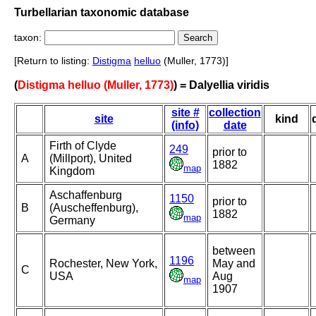
Turbellarian taxonomic database
taxon:
[Return to listing:
Distigma
helluo
(Muller, 1773)]
(
Distigma helluo (Muller, 1773)
) = Dalyellia viridis
site #
collection
site
kind
(info)
date
Firth of Clyde
249
prior to
A
(Millport), United
1882
map
Kingdom
Aschaffenburg
1150
prior to
B
(Auscheffenburg),
1882
map
Germany
between
1196
Rochester, New York,
May and
C
USA
Aug
map
1907