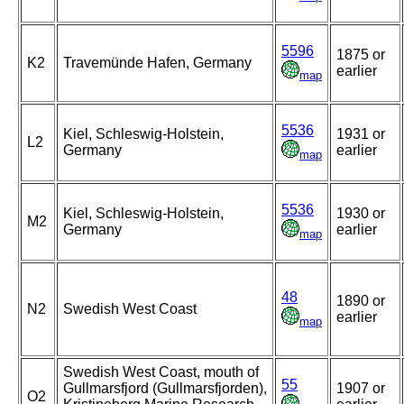
5596
1875 or
K2
Travemünde Hafen, Germany
earlier
map
5536
Kiel, Schleswig-Holstein,
1931 or
L2
Germany
earlier
map
5536
Kiel, Schleswig-Holstein,
1930 or
M2
Germany
earlier
map
48
1890 or
N2
Swedish West Coast
earlier
map
Swedish West Coast, mouth of
55
Gullmarsfjord (Gullmarsfjorden),
1907 or
O2