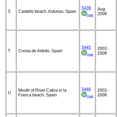
5439
Aug
S
Castello beach, Asturias, Spain
2008
map
5445
2002-
T
Conxa de Artedo, Spain
2008
map
5446
Mouth of River Cabra in la
2002-
U
Franca beach, Spain
2008
map