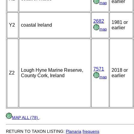
earlier
map
2682
1981 or
Y2
coastal Ireland
earlier
map
7571
Lough Hyne Marine Reserve,
2018 or
Z2
County Cork, Ireland
earlier
map
MAP ALL (78)
.
RETURN TO TAXON LISTING:
Planaria
frequens