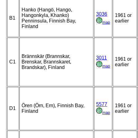
Hanko (Hangö, Hango,
3036
Hangonkyla, Khanko)
1961 or
B1
Penninsula, Finnish Bay,
earlier
map
Finland
Brännskär (Brannskar,
3011
1961 or
C1
Brenskar, Brannskaret,
earlier
map
Brandskar), Finland
5577
Ören (Örn, Ern), Finnish Bay,
1961 or
D1
Finland
earlier
map