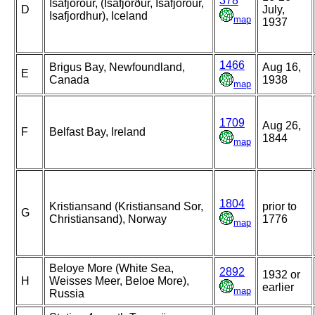
378
Isafjorour, (Ísafjörður, Isafjorour,
D
July,
Isafjordhur), Iceland
map
1937
1466
Brigus Bay, Newfoundland,
Aug 16,
E
Canada
1938
map
1709
Aug 26,
F
Belfast Bay, Ireland
1844
map
1804
Kristiansand (Kristiansand Sor,
prior to
G
Christiansand), Norway
1776
map
Beloye More (White Sea,
2892
1932 or
H
Weisses Meer, Beloe More),
earlier
map
Russia