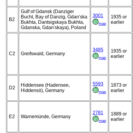
Gulf of Gdansk (Danziger
3001
Bucht, Bay of Danzig, Gdan'ska
1935 or
B2
Bukhta, Dantsigskaya Bukhta,
earlier
map
Gdanska, Gdan'skaya), Poland
3485
1935 or
C2
Greifswald, Germany
earlier
map
5593
Hiddensee (Hadensee,
1873 or
D2
Hiddensö), Germany
earlier
map
2781
1889 or
E2
Warnemünde, Germany
earlier
map