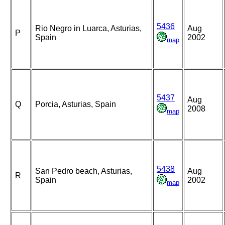
5436
Rio Negro in Luarca, Asturias,
Aug
P
Spain
2002
map
5437
Aug
Q
Porcia, Asturias, Spain
2008
map
5438
San Pedro beach, Asturias,
Aug
R
Spain
2002
map