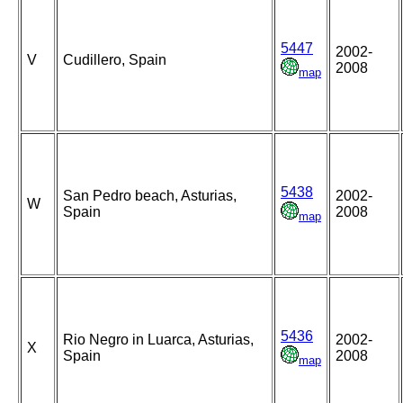
5447
2002-
V
Cudillero, Spain
2008
map
5438
San Pedro beach, Asturias,
2002-
W
Spain
2008
map
5436
Rio Negro in Luarca, Asturias,
2002-
X
Spain
2008
map