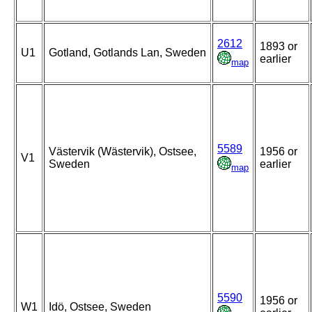
2612
1893 or
U1
Gotland, Gotlands Lan, Sweden
earlier
map
5589
Västervik (Wästervik), Ostsee,
1956 or
V1
Sweden
earlier
map
5590
1956 or
W1
Idö, Ostsee, Sweden