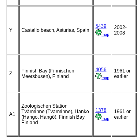
5439
2002-
Y
Castello beach, Asturias, Spain
2008
map
4056
Finnish Bay (Finnischen
1961 or
Z
Meersbusen), Finland
earlier
map
Zoologischen Station
1378
Tvärminne (Tvarminne), Hanko
1961 or
A1
(Hango, Hangö), Finnish Bay,
earlier
map
Finland