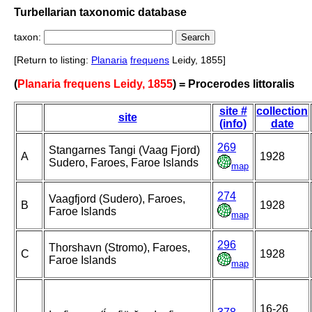
Turbellarian taxonomic database
taxon:
[Return to listing:
Planaria
frequens
Leidy, 1855]
(
Planaria frequens Leidy, 1855
) = Procerodes littoralis
site #
collection
site
(info)
date
269
Stangarnes Tangi (Vaag Fjord)
A
1928
Sudero, Faroes, Faroe Islands
map
274
Vaagfjord (Sudero), Faroes,
B
1928
Faroe Islands
map
296
Thorshavn (Stromo), Faroes,
C
1928
Faroe Islands
map
16-26