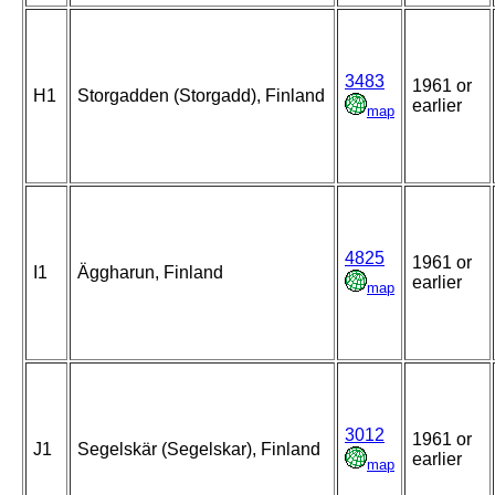
3483
1961 or
H1
Storgadden (Storgadd), Finland
earlier
map
4825
1961 or
I1
Äggharun, Finland
earlier
map
3012
1961 or
J1
Segelskär (Segelskar), Finland
earlier
map