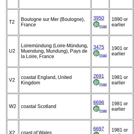
3950
Boulogne sur Mer (Boulogne),
1890 or
T2
France
earlier
map
Loiremündung (Loire-Mündung,
3475
1901 or
U2
Muendung, Mundung), Pays de
earlier
map
la Loire, France
2691
coastal England, United
1981 or
V2
Kingdom
earlier
map
6696
1981 or
W2
coastal Scotland
earlier
map
6697
1981 or
X2
coast of Wales