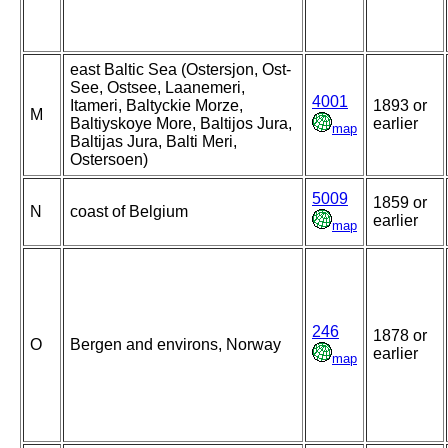
east Baltic Sea (Ostersjon, Ost-
See, Ostsee, Laanemeri,
4001
Itameri, Baltyckie Morze,
1893 or
M
Baltiyskoye More, Baltijos Jura,
earlier
map
Baltijas Jura, Balti Meri,
Ostersoen)
5009
1859 or
N
coast of Belgium
earlier
map
246
1878 or
O
Bergen and environs, Norway
earlier
map