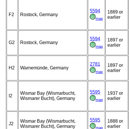
5594
1889 or
F2
Rostock, Germany
earlier
map
5594
1897 or
G2
Rostock, Germany
earlier
map
2781
1897 or
H2
Warnemünde, Germany
earlier
map
5595
Wismar Bay (Wismarbucht,
1937 or
I2
Wismarer Bucht), Germany
earlier
map
5595
Wismar Bay (Wismarbucht,
1888 or
J2
Wismarer Bucht), Germany
earlier
map