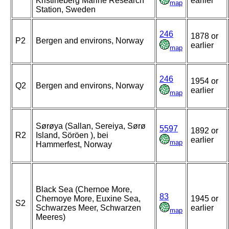
Kristineberg Marine Research
earlier
map
Station, Sweden
246
1878 or
P2
Bergen and environs, Norway
earlier
map
246
1954 or
Q2
Bergen and environs, Norway
earlier
map
Sørøya (Sallan, Sereiya, Sørø
5597
1892 or
R2
Island, Söröen ), bei
earlier
map
Hammerfest, Norway
Black Sea (Chernoe More,
83
Chernoye More, Euxine Sea,
1945 or
S2
Schwarzes Meer, Schwarzen
earlier
map
Meeres)