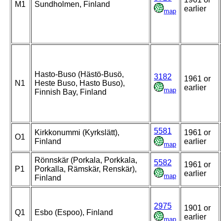
M1
Sundholmen, Finland
earlier
map
Hasto-Buso (Hästö-Busö,
3182
1961 or
N1
Heste Buso, Hasto Buso),
earlier
map
Finnish Bay, Finland
5581
Kirkkonummi (Kyrkslätt),
1961 or
O1
Finland
earlier
map
Rönnskär (Porkala, Porkkala,
5582
1961 or
P1
Porkalla, Rämskär, Renskär),
earlier
map
Finland
2975
1901 or
Q1
Esbo (Espoo), Finland
earlier
map