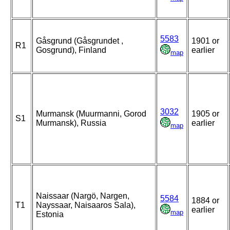
5583
Gåsgrund (Gåsgrundet ,
1901 or
R1
Gosgrund), Finland
earlier
map
3032
Murmansk (Muurmanni, Gorod
1905 or
S1
Murmansk), Russia
earlier
map
Naissaar (Nargö, Nargen,
5584
1884 or
T1
Nayssaar, Naisaaros Sala),
earlier
map
Estonia