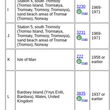
Station 4, south Tromsöy
(Tromso Island, Tromsøya,
3230
1969-
I
Tromsøy, Tromsoy, Tromsoya),
1971
map
sand beach areas of Tromsø
(Tromso), Norway
Station 5, south Tromsöy
(Tromso Island, Tromsøya,
3231
1969-
J
Tromsøy, Tromsoy, Tromsoya),
1971
map
sand beach areas of Tromsø
(Tromso), Norway
222
1958 or
K
Isle of Man
earlier
map
Bardsey Island (Ynys Enlli,
3835
1937 or
L
Bardsea), Wales, United
earlier
map
Kingdom