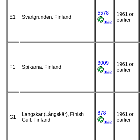
5578
1961 or
E1
Svartgrunden, Finland
earlier
map
3009
1961 or
F1
Spikarna, Finland
earlier
map
878
Langskar (Långskär), Finish
1961 or
G1
Gulf, Finland
earlier
map