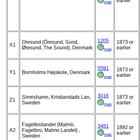
earlier
map
1205
Oresund (Öresund, Sund,
1873 or
X1
Øresund, The Sound), Denmark
earlier
map
5591
1873 or
Y1
Bornholms Højskole, Denmark
earlier
map
3016
Simrishamn, Kristianstads Lan,
1873 or
Z1
Sweden
earlier
map
Fagelbrolandet (Malmö,
3481
1892 or
A2
Fagelbro, Malmo Landet) ,
earlier
map
Sweden