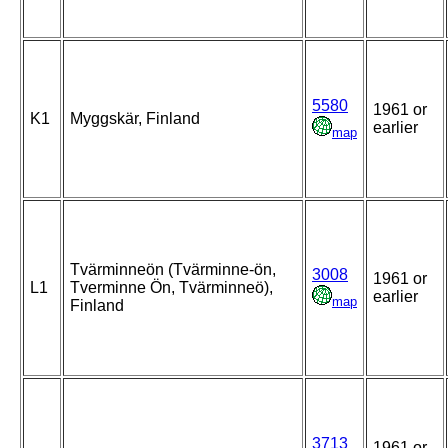
5580
1961 or
K1
Myggskär, Finland
earlier
map
Tvärminneön (Tvärminne-ön,
3008
1961 or
L1
Tverminne Ön, Tvärminneö),
earlier
map
Finland
3713
1961 or