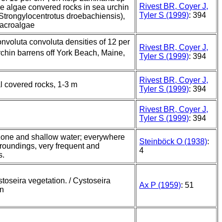
Rivest BR, Coyer J,
e algae convered rocks in sea urchin
Tyler S (1999)
: 394
Strongylocentrotus droebachiensis),
macroalgae
nvoluta convoluta densities of 12 per
Rivest BR, Coyer J,
urchin barrens off York Beach, Maine,
Tyler S (1999)
: 394
Rivest BR, Coyer J,
l covered rocks, 1-3 m
Tyler S (1999)
: 394
Rivest BR, Coyer J,
Tyler S (1999)
: 394
 zone and shallow water; everywhere
Steinböck O (1938)
:
rroundings, very frequent and
4
s.
stoseira vegetation. / Cystoseira
Ax P (1959)
: 51
on