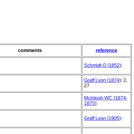
comments
reference
Schmidt O (1852)
:
Graff Lvon (1874)
: 2,
27
McIntosh WC (1874-
1875)
:
Graff Lvon (1905)
: