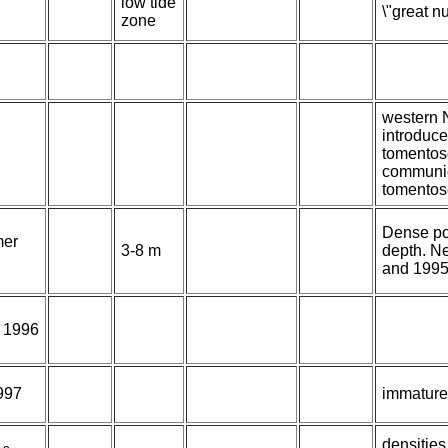
low tide
\"great n
zone
western N
introduce
tomentos
communic
tomentos
Dense po
er
3-8 m
depth. N
and 1995
f 1996
1997
immature
densities