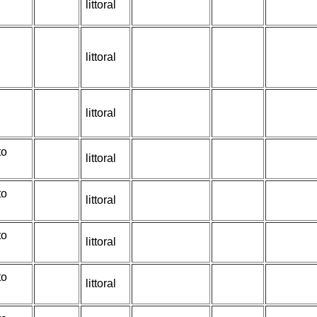
littoral
littoral
littoral
to
littoral
to
littoral
to
littoral
to
littoral