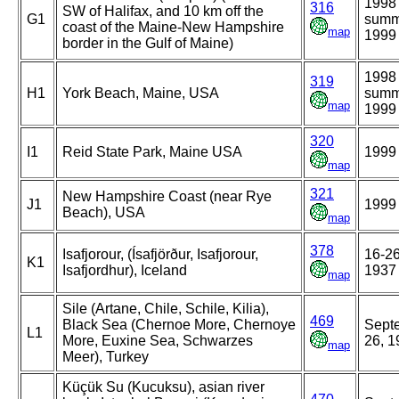
1998
316
SW of Halifax, and 10 km off the
G1
summ
coast of the Maine-New Hampshire
map
1999
border in the Gulf of Maine)
1998
319
H1
York Beach, Maine, USA
summ
map
1999
320
I1
Reid State Park, Maine USA
1999
map
321
New Hampshire Coast (near Rye
J1
1999
Beach), USA
map
378
Isafjorour, (Ísafjörður, Isafjorour,
16-26
K1
Isafjordhur), Iceland
1937
map
Sile (Artane, Chile, Schile, Kilia),
469
Black Sea (Chernoe More, Chernoye
Sept
L1
More, Euxine Sea, Schwarzes
26, 1
map
Meer), Turkey
Küçük Su (Kucuksu), asian river