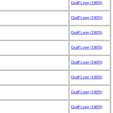
Graff Lvon (1905)
:
Graff Lvon (1905)
:
Graff Lvon (1905)
:
Graff Lvon (1905)
:
Graff Lvon (1905)
:
Graff Lvon (1905)
:
Graff Lvon (1905)
:
Graff Lvon (1905)
: