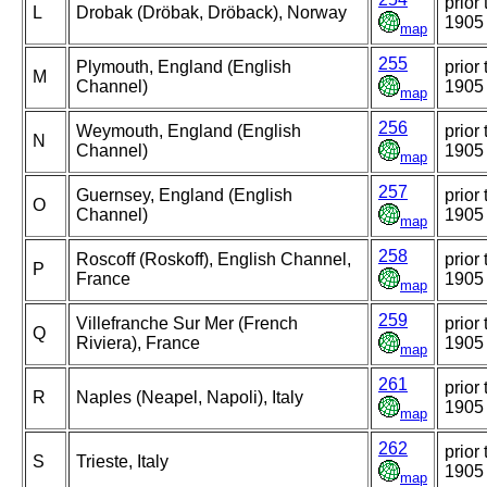
prior 
L
Drobak (Dröbak, Dröback), Norway
1905
map
255
Plymouth, England (English
prior 
M
Channel)
1905
map
256
Weymouth, England (English
prior 
N
Channel)
1905
map
257
Guernsey, England (English
prior 
O
Channel)
1905
map
258
Roscoff (Roskoff), English Channel,
prior 
P
France
1905
map
259
Villefranche Sur Mer (French
prior 
Q
Riviera), France
1905
map
261
prior 
R
Naples (Neapel, Napoli), Italy
1905
map
262
prior 
S
Trieste, Italy
1905
map