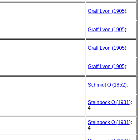
Graff Lvon (1905)
:
Graff Lvon (1905)
:
Graff Lvon (1905)
:
Graff Lvon (1905)
:
Schmidt O (1852)
:
Steinböck O (1931)
:
4
Steinböck O (1931)
:
4