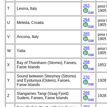
263
prior 
T
Lesina, Italy
1905
map
264
prior 
U
Meleda, Croatia
1905
map
265
prior 
V
Ancona, Italy
1905
map
266
prior 
W
Yalta
1905
map
268
Bay of Thorshavn (Stromo), Faroes,
X
1852
Faroe Islands
map
Sound between Streymoy (Stromo)
270
Y
and Eysturoya (Ostero), Faroes,
1928
map
Faroe Islands
269
Stangarnes Tangi (Vaag Fjord)
Z
1928
Sudero, Faroes, Faroe Islands
map
292