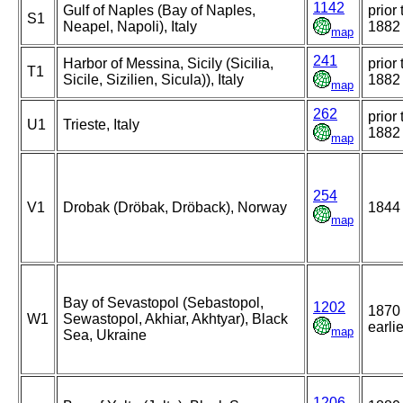
1142
Gulf of Naples (Bay of Naples,
prior 
S1
Neapel, Napoli), Italy
1882
map
241
Harbor of Messina, Sicily (Sicilia,
prior 
T1
Sicile, Sizilien, Sicula)), Italy
1882
map
262
prior 
U1
Trieste, Italy
1882
map
254
V1
Drobak (Dröbak, Dröback), Norway
1844
map
Bay of Sevastopol (Sebastopol,
1202
1870 
W1
Sewastopol, Akhiar, Akhtyar), Black
earlie
map
Sea, Ukraine
1206