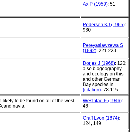
Ax P (1959)
: 51
Pedersen KJ (1965)
:
930
Pereyaslawzewa S
(1892)
: 221-223
Dorjes J (1968)
: 120;
also biogeography
and ecology on this
and other German
Bay species in
(citation)
- 78-115.
 likely to be found on all of the west
Westblad E (1946)
:
Scandinavia.
46
Graff Lvon (1874)
:
124, 149