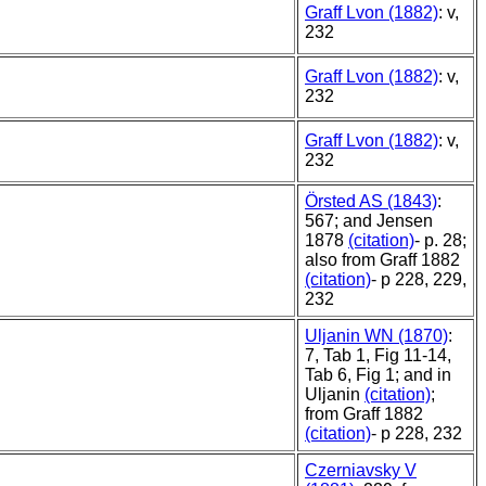
Graff Lvon (1882)
: v,
232
Graff Lvon (1882)
: v,
232
Graff Lvon (1882)
: v,
232
Örsted AS (1843)
:
567; and Jensen
1878
(citation)
- p. 28;
also from Graff 1882
(citation)
- p 228, 229,
232
Uljanin WN (1870)
:
7, Tab 1, Fig 11-14,
Tab 6, Fig 1; and in
Uljanin
(citation)
;
from Graff 1882
(citation)
- p 228, 232
Czerniavsky V