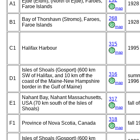
Ejde (Eidhi), (North of Ejde), Faroes,
A1
1928
Faroe Islands
map
268
Bay of Thorshavn (Stromo), Faroes,
B1
1928
Faroe Islands
map
315
C1
Halifax Harbour
1995
map
Isles of Shoals (Gosport) (600 km
316
SW of Halifax, and 10 km off the
summ
D1
coast of the Maine-New Hampshire
1996
map
border in the Gulf of Maine)
Nahant Bay, Nahant Massachusetts,
317
E1
USA (70 km south of the Isles of
fall o
map
Shoals)
318
F1
Province of Nova Scotia, Canada
fall 
map
Isles of Shoals (Gosport) (600 km