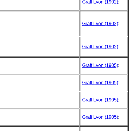
Graff Lvon (1902)
:
Graff Lvon (1902)
:
Graff Lvon (1902)
:
Graff Lvon (1905)
:
Graff Lvon (1905)
:
Graff Lvon (1905)
:
Graff Lvon (1905)
: