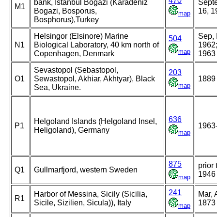
470
bank, Istanbul Bogazi (Karadeniz
Sept
M1
Bogazi, Bosporus,
16, 1
map
Bosphorus),Turkey
Helsingor (Elsinore) Marine
Sep,
504
N1
Biological Laboratory, 40 km north of
1962;
map
Copenhagen, Denmark
1963
Sevastopol (Sebastopol,
203
O1
Sewastopol, Akhiar, Akhtyar), Black
1889
map
Sea, Ukraine.
636
Helgoland Islands (Helgoland Insel,
P1
1963
Heligoland), Germany
map
875
prior 
Q1
Gullmarfjord, western Sweden
1946
map
241
Harbor of Messina, Sicily (Sicilia,
Mar, 
R1
Sicile, Sizilien, Sicula)), Italy
1873
map