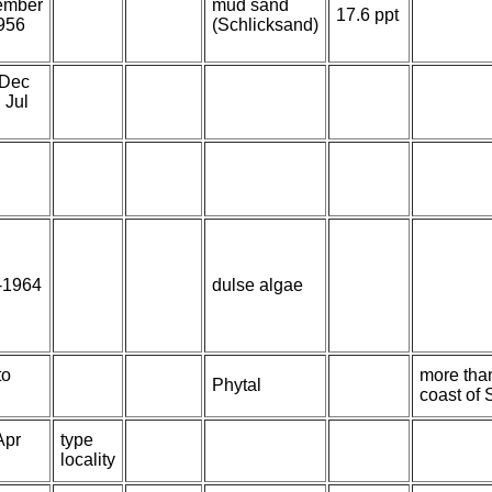
ember
mud sand
17.6 ppt
956
(Schlicksand)
 Dec
 Jul
-1964
dulse algae
to
more than
Phytal
coast of 
Apr
type
locality