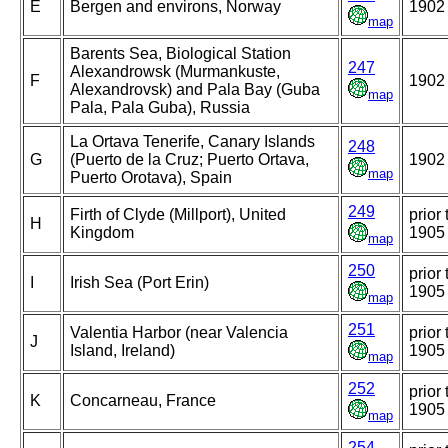
E
Bergen and environs, Norway
1902
map
Barents Sea, Biological Station
247
Alexandrowsk (Murmankuste,
F
1902
Alexandrovsk) and Pala Bay (Guba
map
Pala, Pala Guba), Russia
La Ortava Tenerife, Canary Islands
248
G
(Puerto de la Cruz; Puerto Ortava,
1902
map
Puerto Orotava), Spain
249
Firth of Clyde (Millport), United
prior 
H
Kingdom
1905
map
250
prior 
I
Irish Sea (Port Erin)
1905
map
251
Valentia Harbor (near Valencia
prior 
J
Island, Ireland)
1905
map
252
prior 
K
Concarneau, France
1905
map
254