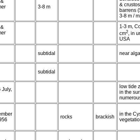
 &
& crustos
er
3-8 m
barrens (
3-8 m / 
1-3 m, Co
 &
2
er
cm
, in 
USA
subtidal
near alga
subtidal
low tide
 July,
in the su
numerou
ember
in the Cy
rocks
brackish
956
vegetati