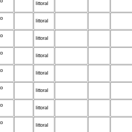
to
littoral
to
littoral
to
littoral
to
littoral
to
littoral
to
littoral
to
littoral
to
littoral