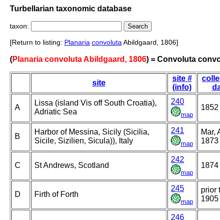
Turbellarian taxonomic database
taxon:
[Return to listing:
Planaria
convoluta
Abildgaard, 1806]
(
Planaria convoluta Abildgaard, 1806
) = Convoluta convo
site #
colle
site
(info)
da
240
Lissa (island Vis off South Croatia),
A
1852
Adriatic Sea
map
241
Harbor of Messina, Sicily (Sicilia,
Mar, 
B
Sicile, Sizilien, Sicula)), Italy
1873
map
242
C
St Andrews, Scotland
1874
map
245
prior 
D
Firth of Forth
1905
map
246