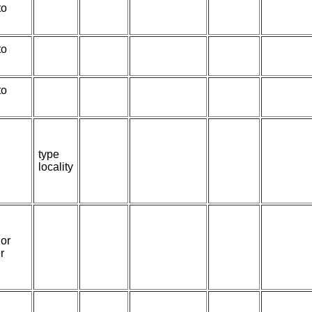
to
to
to
type
locality
or
r