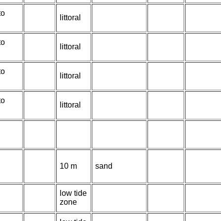
to
littoral
to
littoral
to
littoral
to
littoral
10 m
sand
low tide
zone