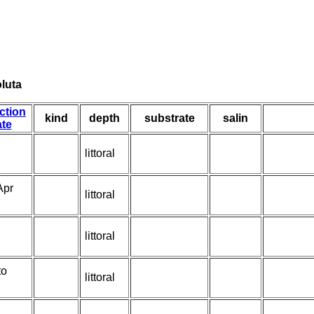
luta
ction
kind
depth
substrate
salin
te
littoral
Apr
littoral
littoral
to
littoral