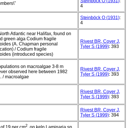
Steinböck O (1931)
:
umbers\"
4
Steinböck O (1931)
:
4
orth Atlantic near Halifax, found on
d green alga Codium fragile
Rivest BR, Coyer J,
oides (A. Chapman personal
Tyler S (1999)
: 393
ation) / Codium fragile
oides (introduced species)
pulations on macroalgae 3-8 m
Rivest BR, Coyer J,
ever observed here between 1982
Tyler S (1999)
: 393
. / macroalgae
Rivest BR, Coyer J,
Tyler S (1999)
: 393
Rivest BR, Coyer J,
Tyler S (1999)
: 394
2
 of 19 per cm
, on kelp Laminaria sp