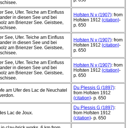
schisee.
r See, Ufer. Teiche am Einfluss
Hofsten N v (1907)
: from
ander in diesen See und bei
Hofsten 1912
(citation)
-
olz am Brienzer See. Geistsee,
p. 650
schisee.
r See, Ufer. Teiche am Einfluss
Hofsten N v (1907)
: from
ander in diesen See und bei
Hofsten 1912
(citation)
-
olz am Brienzer See. Geistsee,
p. 650
schisee.
r See, Ufer. Teiche am Einfluss
Hofsten N v (1907)
: from
ander in diesen See und bei
Hofsten 1912
(citation)
-
olz am Brienzer See. Geistsee,
p. 650
schisee.
Du Plessis G (1897)
:
fe am Ufer des Lac de Neuchatel
from Hofsten 1912
verdon.
(citation)
- p. 650
Du Plessis G (1897)
:
des Lac de Joux.
from Hofsten 1912
(citation)
- p. 650
in clay-brick works, 6 km from