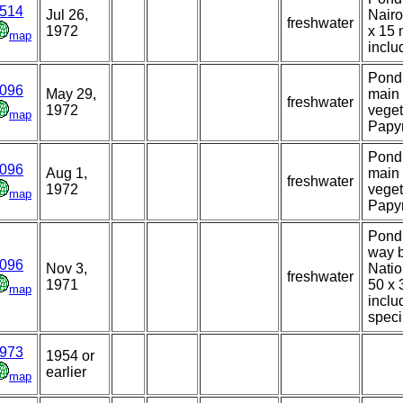
514
Jul 26,
Nairo
freshwater
1972
x 15 
map
inclu
Pond 
096
May 29,
main 
freshwater
1972
veget
map
Papyr
Pond 
096
Aug 1,
main 
freshwater
1972
veget
map
Papyr
Pond 
way 
096
Nov 3,
Natio
freshwater
1971
50 x 
map
inclu
spec
973
1954 or
earlier
map