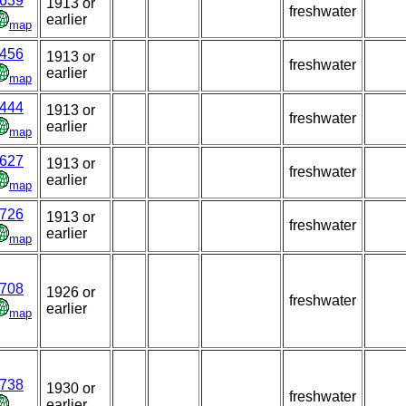
639
1913 or
freshwater
earlier
map
456
1913 or
freshwater
earlier
map
444
1913 or
freshwater
earlier
map
627
1913 or
freshwater
earlier
map
726
1913 or
freshwater
earlier
map
708
1926 or
freshwater
earlier
map
738
1930 or
freshwater
earlier