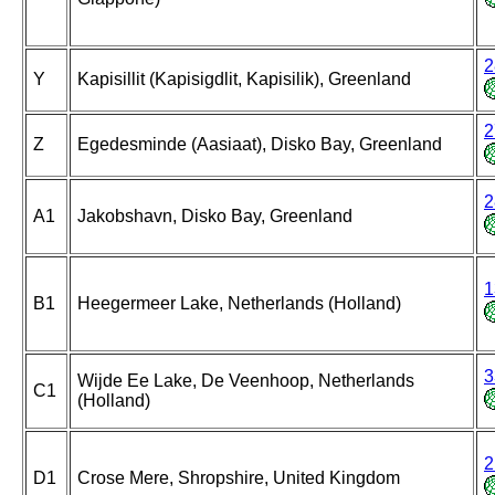
2
Y
Kapisillit (Kapisigdlit, Kapisilik), Greenland
2
Z
Egedesminde (Aasiaat), Disko Bay, Greenland
2
A1
Jakobshavn, Disko Bay, Greenland
1
B1
Heegermeer Lake, Netherlands (Holland)
3
Wijde Ee Lake, De Veenhoop, Netherlands
C1
(Holland)
2
D1
Crose Mere, Shropshire, United Kingdom