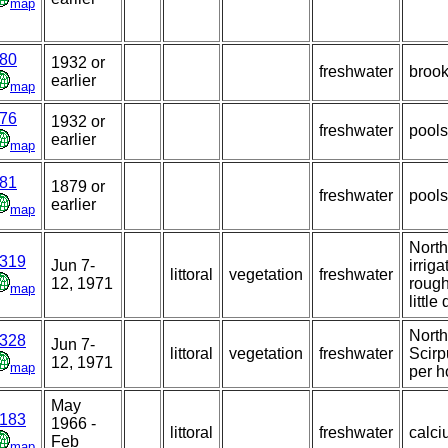
map
80
1932 or
freshwater
broo
earlier
map
76
1932 or
freshwater
pools
earlier
map
81
1879 or
freshwater
pools
earlier
map
North
319
Jun 7-
irrig
littoral
vegetation
freshwater
12, 1971
rough
map
little
North
328
Jun 7-
littoral
vegetation
freshwater
Scirp
12, 1971
map
per h
May
183
1966 -
littoral
freshwater
calci
Feb
map