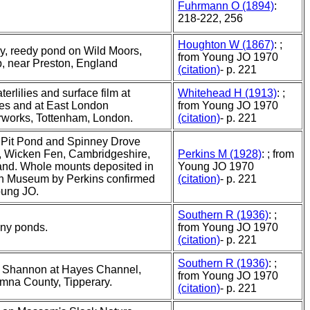
Fuhrmann O (1894)
:
218-222, 256
Houghton W (1867)
: ;
, reedy pond on Wild Moors,
from Young JO 1970
, near Preston, England
(citation)
- p. 221
terlilies and surface film at
Whitehead H (1913)
: ;
es and at East London
from Young JO 1970
works, Tottenham, London.
(citation)
- p. 221
 Pit Pond and Spinney Drove
, Wicken Fen, Cambridgeshire,
Perkins M (1928)
: ; from
nd. Whole mounts deposited in
Young JO 1970
sh Museum by Perkins confirmed
(citation)
- p. 221
oung JO.
Southern R (1936)
: ;
ny ponds.
from Young JO 1970
(citation)
- p. 221
Southern R (1936)
: ;
r Shannon at Hayes Channel,
from Young JO 1970
mna County, Tipperary.
(citation)
- p. 221