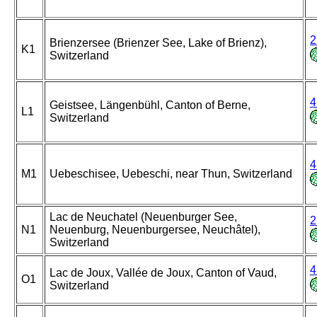
2
Brienzersee (Brienzer See, Lake of Brienz),
K1
Switzerland
4
Geistsee, Längenbühl, Canton of Berne,
L1
Switzerland
4
M1
Uebeschisee, Uebeschi, near Thun, Switzerland
Lac de Neuchatel (Neuenburger See,
2
N1
Neuenburg, Neuenburgersee, Neuchâtel),
Switzerland
4
Lac de Joux, Vallée de Joux, Canton of Vaud,
O1
Switzerland