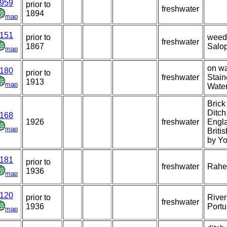
959
prior to
freshwater
1894
map
151
prior to
weedy
freshwater
1867
Salop
map
on wa
180
prior to
freshwater
Stain
1913
map
Water
Brick
Ditch
168
1926
freshwater
Engla
map
Briti
by Y
181
prior to
freshwater
Rahe
1936
map
120
prior to
Rive
freshwater
1936
Portu
map