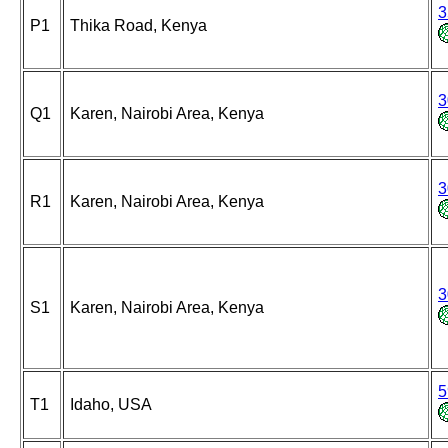
3
P1
Thika Road, Kenya
3
Q1
Karen, Nairobi Area, Kenya
3
R1
Karen, Nairobi Area, Kenya
3
S1
Karen, Nairobi Area, Kenya
5
T1
Idaho, USA