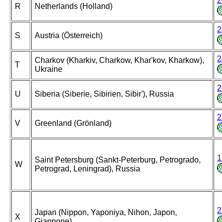
2
R
Netherlands (Holland)
2
S
Austria (Österreich)
2
Charkov (Kharkiv, Charkow, Khar'kov, Kharkow),
T
Ukraine
2
U
Siberia (Siberie, Sibirien, Sibir'), Russia
2
V
Greenland (Grönland)
1
Saint Petersburg (Sankt-Peterburg, Petrogrado,
W
Petrograd, Leningrad), Russia
2
Japan (Nippon, Yaponiya, Nihon, Japon,
X
Giappone)