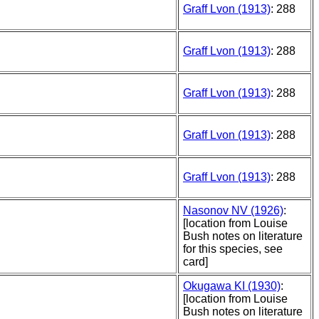
Graff Lvon (1913)
: 288
Graff Lvon (1913)
: 288
Graff Lvon (1913)
: 288
Graff Lvon (1913)
: 288
Graff Lvon (1913)
: 288
Nasonov NV (1926)
:
[location from Louise
Bush notes on literature
for this species, see
card]
Okugawa KI (1930)
:
[location from Louise
Bush notes on literature