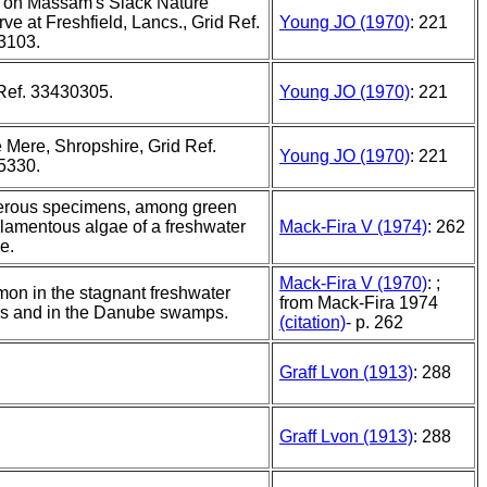
, on Massam's Slack Nature
ve at Freshfield, Lancs., Grid Ref.
Young JO (1970)
: 221
3103.
Ref. 33430305.
Young JO (1970)
: 221
 Mere, Shropshire, Grid Ref.
Young JO (1970)
: 221
5330.
rous specimens, among green
ilamentous algae of a freshwater
Mack-Fira V (1974)
: 262
e.
Mack-Fira V (1970)
: ;
n in the stagnant freshwater
from Mack-Fira 1974
s and in the Danube swamps.
(citation)
- p. 262
Graff Lvon (1913)
: 288
Graff Lvon (1913)
: 288