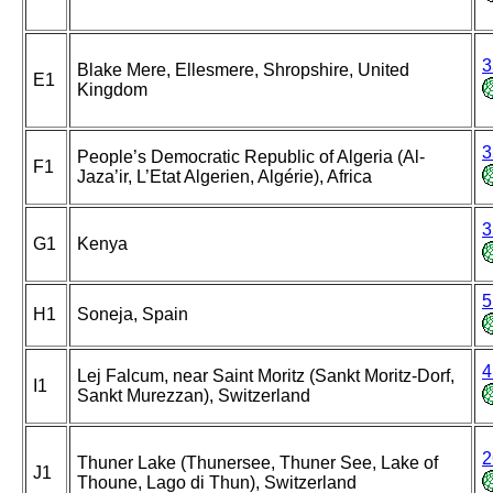
3
Blake Mere, Ellesmere, Shropshire, United
E1
Kingdom
3
People’s Democratic Republic of Algeria (Al-
F1
Jaza’ir, L’Etat Algerien, Algérie), Africa
3
G1
Kenya
5
H1
Soneja, Spain
4
Lej Falcum, near Saint Moritz (Sankt Moritz-Dorf,
I1
Sankt Murezzan), Switzerland
2
Thuner Lake (Thunersee, Thuner See, Lake of
J1
Thoune, Lago di Thun), Switzerland