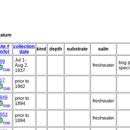
natum
ite #
collection
kind
depth
substrate
salin
info)
date
Jul 1-
99
bog p
Aug 2,
freshwater
spec
map
1937
17
prior to
1882
map
949
prior to
freshwater
1894
map
953
prior to
freshwater
1894
map