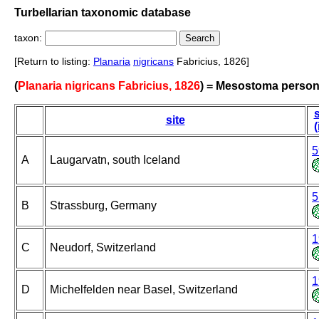
Turbellarian taxonomic database
taxon:
[Return to listing:
Planaria
nigricans
Fabricius, 1826]
(
Planaria nigricans Fabricius, 1826
) = Mesostoma perso
s
site
(
5
A
Laugarvatn, south Iceland
5
B
Strassburg, Germany
1
C
Neudorf, Switzerland
1
D
Michelfelden near Basel, Switzerland