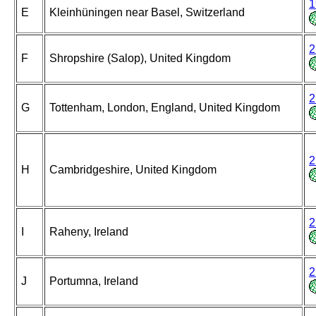
1
E
Kleinhüningen near Basel, Switzerland
2
F
Shropshire (Salop), United Kingdom
2
G
Tottenham, London, England, United Kingdom
2
H
Cambridgeshire, United Kingdom
2
I
Raheny, Ireland
2
J
Portumna, Ireland