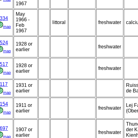
1967
May
334
1966 -
littoral
freshwater
calci
Feb
map
1967
524
1928 or
freshwater
earlier
map
517
1928 or
freshwater
earlier
map
117
1931 or
Ruiss
earlier
de Ba
map
154
1911 or
Lej F
freshwater
earlier
(Ober
map
Thune
697
1907 or
der K
freshwater
earlier
Kienh
map