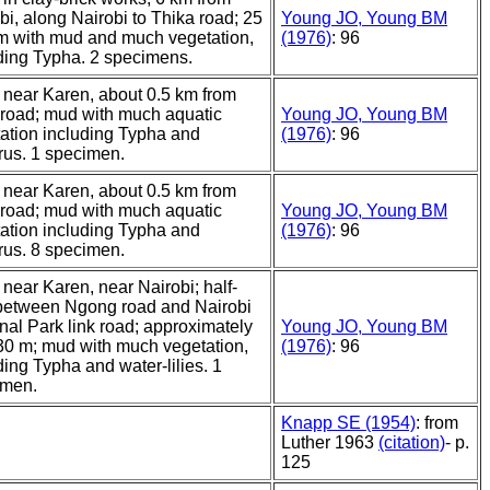
bi, along Nairobi to Thika road; 25
Young JO, Young BM
m with mud and much vegetation,
(1976)
: 96
ding Typha. 2 specimens.
near Karen, about 0.5 km from
road; mud with much aquatic
Young JO, Young BM
ation including Typha and
(1976)
: 96
us. 1 specimen.
near Karen, about 0.5 km from
road; mud with much aquatic
Young JO, Young BM
ation including Typha and
(1976)
: 96
us. 8 specimen.
near Karen, near Nairobi; half-
between Ngong road and Nairobi
nal Park link road; approximately
Young JO, Young BM
30 m; mud with much vegetation,
(1976)
: 96
ding Typha and water-lilies. 1
imen.
Knapp SE (1954)
: from
Luther 1963
(citation)
- p.
125