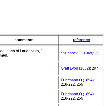
comments
reference
ool north of Laugarvatn, 1
Steinböck O (1948)
: 23
imen.
Graff Lvon (1882)
: 297
Fuhrmann O (1894)
:
218-222, 256
Fuhrmann O (1894)
:
218-222, 256