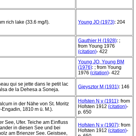
um rich lake (33.6 mg/l).
Young JO (1973)
: 204
Gauthier H (1928)
: ;
from Young 1976
(citation)
- 422
Young JO, Young BM
(1976)
: ; from Young
1976
(citation)
- 422
eau qui se jette dans le petit lac
Gieysztor M (1931)
: 146
lsa de la Dehesa a Soneja.
Hofsten N v (1911)
: from
alcum in der Nähe von St. Moritz
Hofsten 1912
(citation)
-
-Engadin, 1810 m ü. M.).
p. 650
r See, Ufer. Teiche am Einfluss
Hofsten N v (1907)
: from
ander in diesen See und bei
Hofsten 1912
(citation)
-
olz am Brienzer See. Geistsee,
p. 650