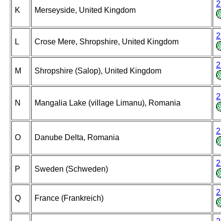
2
K
Merseyside, United Kingdom
2
L
Crose Mere, Shropshire, United Kingdom
2
M
Shropshire (Salop), United Kingdom
2
N
Mangalia Lake (village Limanu), Romania
2
O
Danube Delta, Romania
2
P
Sweden (Schweden)
2
Q
France (Frankreich)