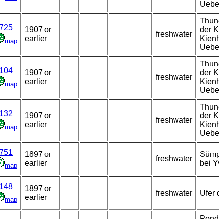
Uebe
Thune
725
1907 or
der K
freshwater
earlier
Kienh
map
Uebe
Thune
104
1907 or
der K
freshwater
earlier
Kienh
map
Uebe
Thune
132
1907 or
der K
freshwater
earlier
Kienh
map
Uebe
751
1897 or
Sümp
freshwater
earlier
bei Y
map
148
1897 or
freshwater
Ufer 
earlier
map
Pond 