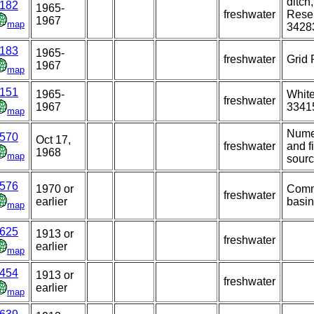
ditch
182
1965-
freshwater
Reser
1967
map
3428
183
1965-
freshwater
Grid 
1967
map
151
1965-
White
freshwater
1967
3341
map
Nume
570
Oct 17,
freshwater
and f
1968
map
sourc
576
1970 or
Commo
freshwater
earlier
basin
map
625
1913 or
freshwater
earlier
map
454
1913 or
freshwater
earlier
map