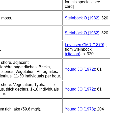
for this species, see
card]
k moss.
Steinböck O (1932)
: 320
.
Steinböck O (1932)
: 320
Levinsen GMR (1879)
: ;
.
from Steinbock
(citation)
- p. 320
 shore, adjacent
ation/drainage ditches. Bricks,
Young JO (1972)
: 61
 stones. Vegetation, Phragmites,
 detritus. 11-30 individuals per hour.
 shore. Vegetation, Typha, little
us, thick detritus. 1-10 individuals
Young JO (1972)
: 61
our.
um rich lake (59.6 mg/l).
Young JO (1973)
: 204